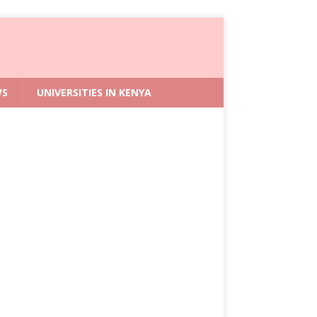
WS
UNIVERSITIES IN KENYA