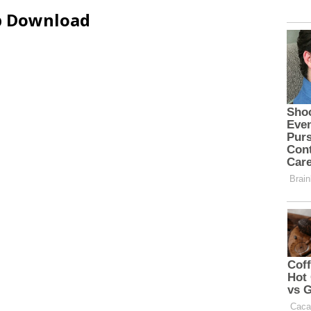
ip Download