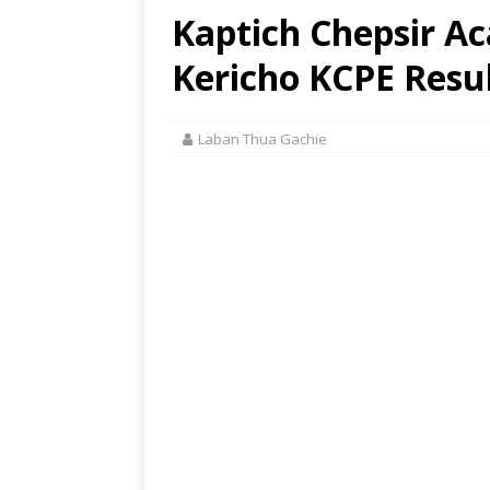
Kaptich Chepsir A
Kericho KCPE Resul
Laban Thua Gachie