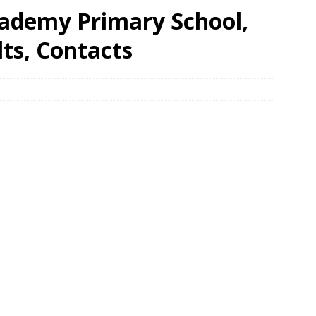
cademy Primary School,
ts, Contacts