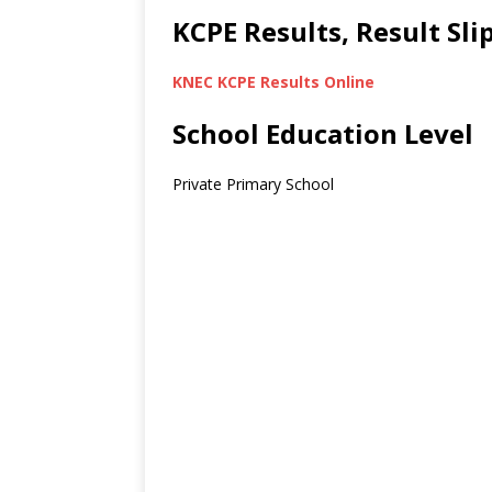
KCPE Results, Result Sl
KNEC KCPE Results Online
School Education Level
Private Primary School