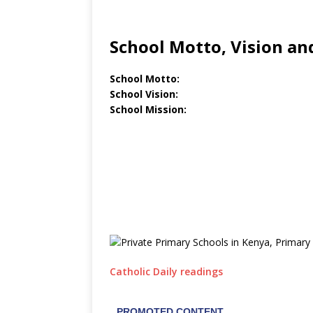
School Motto, Vision an
School Motto:
School Vision:
School Mission:
Catholic Daily readings