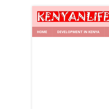
HOME
DEVELOPMENT IN KENYA