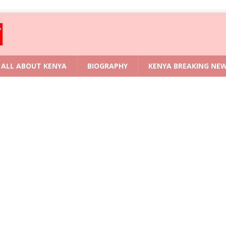
ALL ABOUT KENYA
BIOGRAPHY
KENYA BREAKING NE