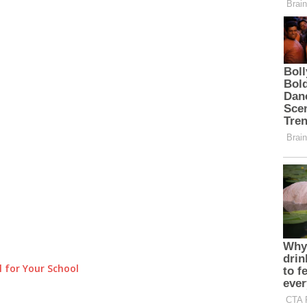
 for Your School