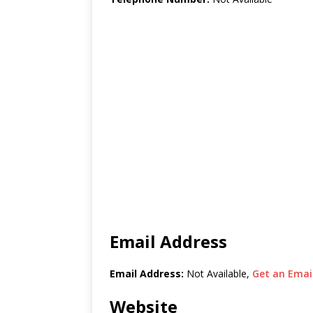
Email Address
Email Address:
Not Available,
Get an Email
Website