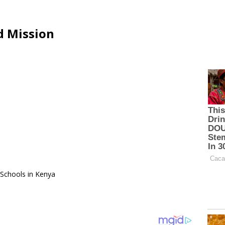
d Mission