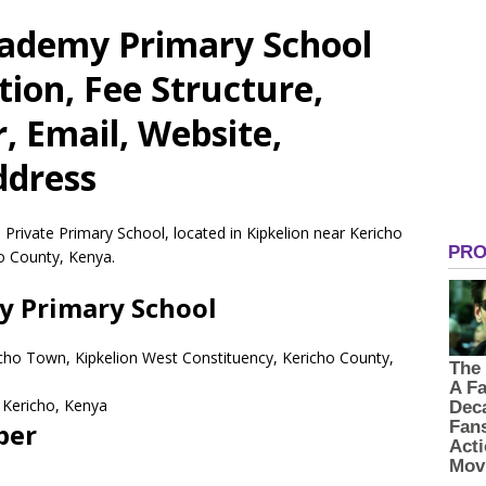
cademy Primary School
tion, Fee Structure,
 Email, Website,
ddress
Private Primary School, located in Kipkelion near Kericho
o County, Kenya.
y Primary School
richo Town, Kipkelion West Constituency, Kericho County,
Kericho,
Kenya
ber