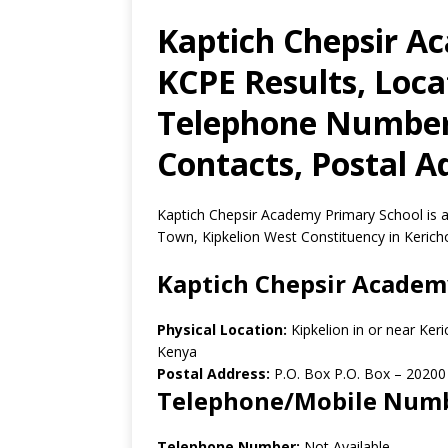
Kaptich Chepsir A
KCPE Results, Loca
Telephone Number,
Contacts, Postal A
Kaptich Chepsir Academy Primary School is a 
Town, Kipkelion West Constituency in Kerich
Kaptich Chepsir Academ
Physical Location:
Kipkelion in or near Ke
Kenya
Postal Address:
P.O. Box P.O. Box
–
20200
Telephone/Mobile Num
Telephone Number:
Not Available