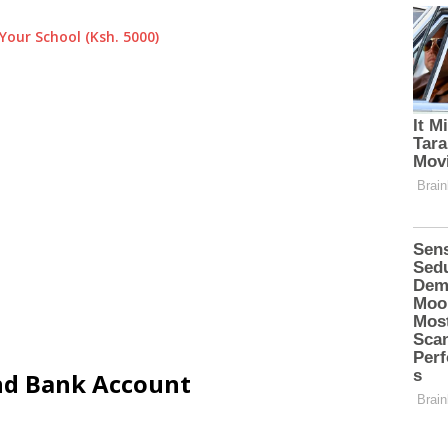
Your School (Ksh. 5000)
and Bank Account