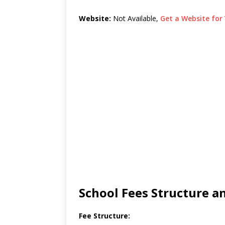
Website:
Not Available,
Get a Website for 
School Fees Structure 
Fee Structure: