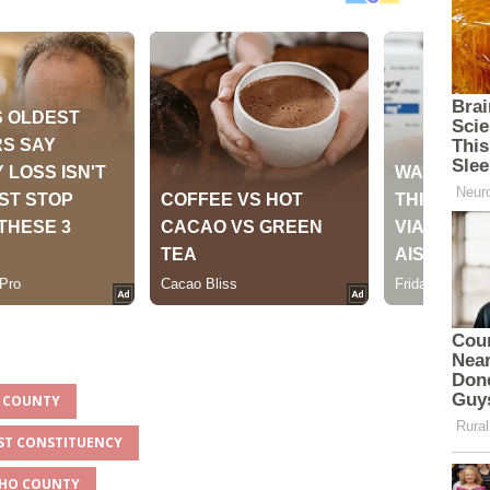
O COUNTY
EST CONSTITUENCY
ICHO COUNTY