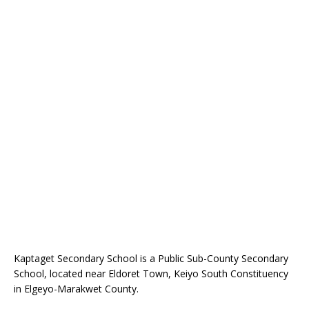
Kaptaget Secondary School is a Public Sub-County Secondary
School, located near Eldoret Town, Keiyo South Constituency
in Elgeyo-Marakwet County.