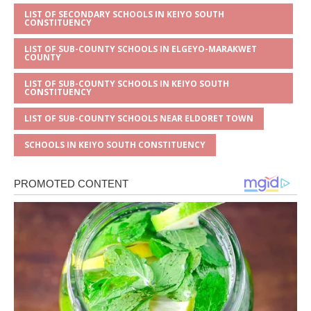
LIST OF SECONDARY SCHOOLS IN KEIYO SOUTH
CONSTITUENCY
LIST OF SUB-COUNTY SCHOOLS IN ELGEYO-MARAKWET
COUNTY
LIST OF SUB-COUNTY SCHOOLS IN KEIYO SOUTH
CONSTITUENCY
LIST OF SUB-COUNTY SCHOOLS NEAR ELDORET TOWN
SCHOOLS IN KEIYO SOUTH CONSTITUENCY