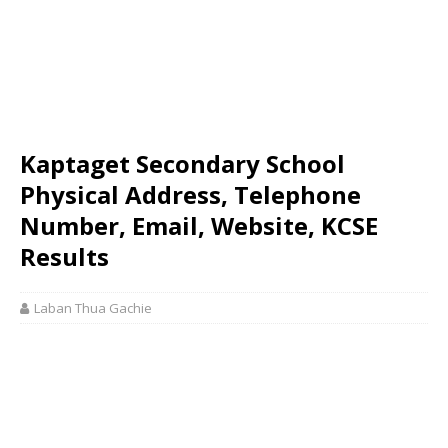
Kaptaget Secondary School
Physical Address, Telephone
Number, Email, Website, KCSE
Results
Laban Thua Gachie