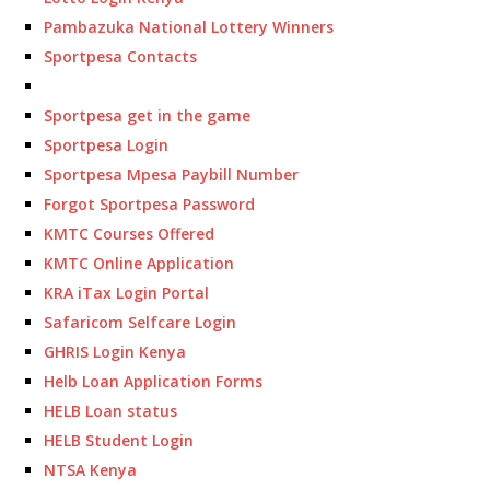
Pambazuka National Lottery Winners
Sportpesa Contacts
Sportpesa get in the game
Sportpesa Login
Sportpesa Mpesa Paybill Number
Forgot Sportpesa Password
KMTC Courses Offered
KMTC Online Application
KRA iTax Login Portal
Safaricom Selfcare Login
GHRIS Login Kenya
Helb Loan Application Forms
HELB Loan status
HELB Student Login
NTSA Kenya