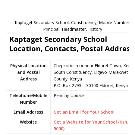
Kaptaget Secondary School, Constituency, Mobile Number,
Principal, Headmaster, History
Kaptaget Secondary School
Location, Contacts, Postal Address
Physical Location
Chepkorio in or near Eldoret Town, Keiyo
and Postal
South Constituency, Elgeyo-Marakwet
Address
County, Kenya
P.O. Box 2793 – 30100 Eldoret, Kenya
Telephone/Mobile
Pending Update
Number
Email Address
Get an Email for Your School
Website
Get a Website for Your School (Ksh.
5000)