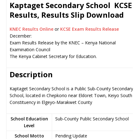
Kaptaget Secondary School KCSE
Results, Results Slip Download
KNEC Results Online
or
KCSE Exam Results Release
December:
Exam Results Release by the KNEC – Kenya National
Examination Council
The Kenya Cabinet Secretary for Education.
Description
Kaptaget Secondary School is a Public Sub-County Secondary
School, located in Chepkorio near Eldoret Town, Keiyo South
Constituency in Elgeyo-Marakwet County
School Education
Sub-County Public Secondary School
Level
School Motto
Pending Update