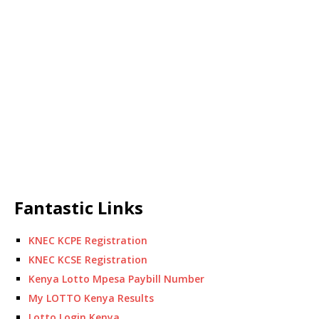
Fantastic Links
KNEC KCPE Registration
KNEC KCSE Registration
Kenya Lotto Mpesa Paybill Number
My LOTTO Kenya Results
Lotto Login Kenya