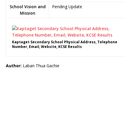
School Vision and
Pending Update
Mission
Kaptaget Secondary School Physical Address, Telephone
Number, Email, Website, KCSE Results
Author:
Laban Thua Gachie