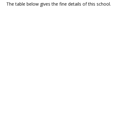
The table below gives the fine details of this school.