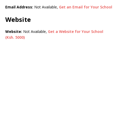
Email Address:
Not Available,
Get an Email for Your School
Website
Website:
Not Available,
Get a Website for Your School
(Ksh. 5000)