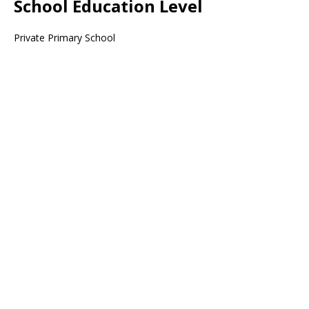
School Education Level
Private Primary School