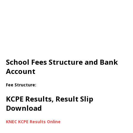
School Fees Structure and Bank
Account
Fee Structure:
KCPE Results, Result Slip
Download
KNEC KCPE Results Online