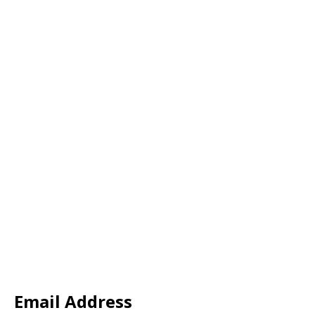
Email Address