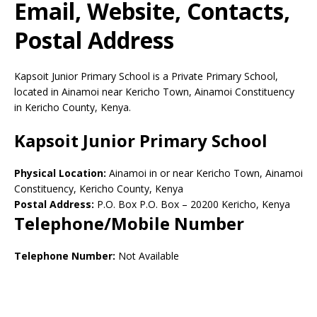
Email, Website, Contacts,
Postal Address
Kapsoit Junior Primary School is a Private Primary School,
located in Ainamoi near Kericho Town, Ainamoi Constituency
in Kericho County, Kenya.
Kapsoit Junior Primary School
Physical Location:
Ainamoi in or near Kericho Town, Ainamoi
Constituency, Kericho County, Kenya
Postal Address:
P.O. Box P.O. Box
–
20200
Kericho,
Kenya
Telephone/Mobile Number
Telephone Number:
Not Available