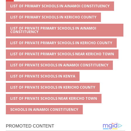
at
ss
c
it
ai
ar
s
a
e
te
l
e
LIST OF PRIMARY SCHOOLS IN AINAMOI CONSTITUENCY
A
g
b
r
LIST OF PRIMARY SCHOOLS IN KERICHO COUNTY
p
e
o
LIST OF PRIVATE PRIMARY SCHOOLS IN AINAMOI
CONSTITUENCY
p
o
LIST OF PRIVATE PRIMARY SCHOOLS IN KERICHO COUNTY
k
LIST OF PRIVATE PRIMARY SCHOOLS NEAR KERICHO TOWN
LIST OF PRIVATE SCHOOLS IN AINAMOI CONSTITUENCY
LIST OF PRIVATE SCHOOLS IN KENYA
LIST OF PRIVATE SCHOOLS IN KERICHO COUNTY
LIST OF PRIVATE SCHOOLS NEAR KERICHO TOWN
SCHOOLS IN AINAMOI CONSTITUENCY