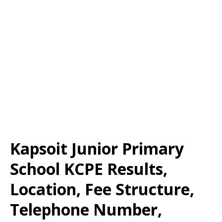
Kapsoit Junior Primary
School KCPE Results,
Location, Fee Structure,
Telephone Number,