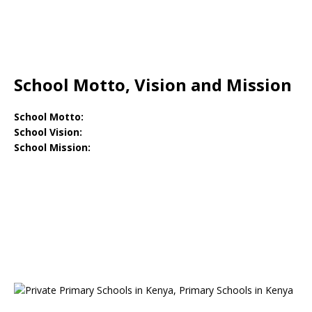
School Motto, Vision and Mission
School Motto:
School Vision:
School Mission: