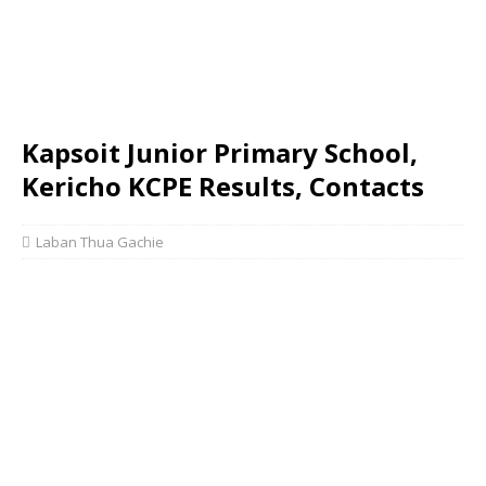
Kapsoit Junior Primary School,
Kericho KCPE Results, Contacts
Laban Thua Gachie