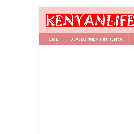
HOME
DEVELOPMENT IN KENYA