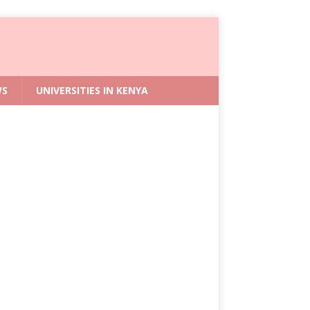
WS
UNIVERSITIES IN KENYA