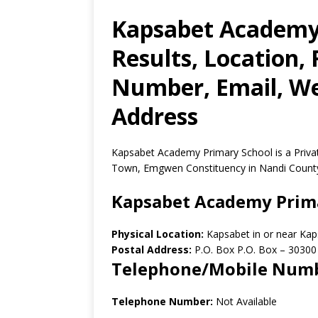
Kapsabet Academy
Results, Location,
Number, Email, Web
Address
Kapsabet Academy Primary School is a Priva
Town, Emgwen Constituency in Nandi County
Kapsabet Academy Prim
Physical Location:
Kapsabet in or near Ka
Postal Address:
P.O. Box P.O. Box
–
30300
Telephone/Mobile Num
Telephone Number:
Not Available