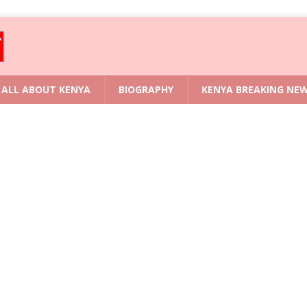
ALL ABOUT KENYA
BIOGRAPHY
KENYA BREAKING NE