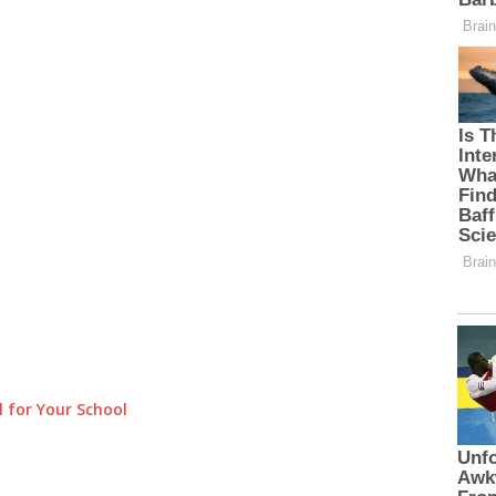
 for Your School