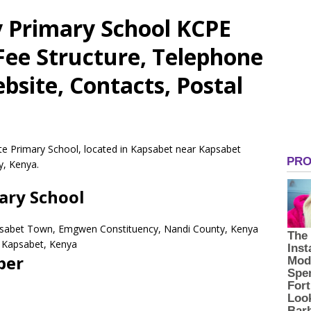
 Primary School KCPE
 Fee Structure, Telephone
site, Contacts, Postal
te Primary School, located in Kapsabet near Kapsabet
, Kenya.
ary School
psabet Town, Emgwen Constituency, Nandi County, Kenya
Kapsabet,
Kenya
ber