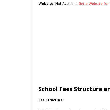
Website:
Not Available,
Get a Website for 
School Fees Structure 
Fee Structure: