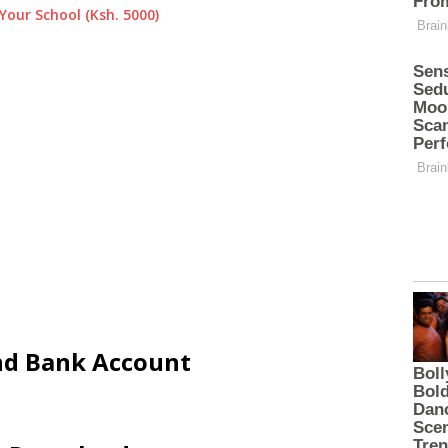
Your School (Ksh. 5000)
and Bank Account