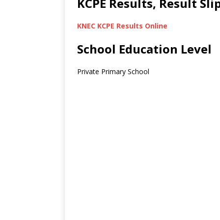
KCPE Results, Result Sl
KNEC KCPE Results Online
School Education Level
Private Primary School