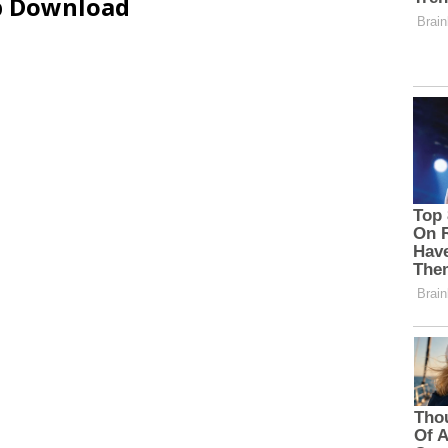
ip Download