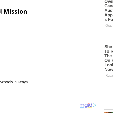
d Mission