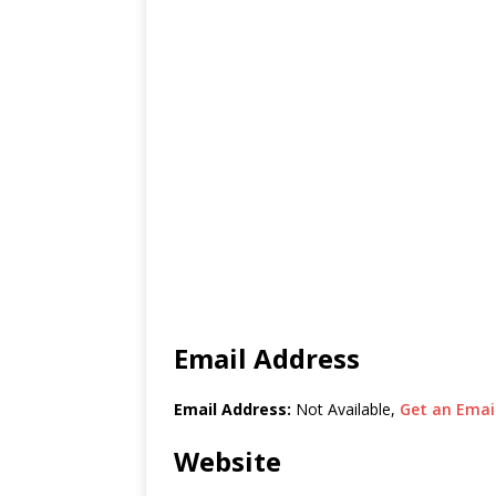
Email Address
Email Address:
Not Available,
Get an Email
Website