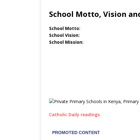
School Motto, Vision an
School Motto:
School Vision:
School Mission:
Catholic Daily readings