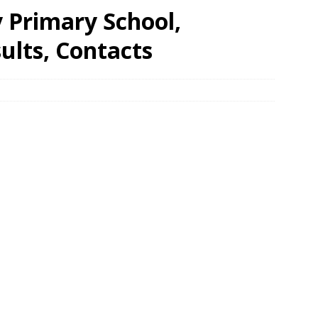
Primary School,
ults, Contacts