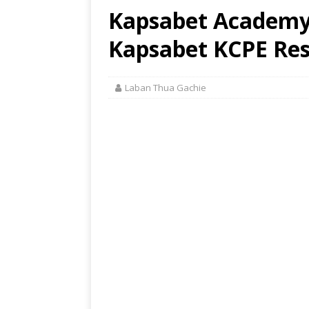
Kapsabet Academy 
Kapsabet KCPE Res
Laban Thua Gachie