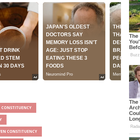
N CONSTITUENCY
Y
GWEN CONSTITUENCY