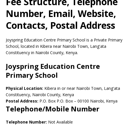
Fee Structure, Telephone
Number, Email, Website,
Contacts, Postal Address
Joyspring Education Centre Primary School is a Private Primary
School, located in Kibera near Nairobi Town, Lang'ata
Constituency in Nairobi County, Kenya.
Joyspring Education Centre
Primary School
Physical Location:
Kibera in or near Nairobi Town, Lang'ata
Constituency, Nairobi County, Kenya
Postal Address:
P.O. Box P.O. Box
–
00100
Nairobi,
Kenya
Telephone/Mobile Number
Telephone Number:
Not Available