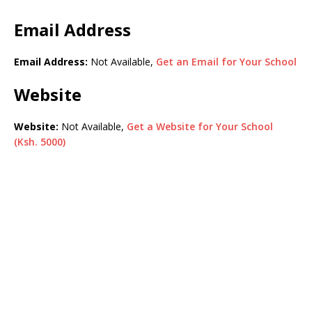
Email Address
Email Address:
Not Available,
Get an Email for Your School
Website
Website:
Not Available,
Get a Website for Your School
(Ksh. 5000)