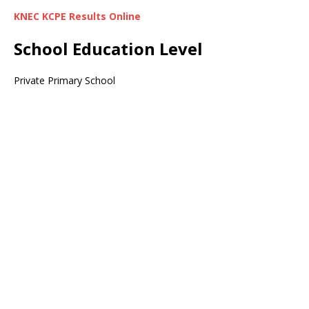
KNEC KCPE Results Online
School Education Level
Private Primary School