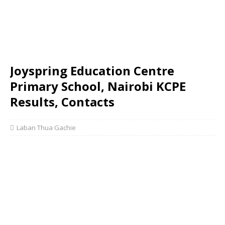
Joyspring Education Centre
Primary School, Nairobi KCPE
Results, Contacts
Laban Thua Gachie