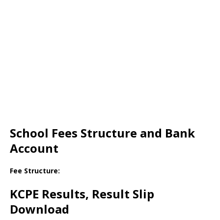
School Fees Structure and Bank
Account
Fee Structure:
KCPE Results, Result Slip
Download