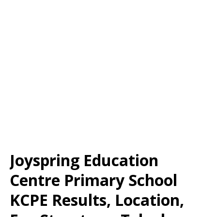
Joyspring Education
Centre Primary School
KCPE Results, Location,