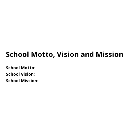
School Motto, Vision and Mission
School Motto:
School Vision:
School Mission: