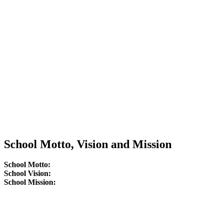
School Motto, Vision and Mission
School Motto:
School Vision:
School Mission: