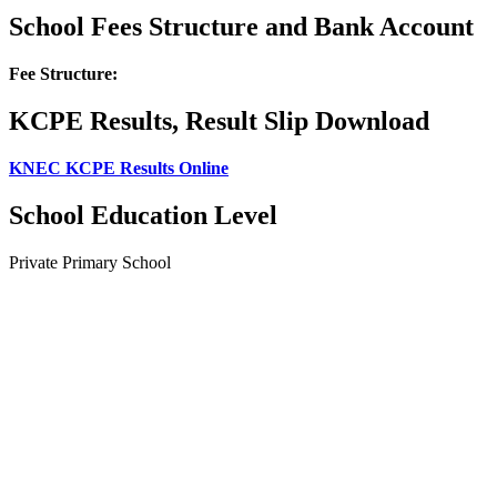
School Fees Structure and Bank Account
Fee Structure:
KCPE Results, Result Slip Download
KNEC KCPE Results Online
School Education Level
Private Primary School