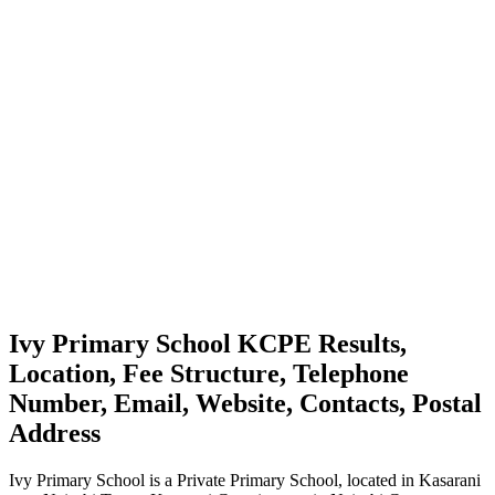
Ivy Primary School KCPE Results,
Location, Fee Structure, Telephone
Number, Email, Website, Contacts, Postal
Address
Ivy Primary School is a Private Primary School, located in Kasarani