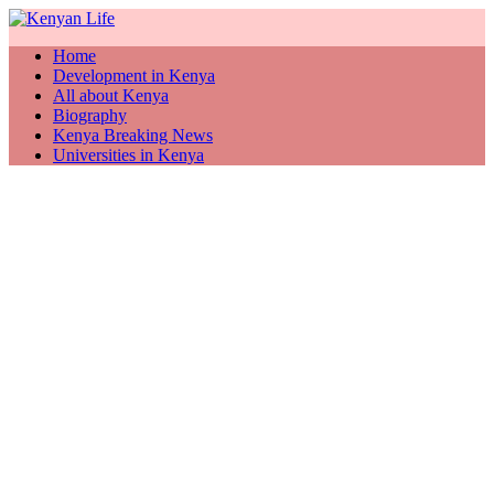
Home
Development in Kenya
All about Kenya
Biography
Kenya Breaking News
Universities in Kenya