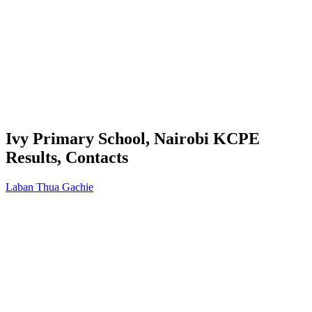
Ivy Primary School, Nairobi KCPE
Results, Contacts
Laban Thua Gachie