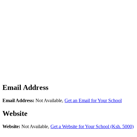
Email Address
Email Address:
Not Available,
Get an Email for Your School
Website
Website:
Not Available,
Get a Website for Your School (Ksh. 5000)