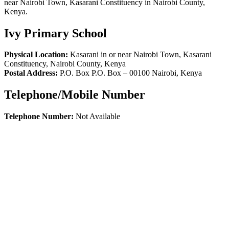
near Nairobi Town, Kasarani Constituency in Nairobi County,
Kenya.
Ivy Primary School
Physical Location:
Kasarani in or near Nairobi Town, Kasarani
Constituency, Nairobi County, Kenya
Postal Address:
P.O. Box P.O. Box
–
00100
Nairobi,
Kenya
Telephone/Mobile Number
Telephone Number:
Not Available