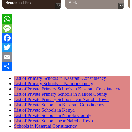
WhatsApp
Message
Facebook
Twitter
Email
Share
List of Primary Schools in Kasarani Constituency
List of Primary Schools in Nairobi County
List of Private Primary Schools in Kasarani Constituency
List of Private Primary Schools in Nairobi County
List of Private Primary Schools near Nairobi Town
List of Private Schools in Kasarani Constituency
List of Private Schools in Kenya
List of Private Schools in Nairobi County
List of Private Schools near Nairobi Town
Schools in Kasarani Constituency