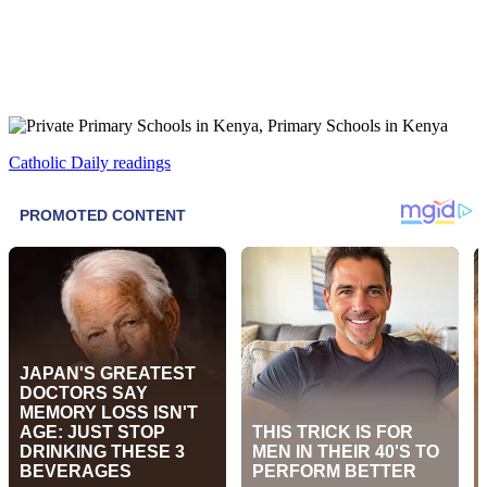
Catholic Daily readings