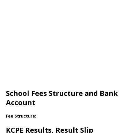
School Fees Structure and Bank
Account
Fee Structure:
KCPE Results, Result Slip