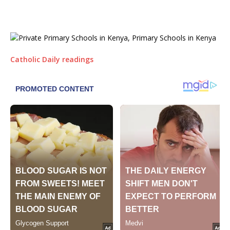
Catholic Daily readings