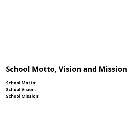
School Motto, Vision and Mission
School Motto:
School Vision:
School Mission: