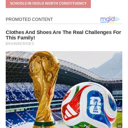
SCHOOLS IN ISIOLO NORTH CONSTITUENCY