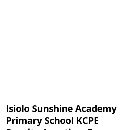
Isiolo Sunshine Academy
Primary School KCPE