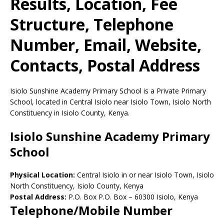
Results, Location, Fee
Structure, Telephone
Number, Email, Website,
Contacts, Postal Address
Isiolo Sunshine Academy Primary School is a Private Primary
School, located in Central Isiolo near Isiolo Town, Isiolo North
Constituency in Isiolo County, Kenya.
Isiolo Sunshine Academy Primary
School
Physical Location:
Central Isiolo in or near Isiolo Town, Isiolo
North Constituency, Isiolo County, Kenya
Postal Address:
P.O. Box P.O. Box
–
60300
Isiolo,
Kenya
Telephone/Mobile Number