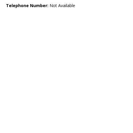
Telephone Number:
Not Available