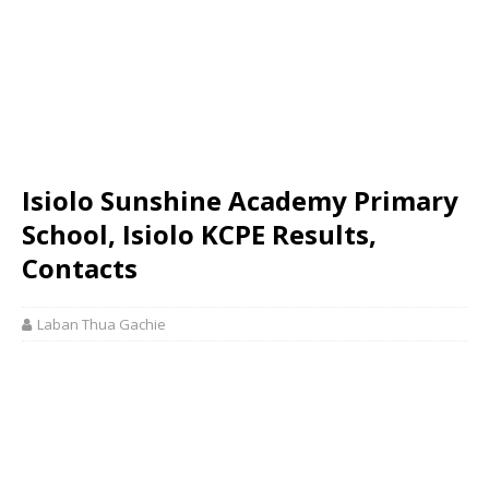
Isiolo Sunshine Academy Primary
School, Isiolo KCPE Results,
Contacts
Laban Thua Gachie