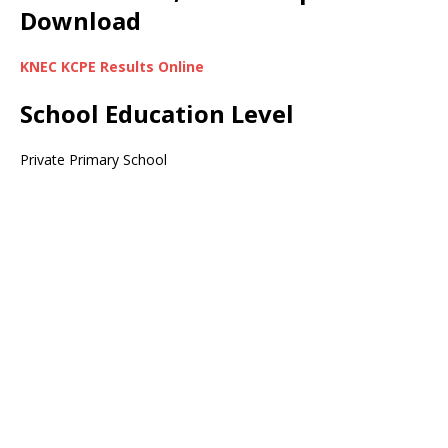
Download
KNEC KCPE Results Online
School Education Level
Private Primary School