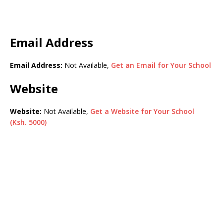
Email Address
Email Address:
Not Available,
Get an Email for Your School
Website
Website:
Not Available,
Get a Website for Your School
(Ksh. 5000)