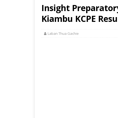
Insight Preparator
Kiambu KCPE Resul
Laban Thua Gachie