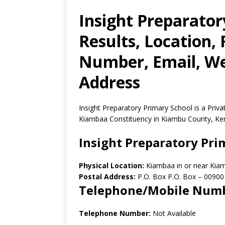
Insight Preparato
Results, Location,
Number, Email, Web
Address
Insight Preparatory Primary School is a Pri
Kiambaa Constituency in Kiambu County, Ke
Insight Preparatory Pri
Physical Location:
Kiambaa in or near Kia
Postal Address:
P.O. Box P.O. Box
–
00900
Telephone/Mobile Num
Telephone Number:
Not Available