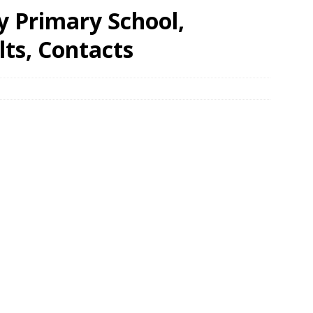
y Primary School,
ts, Contacts