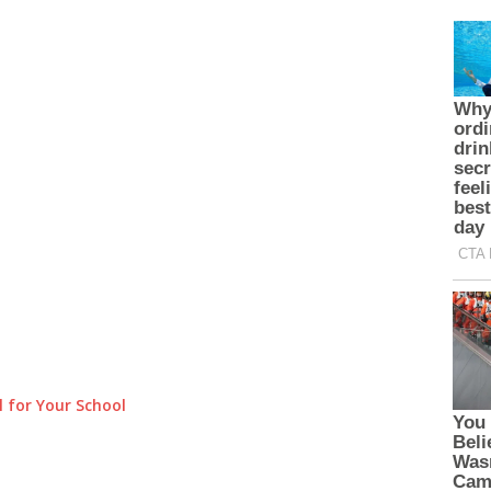
 for Your School