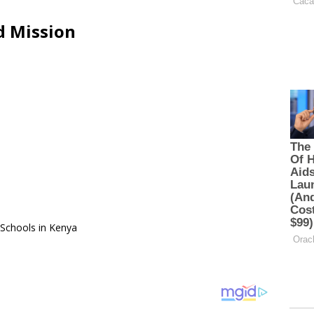
d Mission