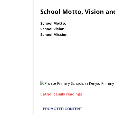
School Motto, Vision an
School Motto:
School Vision:
School Mission:
Catholic Daily readings