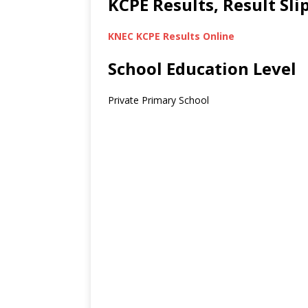
KCPE Results, Result Sl
KNEC KCPE Results Online
School Education Level
Private Primary School