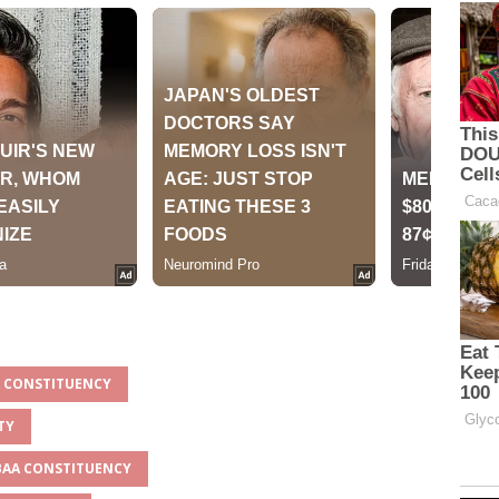
A CONSTITUENCY
TY
MBAA CONSTITUENCY