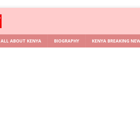
ALL ABOUT KENYA
BIOGRAPHY
KENYA BREAKING NE