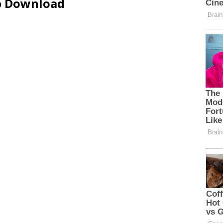
ip Download