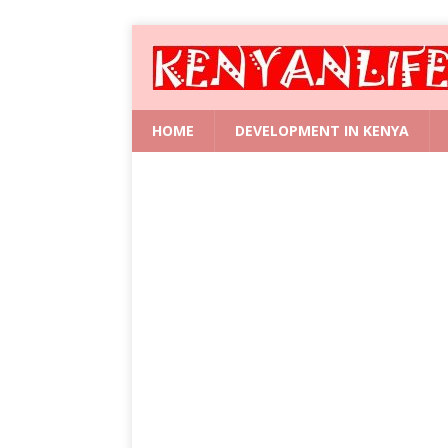
HOME
DEVELOPMENT IN KENYA