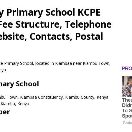
ry Primary School KCPE
 Fee Structure, Telephone
site, Contacts, Postal
vate Primary School, located in Kiambaa near Kiambu Town,
nya.
mary School
mbu Town, Kiambaa Constituency, Kiambu County, Kenya
Kiambu,
Kenya
ber