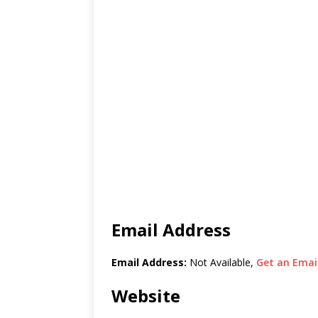
Email Address
Email Address:
Not Available,
Get an Email
Website