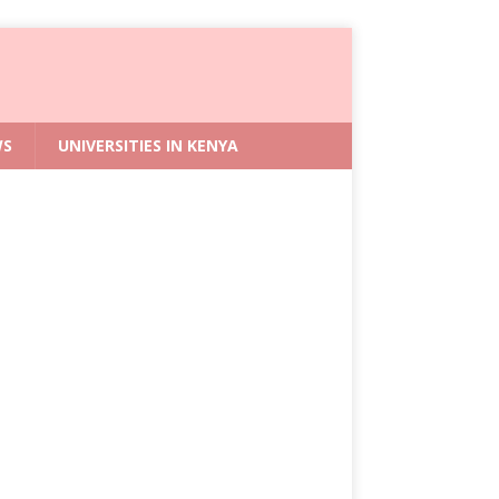
WS
UNIVERSITIES IN KENYA