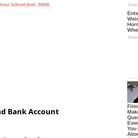
Your School (Ksh. 5000)
and Bank Account