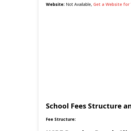
Website:
Not Available,
Get a Website for 
School Fees Structure 
Fee Structure: