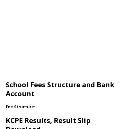
School Fees Structure and Bank
Account
Fee Structure:
KCPE Results, Result Slip