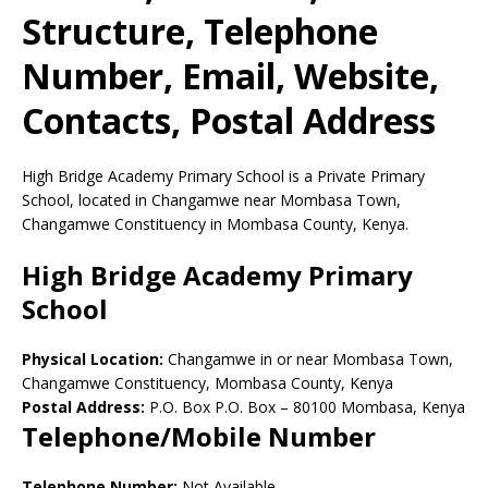
Structure, Telephone
Number, Email, Website,
Contacts, Postal Address
High Bridge Academy Primary School is a Private Primary
School, located in Changamwe near Mombasa Town,
Changamwe Constituency in Mombasa County, Kenya.
High Bridge Academy Primary
School
Physical Location:
Changamwe in or near Mombasa Town,
Changamwe Constituency, Mombasa County, Kenya
Postal Address:
P.O. Box P.O. Box
–
80100
Mombasa,
Kenya
Telephone/Mobile Number
Telephone Number:
Not Available