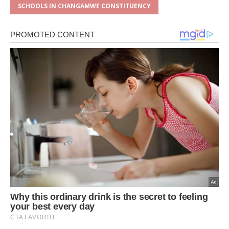
SCHOOLS IN CHANGAMWE CONSTITUENCY