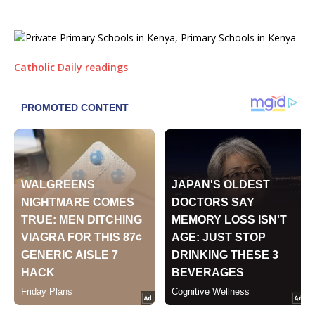
Catholic Daily readings