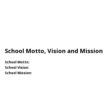
School Motto, Vision and Mission
School Motto:
School Vision:
School Mission: