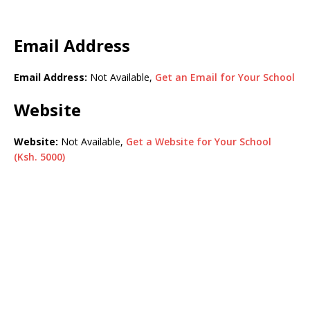
Email Address
Email Address:
Not Available,
Get an Email for Your School
Website
Website:
Not Available,
Get a Website for Your School
(Ksh. 5000)