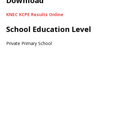
Download
KNEC KCPE Results Online
School Education Level
Private Primary School