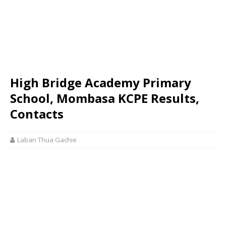
High Bridge Academy Primary
School, Mombasa KCPE Results,
Contacts
Laban Thua Gachie