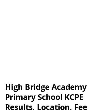
High Bridge Academy
Primary School KCPE
Results, Location, Fee