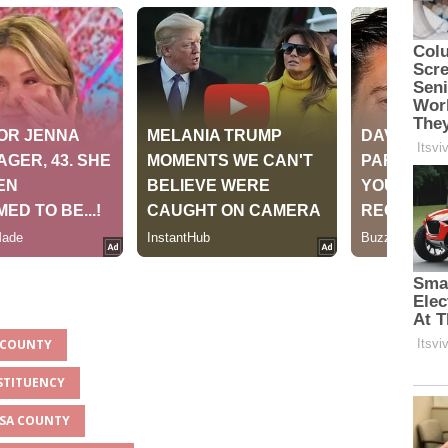
A COUNTY
STITUENCY
SSA COUNTY