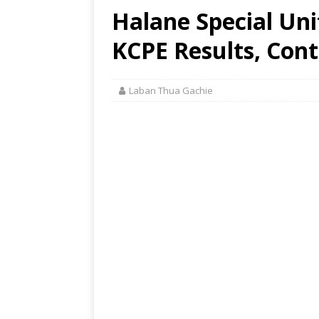
Halane Special Uni
KCPE Results, Cont
Laban Thua Gachie