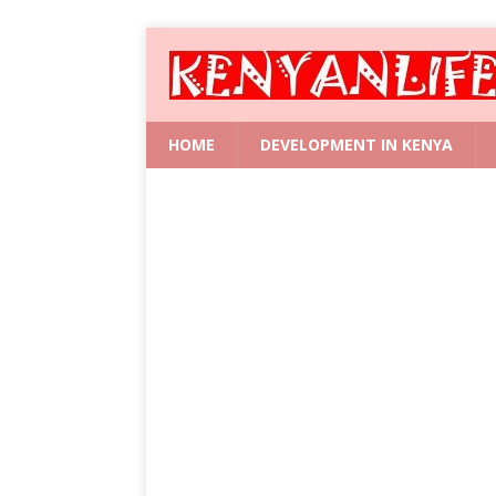
HOME
DEVELOPMENT IN KENYA