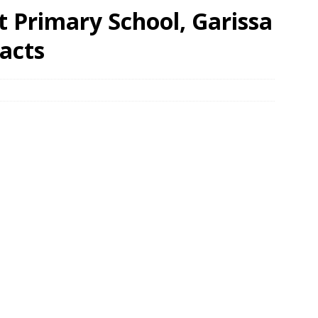
t Primary School, Garissa
acts