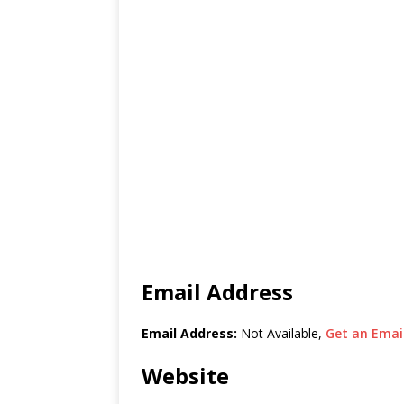
Email Address
Email Address:
Not Available,
Get an Email
Website