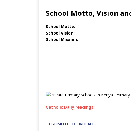
School Motto, Vision an
School Motto:
School Vision:
School Mission:
Catholic Daily readings