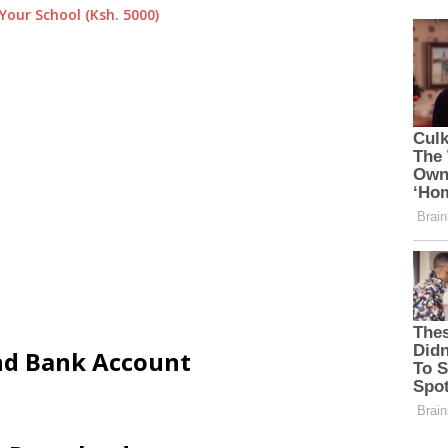
Your School (Ksh. 5000)
and Bank Account