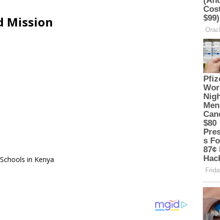
d Mission