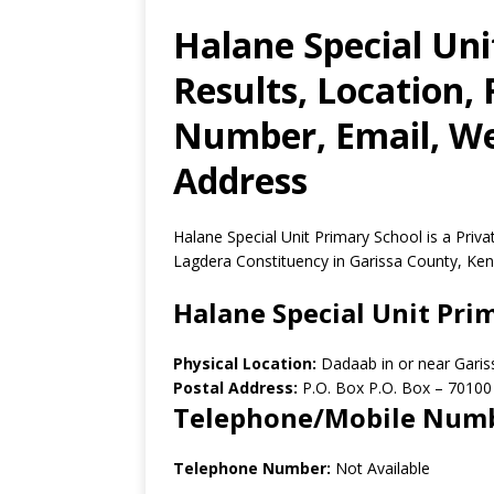
Halane Special Un
Results, Location,
Number, Email, Web
Address
Halane Special Unit Primary School is a Priv
Lagdera Constituency in Garissa County, Ken
Halane Special Unit Pri
Physical Location:
Dadaab in or near Gari
Postal Address:
P.O. Box P.O. Box
–
70100
Telephone/Mobile Num
Telephone Number:
Not Available