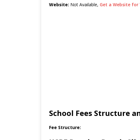
Website:
Not Available,
Get a Website for 
School Fees Structure 
Fee Structure: