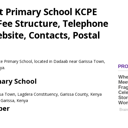
it Primary School KCPE
 Fee Structure, Telephone
site, Contacts, Postal
ate Primary School, located in Dadaab near Garissa Town,
ya.
mary School
ssa Town, Lagdera Constituency, Garissa County, Kenya
Garissa,
Kenya
ber