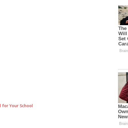
 for Your School