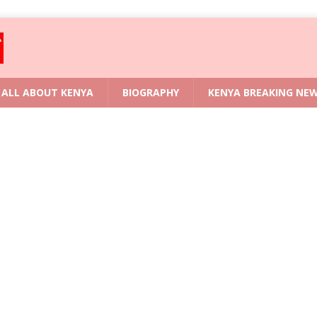
ALL ABOUT KENYA
BIOGRAPHY
KENYA BREAKING NE