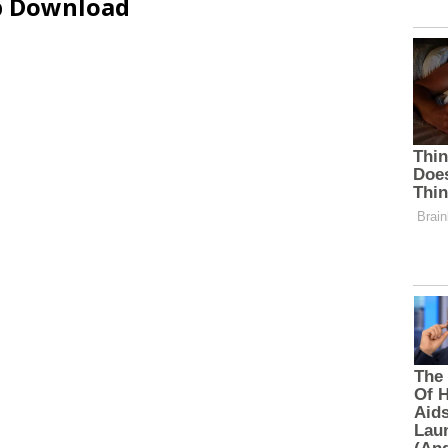
ip Download