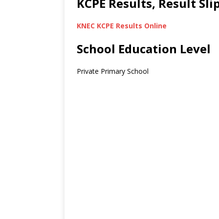
KCPE Results, Result Sl
KNEC KCPE Results Online
School Education Level
Private Primary School