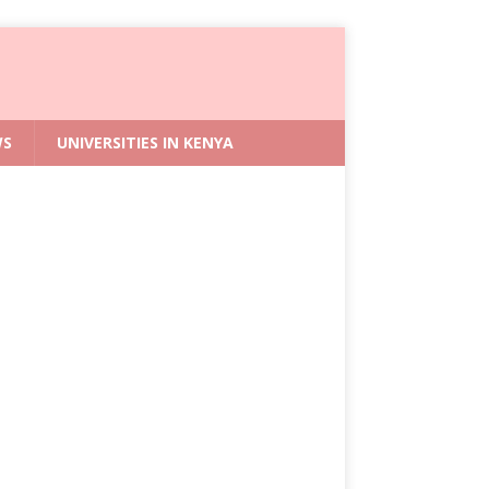
WS
UNIVERSITIES IN KENYA