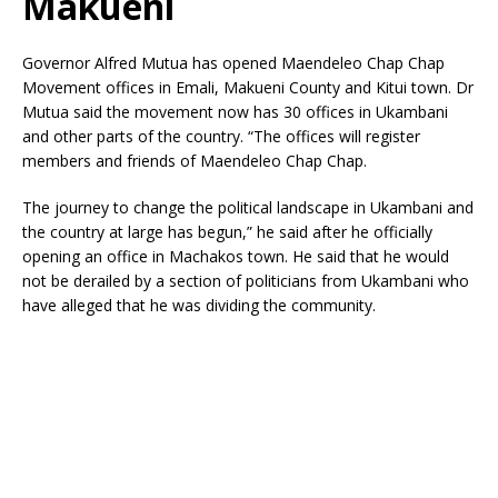
Makueni
Governor Alfred Mutua has opened Maendeleo Chap Chap
Movement offices in Emali, Makueni County and Kitui town. Dr
Mutua said the movement now has 30 offices in Ukambani
and other parts of the country. “The offices will register
members and friends of Maendeleo Chap Chap.
The journey to change the political landscape in Ukambani and
the country at large has begun,” he said after he officially
opening an office in Machakos town. He said that he would
not be derailed by a section of politicians from Ukambani who
have alleged that he was dividing the community.