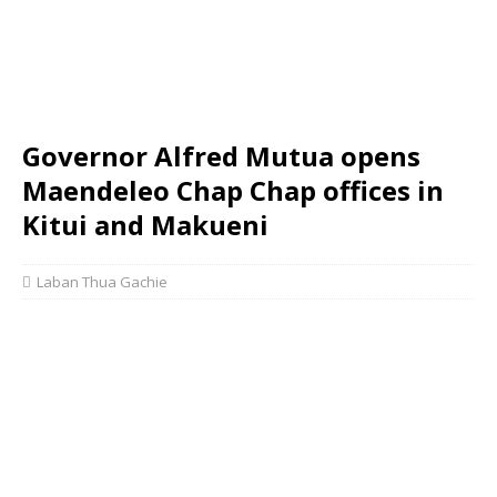
Governor Alfred Mutua opens
Maendeleo Chap Chap offices in
Kitui and Makueni
Laban Thua Gachie