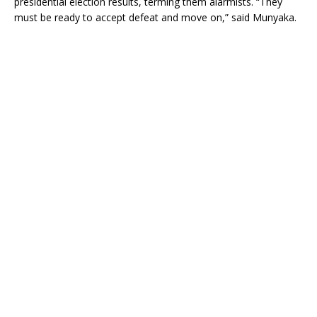
presidential election results, terming them alarmists. “They
must be ready to accept defeat and move on,” said Munyaka.