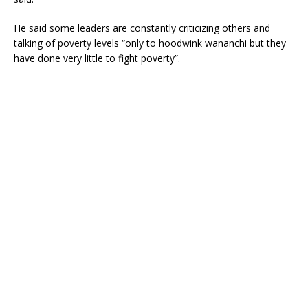
He said some leaders are constantly criticizing others and
talking of poverty levels “only to hoodwink wananchi but they
have done very little to fight poverty”.