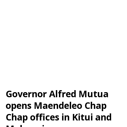
Governor Alfred Mutua
opens Maendeleo Chap
Chap offices in Kitui and