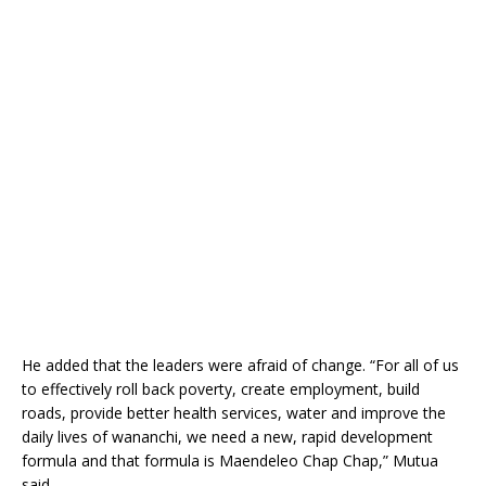
He added that the leaders were afraid of change. “For all of us
to effectively roll back poverty, create employment, build
roads, provide better health services, water and improve the
daily lives of wananchi, we need a new, rapid development
formula and that formula is Maendeleo Chap Chap,” Mutua
said.