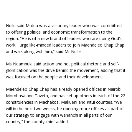
Ndile said Mutua was a visionary leader who was committed
to offering political and economic transformation to the
region. “He is of a new brand of leaders who are doing God’s
work. I urge like-minded leaders to join Maendeleo Chap Chap
and walk along with him,” said Mr Ndile.
Ms Ndambuki said action and not political rhetoric and self-
glorification was the drive behind the movement, adding that it
was focused on the people and their development.
Maendeleo Chap Chap has already opened offices in Nairobi,
Mombasa and Taveta, and has set up others in each of the 22
constituencies in Machakos, Makueni and Kitui counties. “We
will in the next two weeks, be opening more offices as part of
our strategy to engage with wananchi in all parts of our
country,” the county chief added.