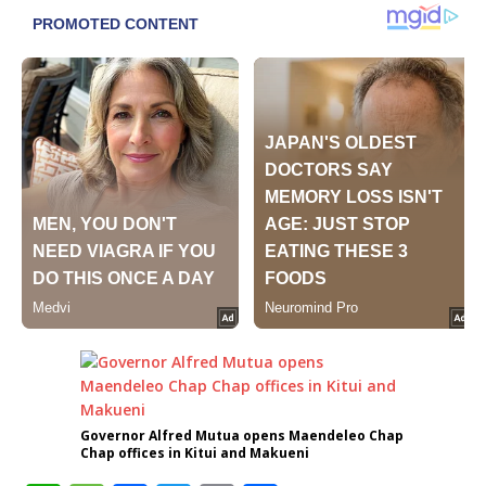
Governor Alfred Mutua opens Maendeleo Chap
Chap offices in Kitui and Makueni