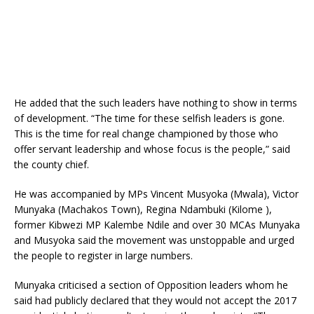
He added that the such leaders have nothing to show in terms
of development. “The time for these selfish leaders is gone.
This is the time for real change championed by those who
offer servant leadership and whose focus is the people,” said
the county chief.
He was accompanied by MPs Vincent Musyoka (Mwala), Victor
Munyaka (Machakos Town), Regina Ndambuki (Kilome ),
former Kibwezi MP Kalembe Ndile and over 30 MCAs Munyaka
and Musyoka said the movement was unstoppable and urged
the people to register in large numbers.
Munyaka criticised a section of Opposition leaders whom he
said had publicly declared that they would not accept the 2017