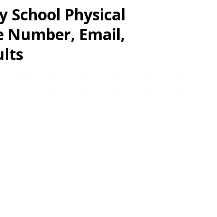
y School Physical
e Number, Email,
lts