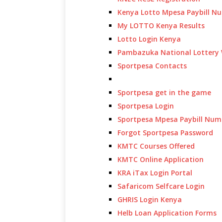
Kenya Lotto Mpesa Paybill N
My LOTTO Kenya Results
Lotto Login Kenya
Pambazuka National Lottery 
Sportpesa Contacts
Sportpesa get in the game
Sportpesa Login
Sportpesa Mpesa Paybill Num
Forgot Sportpesa Password
KMTC Courses Offered
KMTC Online Application
KRA iTax Login Portal
Safaricom Selfcare Login
GHRIS Login Kenya
Helb Loan Application Forms