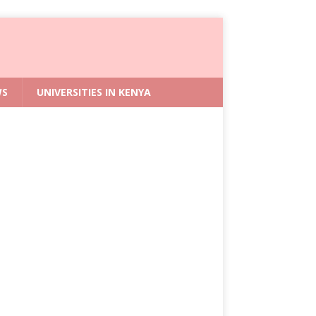
WS
UNIVERSITIES IN KENYA