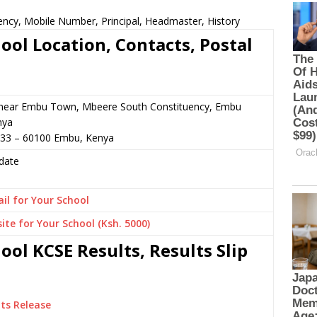
ency, Mobile Number, Principal, Headmaster, History
ool Location, Contacts, Postal
 or near Embu Town, Mbeere South Constituency, Embu
nya
333 – 60100 Embu, Kenya
date
il for Your School
ite for Your School (Ksh. 5000)
ol KCSE Results, Results Slip
ts Release