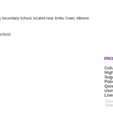
ty Secondary School, located near Embu Town, Mbeere
 school.