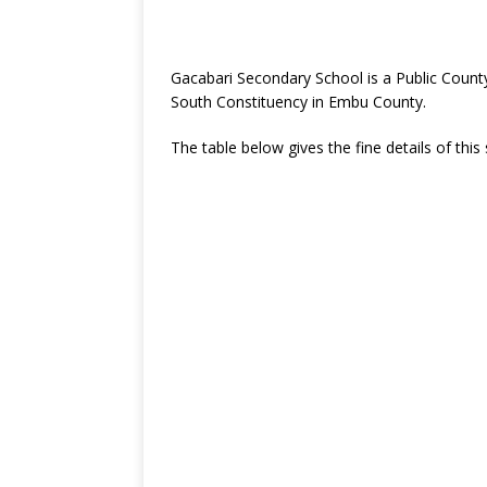
Gacabari Secondary School is a Public Coun
South Constituency in Embu County.
The table below gives the fine details of this