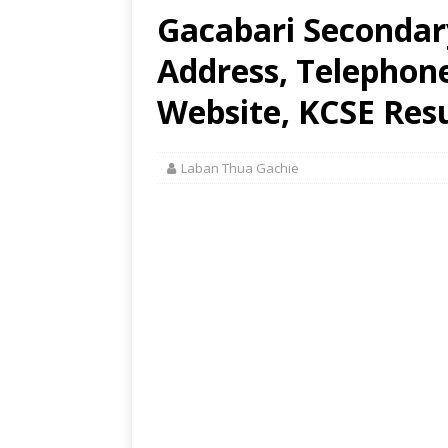
Gacabari Secondar
Address, Telephon
Website, KCSE Resu
Laban Thua Gachie