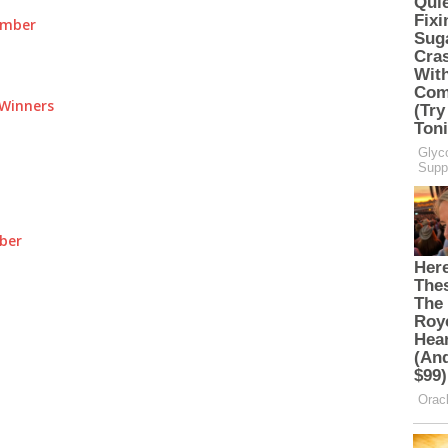
umber
Winners
ber