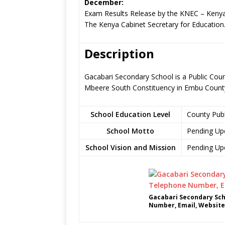
December:
Exam Results Release by the KNEC – Kenya
The Kenya Cabinet Secretary for Education
Description
Gacabari Secondary School is a Public Coun
Mbeere South Constituency in Embu Count
School Education Level
County Pub
School Motto
Pending Up
School Vision and Mission
Pending Up
Gacabari Secondary Sch
Number, Email, Website