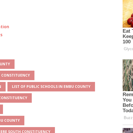
ation
ts
OUNTY
H CONSTITUENCY
N
LIST OF PUBLIC SCHOOLS IN EMBU COUNTY
 CONSTITUENCY
MBU COUNTY
BEERE SOUTH CONSTITUENCY