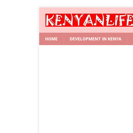
HOME
DEVELOPMENT IN KENYA