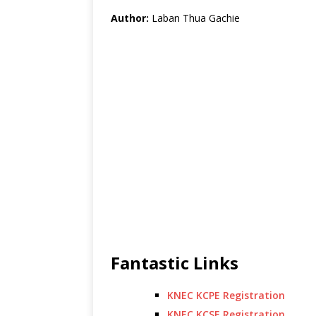
Author:
Laban Thua Gachie
Fantastic Links
KNEC KCPE Registration
KNEC KCSE Registration