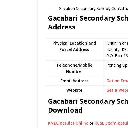
Gacabari Secondary School, Constitu
Gacabari Secondary Sch
Address
Physical Location and
Kiritiri in
Postal Address
County, Ke
P.O. Box 1
Telephone/Mobile
Pending Up
Number
Email Address
Get an Ema
Website
Get a Webs
Gacabari Secondary Scho
Download
KNEC Results Online
or
KCSE Exam Resul