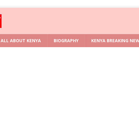
ALL ABOUT KENYA
BIOGRAPHY
KENYA BREAKING NE