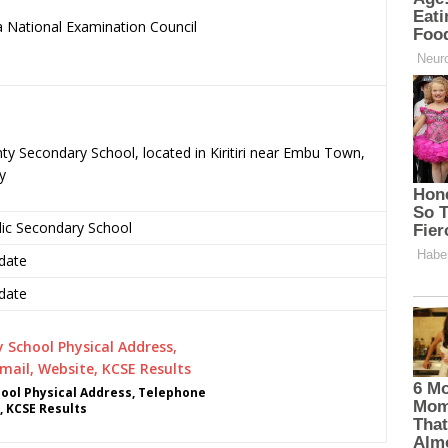
 National Examination Council
.
ty Secondary School, located in Kiritiri near Embu Town,
y
lic Secondary School
date
date
ool Physical Address, Telephone
, KCSE Results