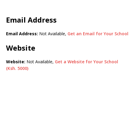
Email Address
Email Address:
Not Available,
Get an Email for Your School
Website
Website:
Not Available,
Get a Website for Your School
(Ksh. 5000)