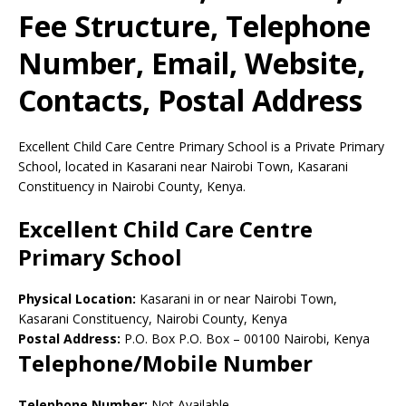
Fee Structure, Telephone
Number, Email, Website,
Contacts, Postal Address
Excellent Child Care Centre Primary School is a Private Primary
School, located in Kasarani near Nairobi Town, Kasarani
Constituency in Nairobi County, Kenya.
Excellent Child Care Centre
Primary School
Physical Location:
Kasarani in or near Nairobi Town,
Kasarani Constituency, Nairobi County, Kenya
Postal Address:
P.O. Box P.O. Box
–
00100
Nairobi,
Kenya
Telephone/Mobile Number
Telephone Number:
Not Available