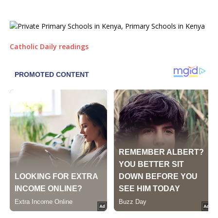
Catholic Daily readings