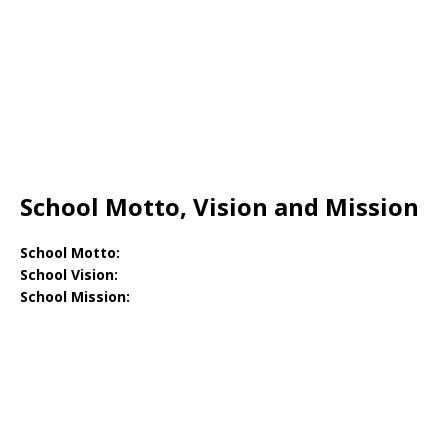
School Motto, Vision and Mission
School Motto:
School Vision:
School Mission: