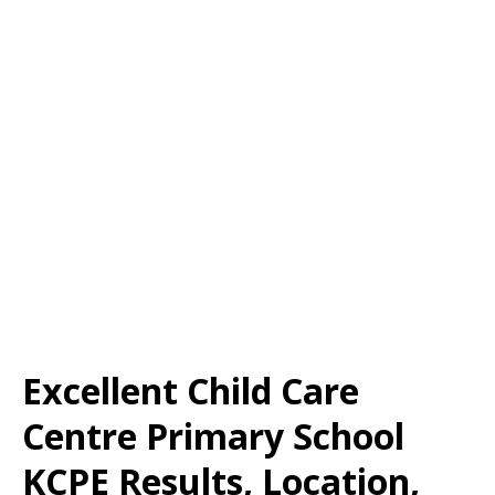
Excellent Child Care
Centre Primary School
KCPE Results, Location,