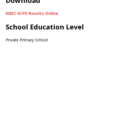
Download
KNEC KCPE Results Online
School Education Level
Private Primary School