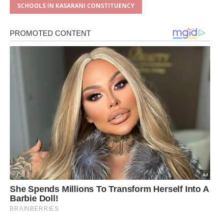
SCHOOLS IN KASARANI CONSTITUENCY