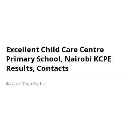
Excellent Child Care Centre
Primary School, Nairobi KCPE
Results, Contacts
Laban Thua Gachie