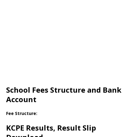
School Fees Structure and Bank
Account
Fee Structure:
KCPE Results, Result Slip