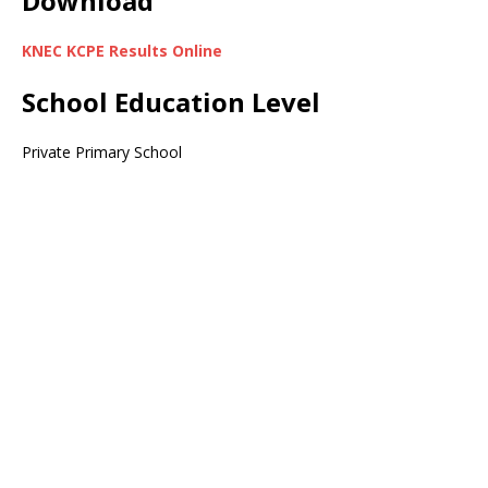
Download
KNEC KCPE Results Online
School Education Level
Private Primary School