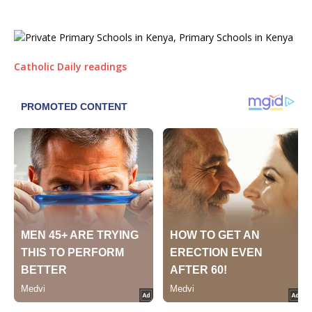
Catholic Daily readings