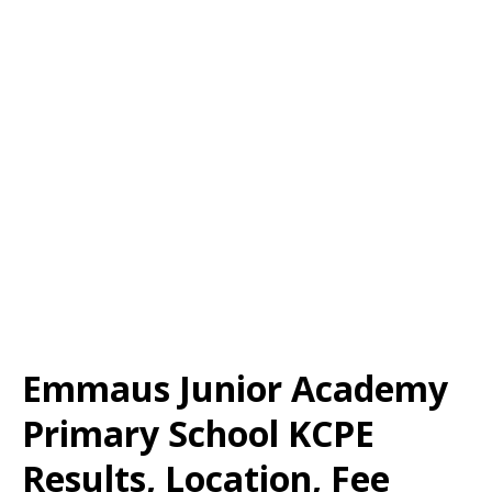
Emmaus Junior Academy
Primary School KCPE
Results, Location, Fee