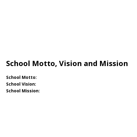
School Motto, Vision and Mission
School Motto:
School Vision:
School Mission: