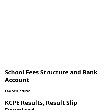
School Fees Structure and Bank
Account
Fee Structure:
KCPE Results, Result Slip