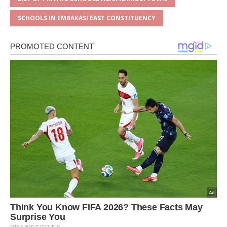
SCHOOLS IN EMBAKASI EAST CONSTITUENCY