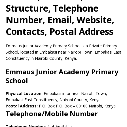
Structure, Telephone
Number, Email, Website,
Contacts, Postal Address
Emmaus Junior Academy Primary School is a Private Primary
School, located in Embakasi near Nairobi Town, Embakasi East
Constituency in Nairobi County, Kenya.
Emmaus Junior Academy Primary
School
Physical Location:
Embakasi in or near Nairobi Town,
Embakasi East Constituency, Nairobi County, Kenya
Postal Address:
P.O. Box P.O. Box
–
00100
Nairobi,
Kenya
Telephone/Mobile Number
Telephone Number:
Not Available