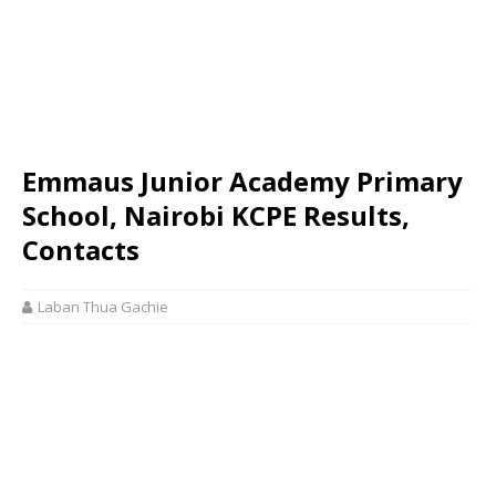
Emmaus Junior Academy Primary
School, Nairobi KCPE Results,
Contacts
Laban Thua Gachie