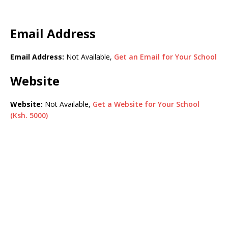
Email Address
Email Address:
Not Available,
Get an Email for Your School
Website
Website:
Not Available,
Get a Website for Your School
(Ksh. 5000)