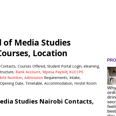
l of Media Studies
Courses, Location
 Contacts, Courses Offered, Student Portal Login, elearning,
tructure,
Bank Account
,
Mpesa Paybill
,
KUCCPS
bile Number
,
Admission
Requirements, Intake,
n, Opening Date, Timetable, Accommodation, Hostel Room
edia Studies Nairobi Contacts,