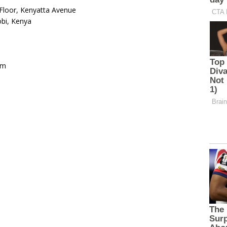
Floor, Kenyatta Avenue
bi, Kenya
om