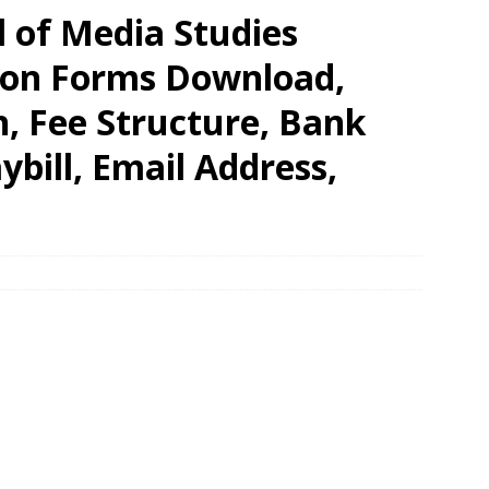
l of Media Studies
tion Forms Download,
n, Fee Structure, Bank
bill, Email Address,