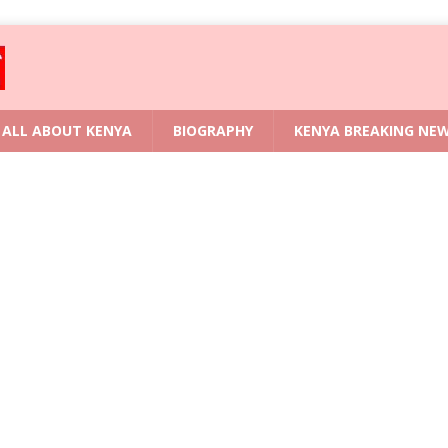
ALL ABOUT KENYA
BIOGRAPHY
KENYA BREAKING NE