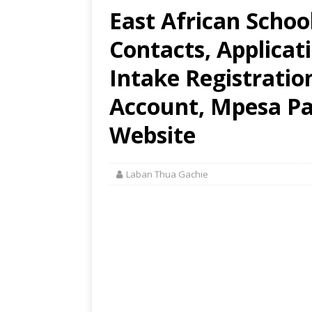
East African Schoo
Contacts, Applica
Intake Registratio
Account, Mpesa Pay
Website
Laban Thua Gachie