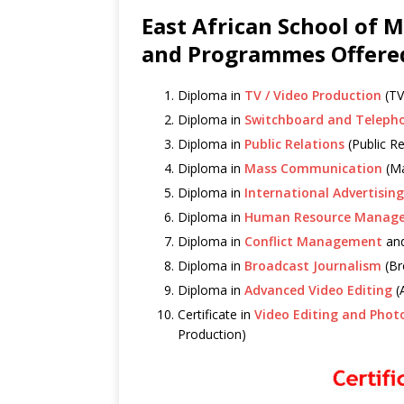
East African School of 
and Programmes Offere
Diploma in
TV / Video Production
(TV
Diploma in
Switchboard and Teleph
Diploma in
Public Relations
(Public Re
Diploma in
Mass Communication
(Ma
Diploma in
International Advertising
Diploma in
Human Resource Manag
Diploma in
Conflict Management
an
Diploma in
Broadcast Journalism
(Br
Diploma in
Advanced Video Editing
(
Certificate in
Video Editing and Phot
Production)