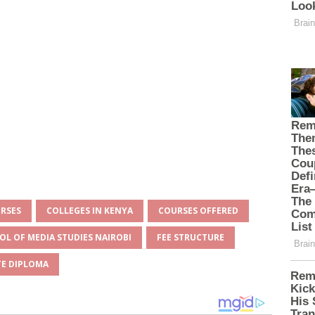
URSES
COLLEGES IN KENYA
COURSES OFFERED
OL OF MEDIA STUDIES NAIROBI
FEE STRUCTURE
E DIPLOMA