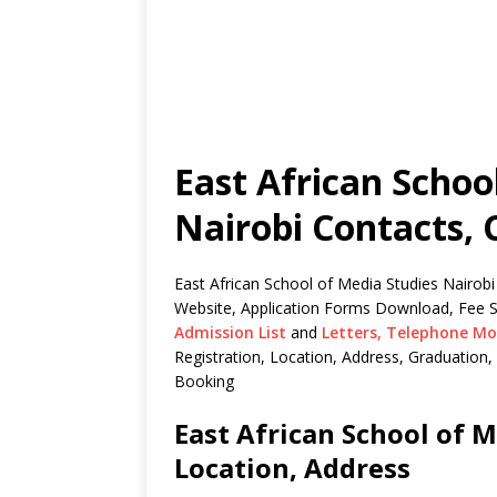
East African Schoo
Nairobi Contacts, 
East African School of Media Studies Nairobi
Website, Application Forms Download, Fee S
Admission List
and
Letters,
Telephone Mo
Registration, Location, Address, Graduatio
Booking
East African School of M
Location, Address