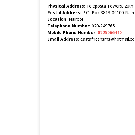
Physical Address:
Teleposta Towers, 20th 
Postal Address:
P.O. Box 3813-00100 Nairo
Location:
Nairobi
Telephone Number:
020-249765
Mobile Phone Number:
0725066440
Email Address:
eastafricansms@hotmail.c