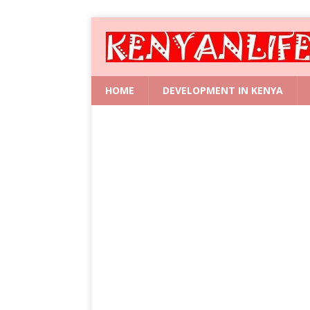
HOME
DEVELOPMENT IN KENYA