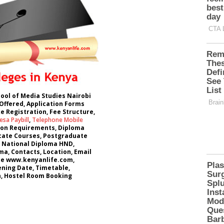
hool of Media Studies Nairobi
Offered, Application Forms
e Registration, Fee Structure,
sa Paybill
,
Telephone Mobile
ion Requirements, Diploma
icate Courses, Postgraduate
 National Diploma HND,
a, Contacts, Location, Email
te www.kenyanlife.com,
ning Date, Timetable,
 Hostel Room Booking