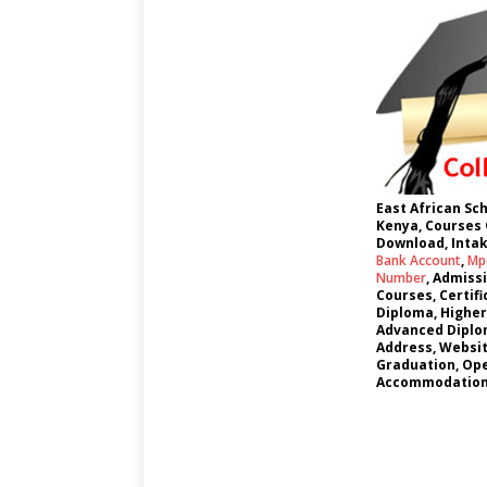
East African Sc
Kenya, Courses 
Download, Intak
Bank Account
,
Mpe
Number
, Admiss
Courses, Certif
Diploma, Higher
Advanced Diplom
Address, Websi
Graduation, Ope
Accommodation,