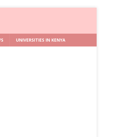
WS
UNIVERSITIES IN KENYA