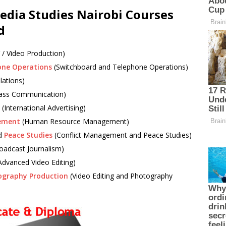
Media Studies Nairobi Courses
d
 / Video Production)
one Operations
(Switchboard and Telephone Operations)
lations)
ss Communication)
(International Advertising)
ement
(Human Resource Management)
d
Peace Studies
(Conflict Management and Peace Studies)
oadcast Journalism)
Advanced Video Editing)
ography Production
(Video Editing and Photography