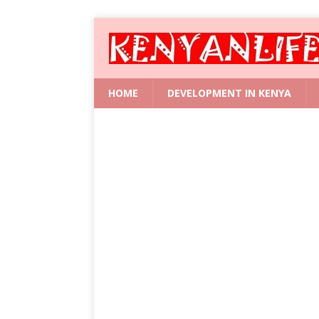
HOME
DEVELOPMENT IN KENYA