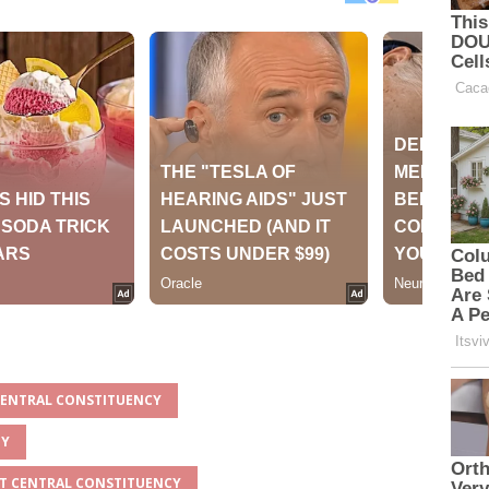
 CENTRAL CONSTITUENCY
TY
ET CENTRAL CONSTITUENCY