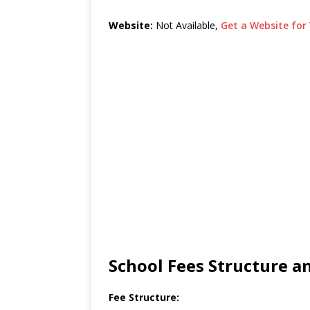
Website:
Not Available,
Get a Website for 
School Fees Structure 
Fee Structure: