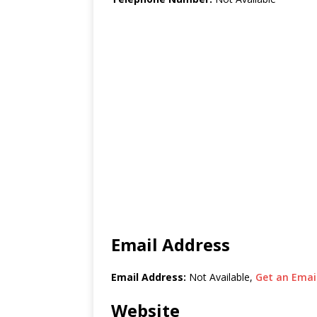
Email Address
Email Address:
Not Available,
Get an Email
Website