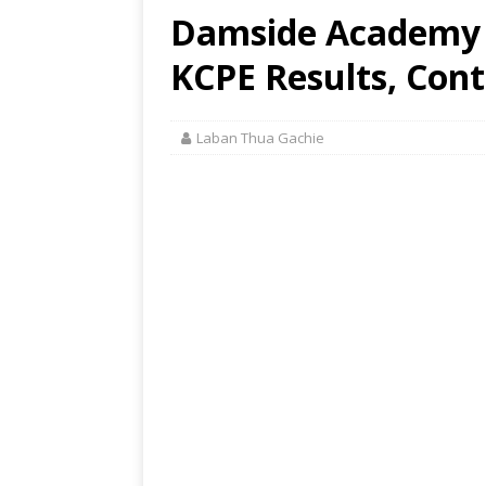
Damside Academy 
KCPE Results, Cont
Laban Thua Gachie