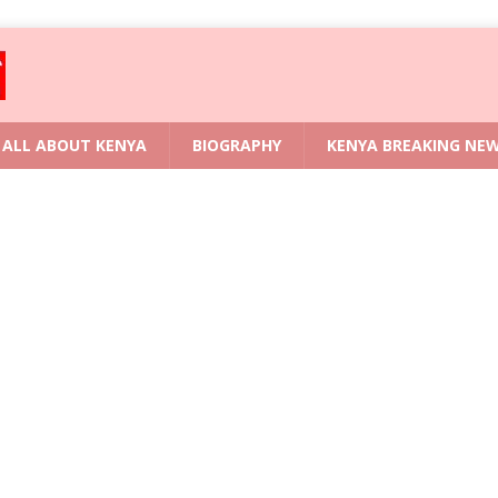
ALL ABOUT KENYA
BIOGRAPHY
KENYA BREAKING NE