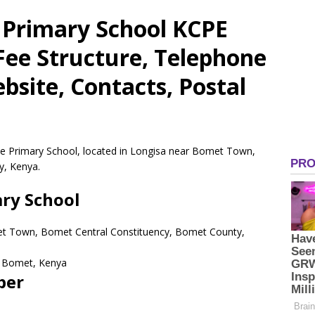
Primary School KCPE
 Fee Structure, Telephone
site, Contacts, Postal
e Primary School, located in Longisa near Bomet Town,
y, Kenya.
ry School
et Town, Bomet Central Constituency, Bomet County,
Bomet,
Kenya
ber