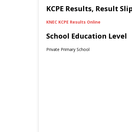
KCPE Results, Result Sl
KNEC KCPE Results Online
School Education Level
Private Primary School