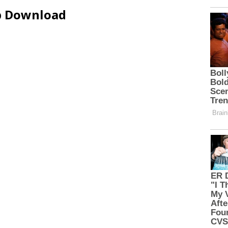
ip Download