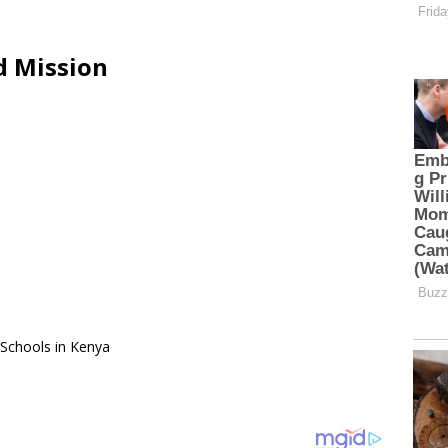
d Mission