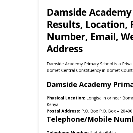
Damside Academy 
Results, Location,
Number, Email, Web
Address
Damside Academy Primary School is a Privat
Bomet Central Constituency in Bomet Count
Damside Academy Prima
Physical Location:
Longisa in or near Bom
Kenya
Postal Address:
P.O. Box P.O. Box
–
20400
Telephone/Mobile Num
Telephone Number:
Not Available