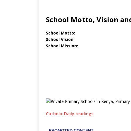
School Motto, Vision an
School Motto:
School Vision:
School Mission:
Catholic Daily readings