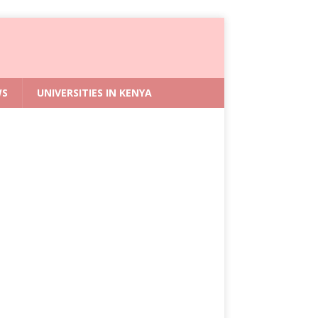
WS
UNIVERSITIES IN KENYA