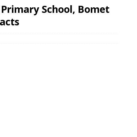
Primary School, Bomet
acts