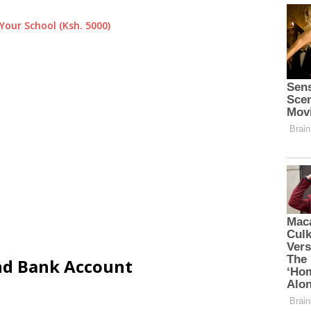
Your School (Ksh. 5000)
and Bank Account