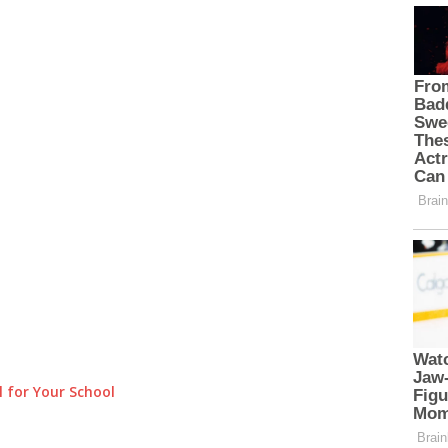
 for Your School