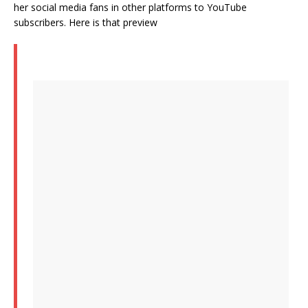
her social media fans in other platforms to YouTube
subscribers. Here is that preview