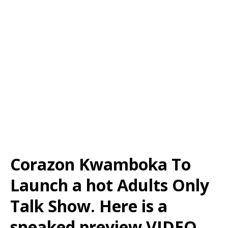
Corazon Kwamboka To
Launch a hot Adults Only
Talk Show. Here is a
sneaked preview VIDEO