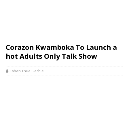
Corazon Kwamboka To Launch a
hot Adults Only Talk Show
Laban Thua Gachie