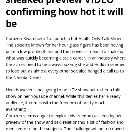
confirming how hot it will
be
Corazon Kwamboka To Launch a hot Adults Only Talk Show –
The socialite known for her hour glass figure has been having
quite a low profile of late and the moves is meant to shake up
what was quickly becoming a stale career. In an industry where
the actors need to be always buzzing she and Huddah seemed
to lose out as almost every other socialite banged a call up to
the Nairobi Diaries.
Hers however is not going to be a TV show but rather a talk
show on her YouTube channel. While this denies her a ready
audience, it comes with the freedom of pretty much
everything.
Corazon seems eager to exploit this freedom as seen by her
preview of the show and sex, relationship a bit of fashion and
men seem to be the subjects. The challenge will be to convert