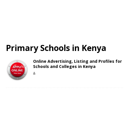
Primary Schools in Kenya
Online Advertising, Listing and Profiles for
Schools and Colleges in Kenya