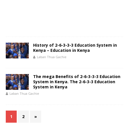
History of 2-6-3-3-3 Education System in
Kenya – Education in Kenya
Laban Thua Gachie
The mega Benefits of 2-6-3-3-3 Education
System in Kenya. The 2-6-3-3 Education
System in Kenya
Laban Thua Gachie
1
2
»