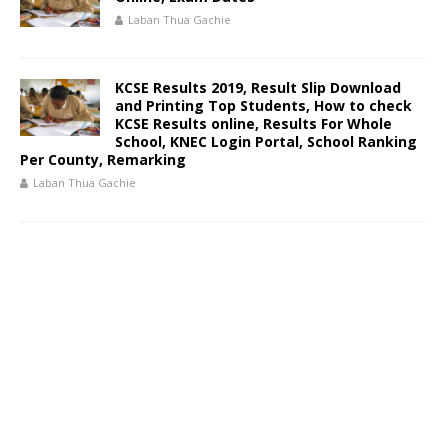
Laban Thua Gachie
KCSE Results 2019, Result Slip Download
and Printing Top Students, How to check
KCSE Results online, Results For Whole
School, KNEC Login Portal, School Ranking
Per County, Remarking
Laban Thua Gachie