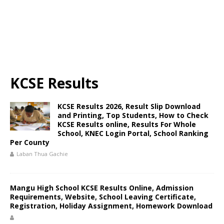
KCSE Results
KCSE Results 2026, Result Slip Download
and Printing, Top Students, How to Check
KCSE Results online, Results For Whole
School, KNEC Login Portal, School Ranking
Per County
Laban Thua Gachie
Mangu High School KCSE Results Online, Admission
Requirements, Website, School Leaving Certificate,
Registration, Holiday Assignment, Homework Download