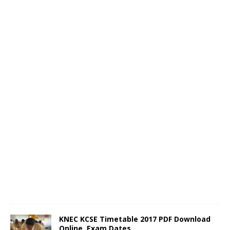
KNEC KCSE Timetable 2017 PDF Download
Online, Exam Dates