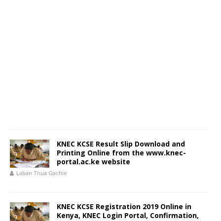
KNEC KCSE Result Slip Download and
Printing Online from the www.knec-
portal.ac.ke website
Laban Thua Gachie
KNEC KCSE Registration 2019 Online in
Kenya, KNEC Login Portal, Confirmation,