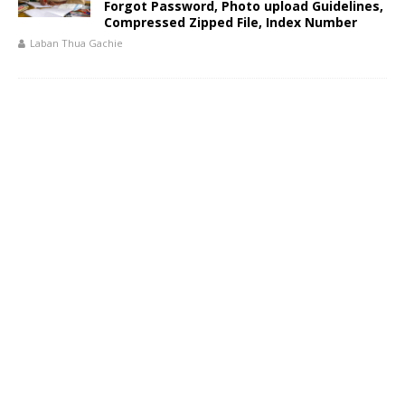
Forgot Password, Photo upload Guidelines,
Compressed Zipped File, Index Number
Laban Thua Gachie