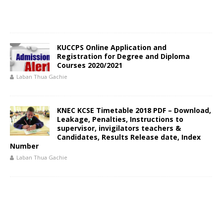
KUCCPS Online Application and
Registration for Degree and Diploma
Courses 2020/2021
Laban Thua Gachie
KNEC KCSE Timetable 2018 PDF – Download,
Leakage, Penalties, Instructions to
supervisor, invigilators teachers &
Candidates, Results Release date, Index
Number
Laban Thua Gachie