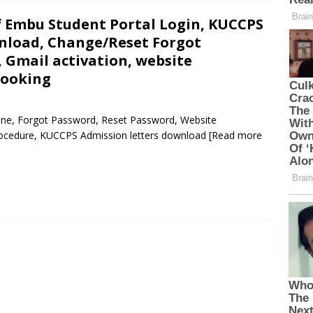
f Embu Student Portal Login, KUCCPS
nload, Change/Reset Forgot
 Gmail activation, website
Booking
line, Forgot Password, Reset Password, Website
Procedure, KUCCPS Admission letters download
[Read more