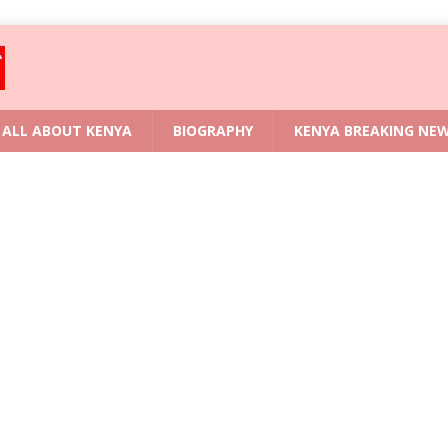
ALL ABOUT KENYA
BIOGRAPHY
KENYA BREAKING NE