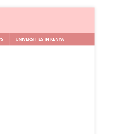
WS
UNIVERSITIES IN KENYA