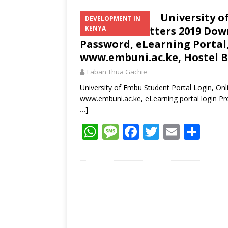
University o
DEVELOPMENT IN
Admission Letters 2019 Dow
KENYA
Password, eLearning Portal,
www.embuni.ac.ke, Hostel 
Laban Thua Gachie
University of Embu Student Portal Login, On
www.embuni.ac.ke, eLearning portal login 
…]
W
M
F
T
E
S
h
e
ac
w
m
h
at
ss
e
itt
ai
ar
s
a
b
er
l
e
A
g
o
p
e
o