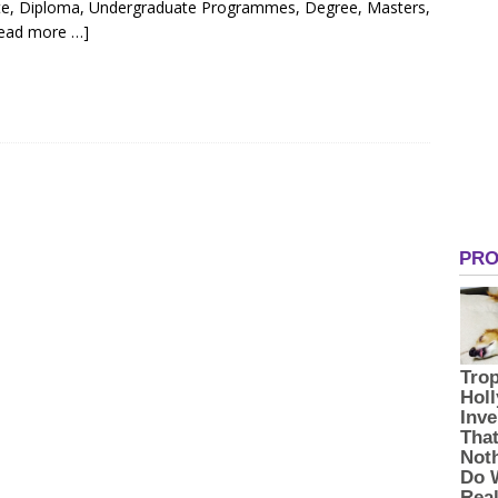
cate, Diploma, Undergraduate Programmes, Degree, Masters,
ead more …]