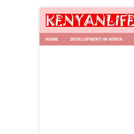
HOME
DEVELOPMENT IN KENYA