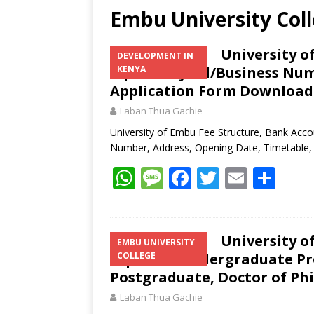
Embu University Col
University o
DEVELOPMENT IN
Mpesa Paybill/Business Num
KENYA
Application Form Download
Laban Thua Gachie
University of Embu Fee Structure, Bank Acco
Number, Address, Opening Date, Timetable,
W
M
F
T
E
S
h
e
ac
w
m
h
at
ss
e
itt
ai
ar
s
a
b
er
l
e
University o
EMBU UNIVERSITY
Diploma, Undergraduate Pr
COLLEGE
A
g
o
Postgraduate, Doctor of Ph
p
e
o
Laban Thua Gachie
p
k