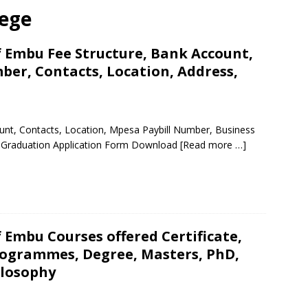
lege
f Embu Fee Structure, Bank Account,
ber, Contacts, Location, Address,
unt, Contacts, Location, Mpesa Paybill Number, Business
 Graduation Application Form Download
[Read more …]
f Embu Courses offered Certificate,
ogrammes, Degree, Masters, PhD,
ilosophy