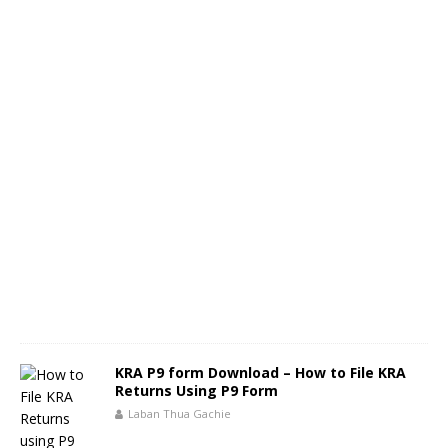
KRA P9 form Download – How to File KRA
Returns Using P9 Form
Laban Thua Gachie