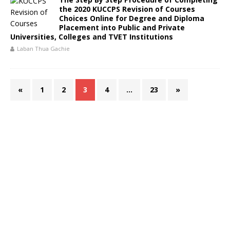
the 2020 KUCCPS Revision of Courses
Choices Online for Degree and Diploma
Placement into Public and Private
Universities, Colleges and TVET Institutions
Laban Thua Gachie
«
1
2
3
4
…
23
»