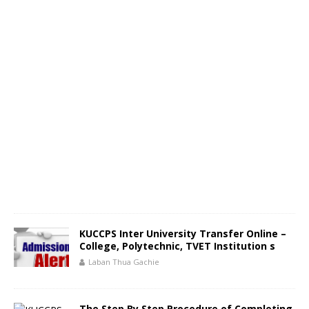
KUCCPS Inter University Transfer Online –
College, Polytechnic, TVET Institution s
Laban Thua Gachie
The Step By Step Procedure of Completing