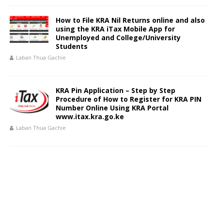
How to File KRA Nil Returns online and also
using the KRA iTax Mobile App for
Unemployed and College/University
Students
Laban Thua Gachie
KRA Pin Application – Step by Step
Procedure of How to Register for KRA PIN
Number Online Using KRA Portal
www.itax.kra.go.ke
Laban Thua Gachie