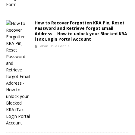
How to Recover Forgotten KRA Pin, Reset
Password and Retrieve forgot Email
Address – How to unlock your Blocked KRA
iTax Login Portal Account
Laban Thua Gachie