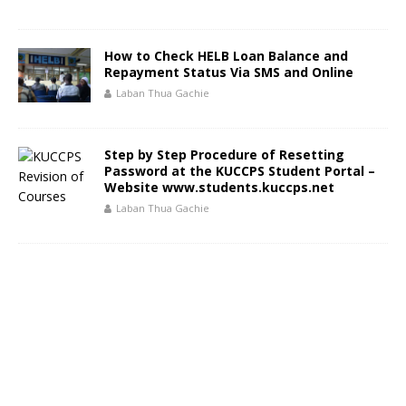
How to Check HELB Loan Balance and
Repayment Status Via SMS and Online
Laban Thua Gachie
Step by Step Procedure of Resetting
Password at the KUCCPS Student Portal –
Website www.students.kuccps.net
Laban Thua Gachie