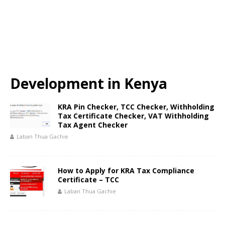
Development in Kenya
KRA Pin Checker, TCC Checker, Withholding
Tax Certificate Checker, VAT Withholding
Tax Agent Checker
Laban Thua Gachie
How to Apply for KRA Tax Compliance
Certificate – TCC
Laban Thua Gachie