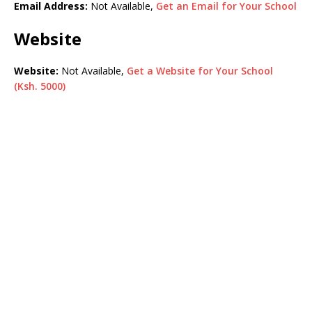
Email Address:
Not Available,
Get an Email for Your School
Website
Website:
Not Available,
Get a Website for Your School
(Ksh. 5000)