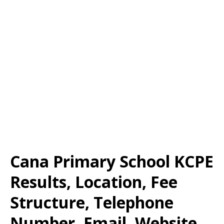
Cana Primary School KCPE
Results, Location, Fee
Structure, Telephone
Number, Email, Website,