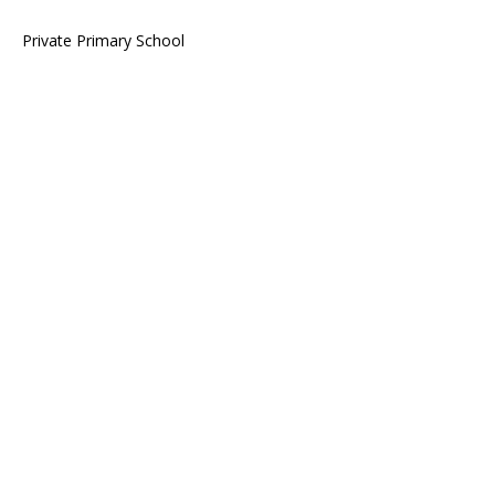
Private Primary School