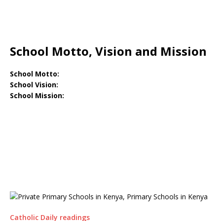
School Motto, Vision and Mission
School Motto:
School Vision:
School Mission:
Catholic Daily readings