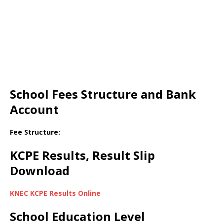
School Fees Structure and Bank
Account
Fee Structure:
KCPE Results, Result Slip
Download
KNEC KCPE Results Online
School Education Level