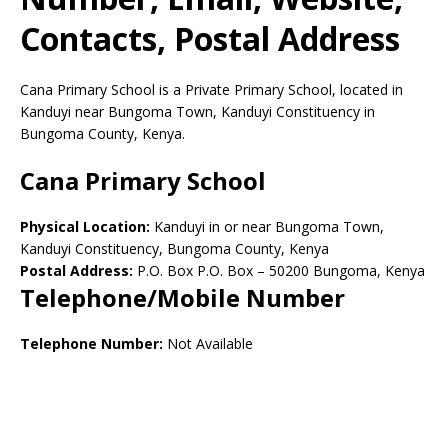
Contacts, Postal Address
Cana Primary School is a Private Primary School, located in
Kanduyi near Bungoma Town, Kanduyi Constituency in
Bungoma County, Kenya.
Cana Primary School
Physical Location:
Kanduyi in or near Bungoma Town,
Kanduyi Constituency, Bungoma County, Kenya
Postal Address:
P.O. Box P.O. Box
–
50200
Bungoma,
Kenya
Telephone/Mobile Number
Telephone Number:
Not Available