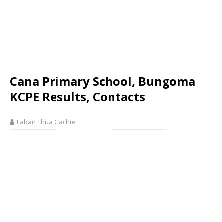
Cana Primary School, Bungoma
KCPE Results, Contacts
Laban Thua Gachie