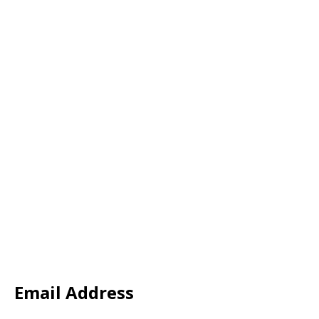
Email Address