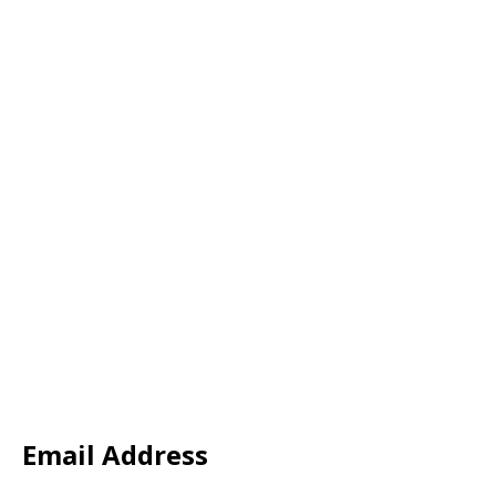
Email Address