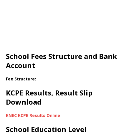
School Fees Structure and Bank
Account
Fee Structure:
KCPE Results, Result Slip
Download
KNEC KCPE Results Online
School Education Level