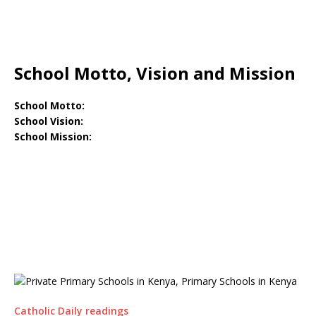
School Motto, Vision and Mission
School Motto:
School Vision:
School Mission:
Catholic Daily readings