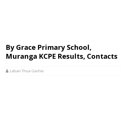
By Grace Primary School,
Muranga KCPE Results, Contacts
Laban Thua Gachie