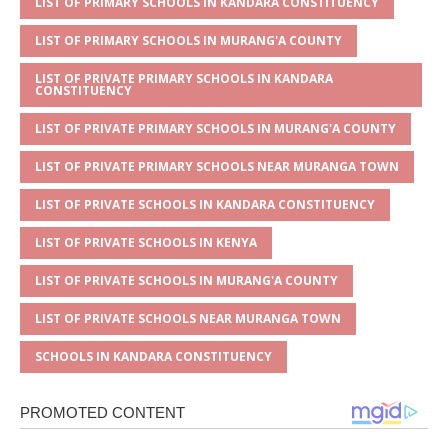
s
a
e
te
l
e
LIST OF PRIMARY SCHOOLS IN KANDARA CONSTITUENCY
A
g
b
r
LIST OF PRIMARY SCHOOLS IN MURANG'A COUNTY
p
e
o
LIST OF PRIVATE PRIMARY SCHOOLS IN KANDARA
CONSTITUENCY
p
o
LIST OF PRIVATE PRIMARY SCHOOLS IN MURANG'A COUNTY
k
LIST OF PRIVATE PRIMARY SCHOOLS NEAR MURANGA TOWN
LIST OF PRIVATE SCHOOLS IN KANDARA CONSTITUENCY
LIST OF PRIVATE SCHOOLS IN KENYA
LIST OF PRIVATE SCHOOLS IN MURANG'A COUNTY
LIST OF PRIVATE SCHOOLS NEAR MURANGA TOWN
SCHOOLS IN KANDARA CONSTITUENCY