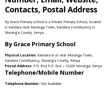
Contacts, Postal Address
By Grace Primary School is a Private Primary School, located
in Kandara near Muranga Town, Kandara Constituency in
Murang'a County, Kenya.
By Grace Primary School
Physical Location:
Kandara in or near Muranga Town,
Kandara Constituency, Murang'a County, Kenya
Postal Address:
P.O. Box P.O. Box
–
10200
Muranga,
Kenya
Telephone/Mobile Number
Telephone Number:
Not Available