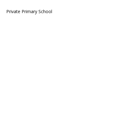
Private Primary School