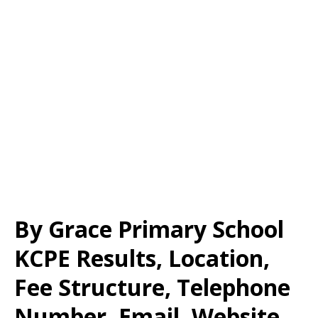
By Grace Primary School
KCPE Results, Location,
Fee Structure, Telephone
Number, Email, Website,