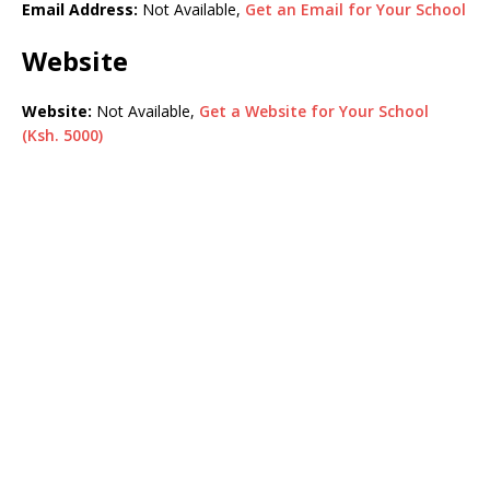
Email Address:
Not Available,
Get an Email for Your School
Website
Website:
Not Available,
Get a Website for Your School
(Ksh. 5000)