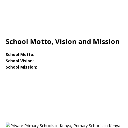
School Motto, Vision and Mission
School Motto:
School Vision:
School Mission: