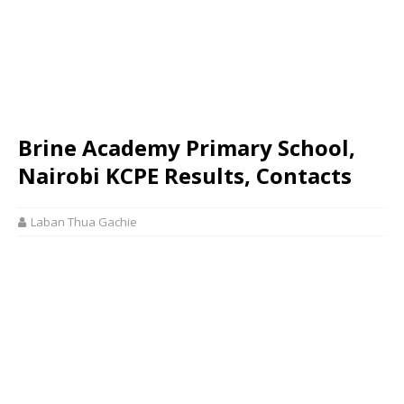
Brine Academy Primary School,
Nairobi KCPE Results, Contacts
Laban Thua Gachie