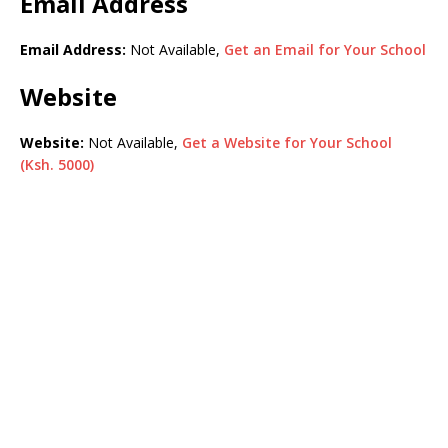
Email Address
Email Address:
Not Available,
Get an Email for Your School
Website
Website:
Not Available,
Get a Website for Your School
(Ksh. 5000)