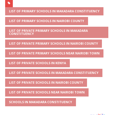
at
ss
c
it
ai
ar
s
a
e
te
l
e
LIST OF PRIMARY SCHOOLS IN MAKADARA CONSTITUENCY
A
g
b
r
LIST OF PRIMARY SCHOOLS IN NAIROBI COUNTY
p
e
o
LIST OF PRIVATE PRIMARY SCHOOLS IN MAKADARA
CONSTITUENCY
p
o
LIST OF PRIVATE PRIMARY SCHOOLS IN NAIROBI COUNTY
k
LIST OF PRIVATE PRIMARY SCHOOLS NEAR NAIROBI TOWN
LIST OF PRIVATE SCHOOLS IN KENYA
LIST OF PRIVATE SCHOOLS IN MAKADARA CONSTITUENCY
LIST OF PRIVATE SCHOOLS IN NAIROBI COUNTY
LIST OF PRIVATE SCHOOLS NEAR NAIROBI TOWN
SCHOOLS IN MAKADARA CONSTITUENCY