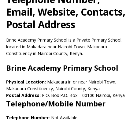
Email, Website, Contacts,
Postal Address
Brine Academy Primary School is a Private Primary School,
located in Makadara near Nairobi Town, Makadara
Constituency in Nairobi County, Kenya.
Brine Academy Primary School
Physical Location:
Makadara in or near Nairobi Town,
Makadara Constituency, Nairobi County, Kenya
Postal Address:
P.O. Box P.O. Box
–
00100
Nairobi,
Kenya
Telephone/Mobile Number
Telephone Number:
Not Available