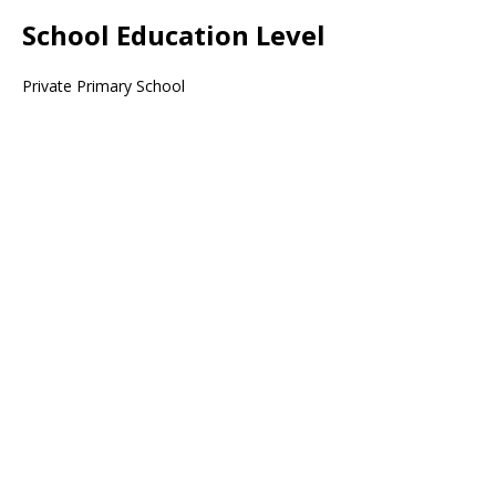
School Education Level
Private Primary School