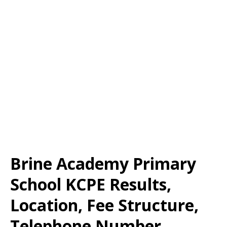
Brine Academy Primary
School KCPE Results,
Location, Fee Structure,
Telephone Number,