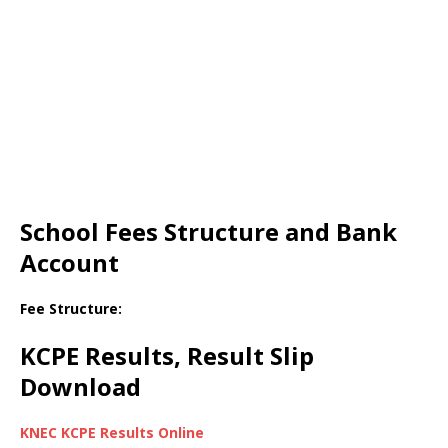
School Fees Structure and Bank
Account
Fee Structure:
KCPE Results, Result Slip
Download
KNEC KCPE Results Online