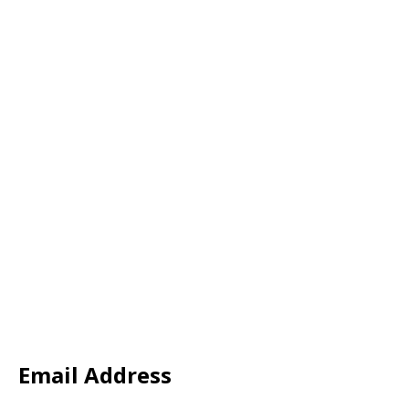
Email Address