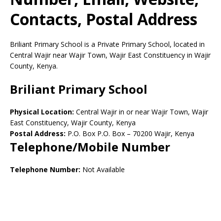
Contacts, Postal Address
Briliant Primary School is a Private Primary School, located in
Central Wajir near Wajir Town, Wajir East Constituency in Wajir
County, Kenya.
Briliant Primary School
Physical Location:
Central Wajir in or near Wajir Town, Wajir
East Constituency, Wajir County, Kenya
Postal Address:
P.O. Box P.O. Box
–
70200
Wajir,
Kenya
Telephone/Mobile Number
Telephone Number:
Not Available