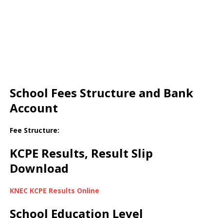
School Fees Structure and Bank
Account
Fee Structure:
KCPE Results, Result Slip
Download
KNEC KCPE Results Online
School Education Level