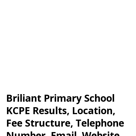
Briliant Primary School
KCPE Results, Location,
Fee Structure, Telephone
Number, Email, Website,