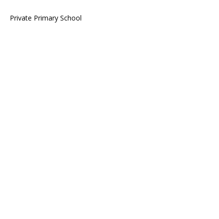
Private Primary School