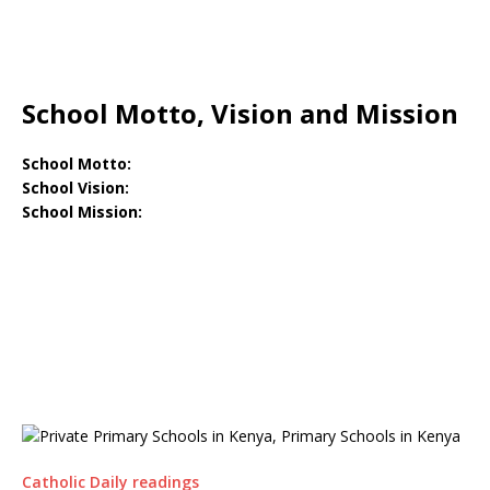
School Motto, Vision and Mission
School Motto:
School Vision:
School Mission:
Catholic Daily readings