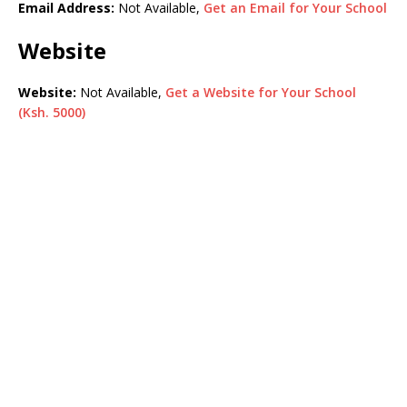
Email Address:
Not Available,
Get an Email for Your School
Website
Website:
Not Available,
Get a Website for Your School
(Ksh. 5000)