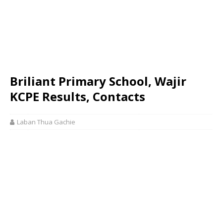
Briliant Primary School, Wajir
KCPE Results, Contacts
Laban Thua Gachie