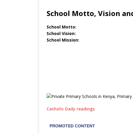
School Motto, Vision an
School Motto:
School Vision:
School Mission:
Catholic Daily readings