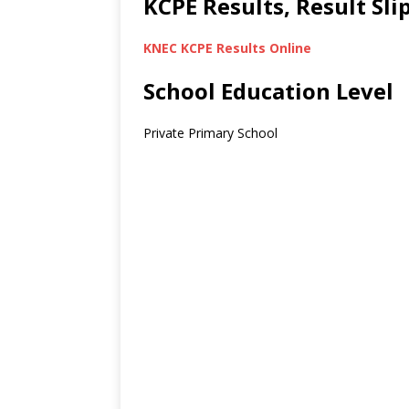
KCPE Results, Result Sl
KNEC KCPE Results Online
School Education Level
Private Primary School