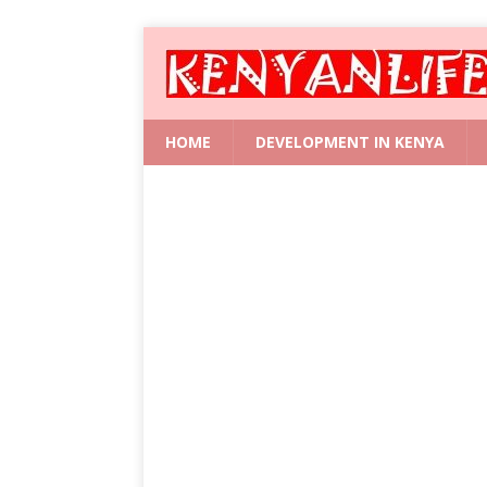
HOME
DEVELOPMENT IN KENYA