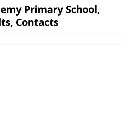
demy Primary School,
ts, Contacts