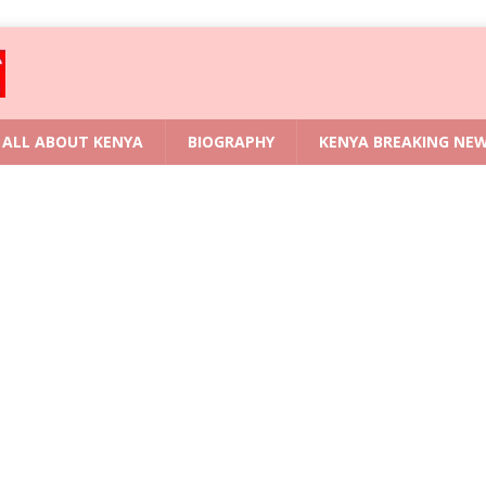
ALL ABOUT KENYA
BIOGRAPHY
KENYA BREAKING NE