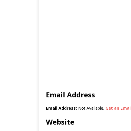
Email Address
Email Address:
Not Available,
Get an Email
Website