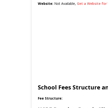
Website:
Not Available,
Get a Website for 
School Fees Structure 
Fee Structure: