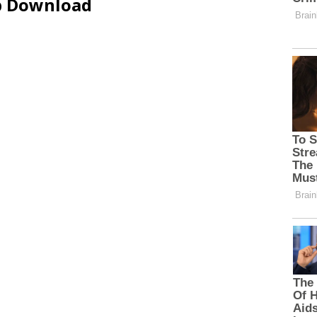
ip Download