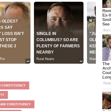
NI CONSTITUENCY
NTY
ARANI CONSTITUENCY