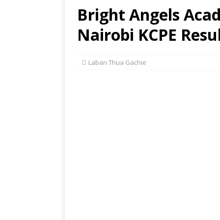
Bright Angels Aca
Nairobi KCPE Resul
Laban Thua Gachie