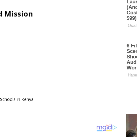
d Mission