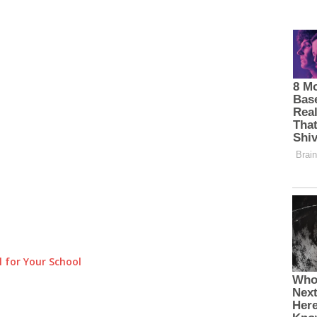
 for Your School