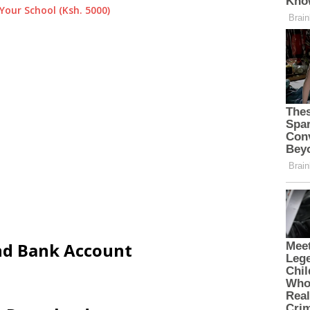
Your School (Ksh. 5000)
and Bank Account