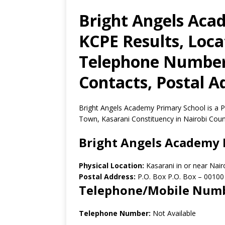
Bright Angels Aca
KCPE Results, Loca
Telephone Number,
Contacts, Postal A
Bright Angels Academy Primary School is a Pr
Town, Kasarani Constituency in Nairobi Coun
Bright Angels Academy 
Physical Location:
Kasarani in or near Nai
Postal Address:
P.O. Box P.O. Box
–
00100
Telephone/Mobile Num
Telephone Number:
Not Available