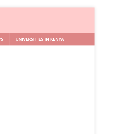
WS
UNIVERSITIES IN KENYA