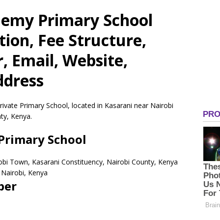
demy Primary School
tion, Fee Structure,
 Email, Website,
ddress
ivate Primary School, located in Kasarani near Nairobi
ty, Kenya.
Primary School
robi Town, Kasarani Constituency, Nairobi County, Kenya
Nairobi,
Kenya
ber