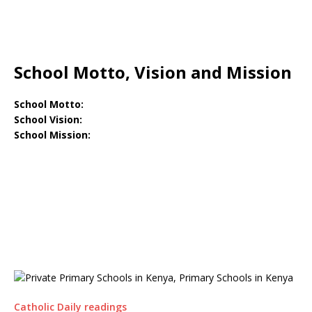
School Motto, Vision and Mission
School Motto:
School Vision:
School Mission:
Catholic Daily readings