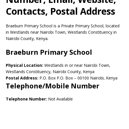
Contacts, Postal Address
Braeburn Primary School is a Private Primary School, located
in Westlands near Nairobi Town, Westlands Constituency in
Nairobi County, Kenya.
Braeburn Primary School
Physical Location:
Westlands in or near Nairobi Town,
Westlands Constituency, Nairobi County, Kenya
Postal Address:
P.O. Box P.O. Box
–
00100
Nairobi,
Kenya
Telephone/Mobile Number
Telephone Number:
Not Available