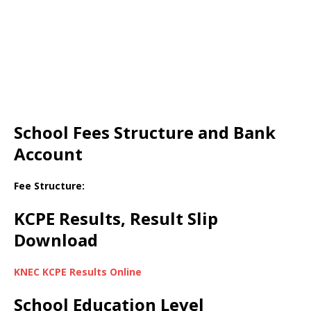
School Fees Structure and Bank
Account
Fee Structure:
KCPE Results, Result Slip
Download
KNEC KCPE Results Online
School Education Level