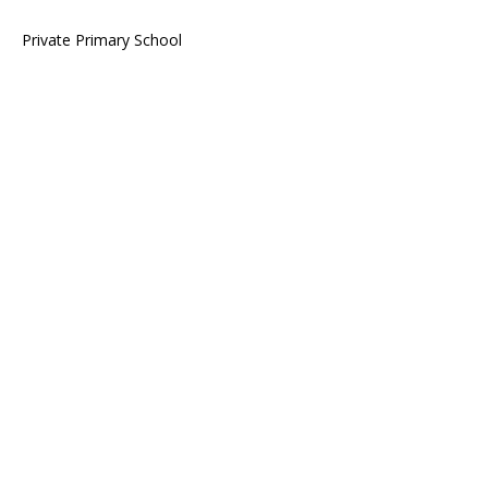
Private Primary School