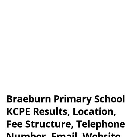
Braeburn Primary School
KCPE Results, Location,
Fee Structure, Telephone
Number, Email, Website,