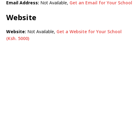
Email Address:
Not Available,
Get an Email for Your School
Website
Website:
Not Available,
Get a Website for Your School
(Ksh. 5000)