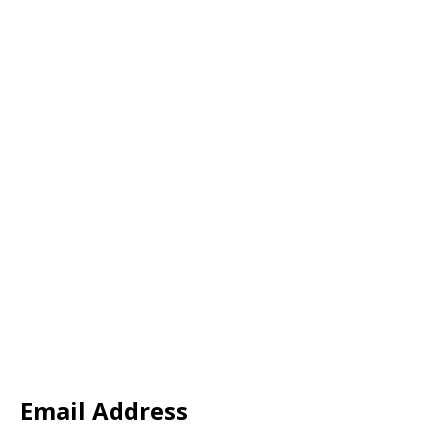
Email Address