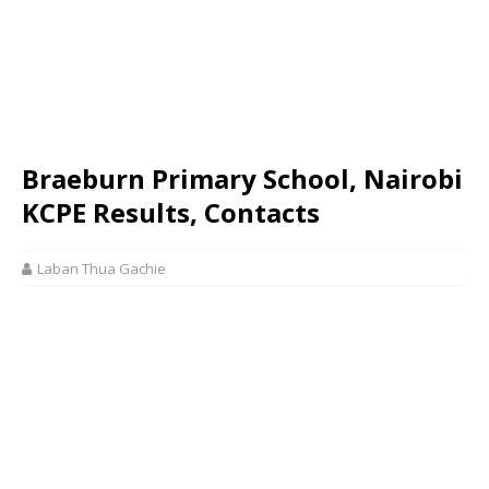
Braeburn Primary School, Nairobi
KCPE Results, Contacts
Laban Thua Gachie