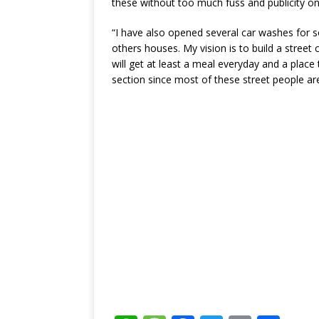
these without too much fuss and publicity o
“I have also opened several car washes for s
others houses. My vision is to build a street
will get at least a meal everyday and a place t
section since most of these street people ar