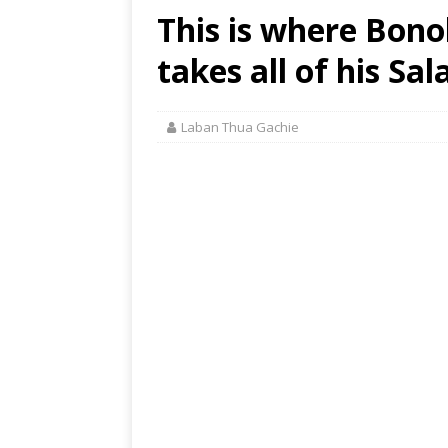
This is where Bon
takes all of his Sal
Laban Thua Gachie