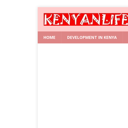
HOME
DEVELOPMENT IN KENYA