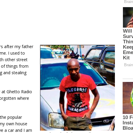
ars after my father
me. I used to
h other street
 of things from
ng and stealing
w at Ghetto Radio
forgotten where
 the popular
 my own house
ave a car and I am