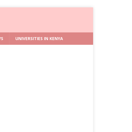
WS
UNIVERSITIES IN KENYA