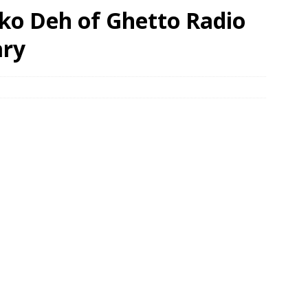
oko Deh of Ghetto Radio
ary