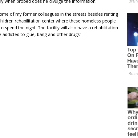
nly when probed does he divulge the information.
ome of my former colleagues in the streets besides renting
 children rehabilitation center where these homeless people
o spend the night. The facility will also have a rehabilitation
e addicted to glue, bang and other drugs”