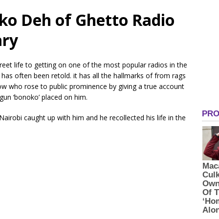
oko Deh of Ghetto Radio
ary
et life to getting on one of the most popular radios in the
as often been retold. it has all the hallmarks of from rags
llow who rose to public prominence by giving a true account
gun ‘bonoko’ placed on him.
irobi caught up with him and he recollected his life in the