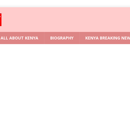
ALL ABOUT KENYA
BIOGRAPHY
KENYA BREAKING NE