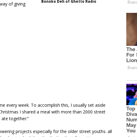
Bonoko Deh of Ghetto Radio
way of giving
ome every week. To accomplish this, I usually set aside
hristmas I shared a meal with more than 2000 street
 ate together:”
ng projects especially for the older street youths. all