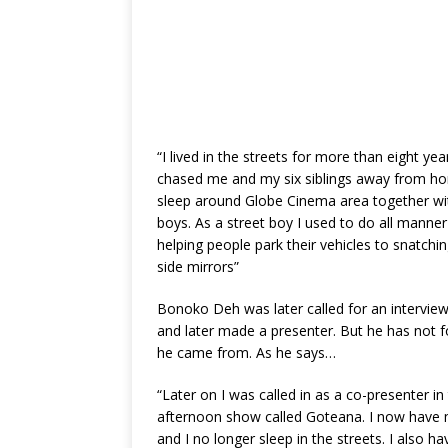
“I lived in the streets for more than eight ye
chased me and my six siblings away from ho
sleep around Globe Cinema area together wit
boys. As a street boy I used to do all manner
helping people park their vehicles to snatchi
side mirrors”
Bonoko Deh was later called for an intervie
and later made a presenter. But he has not 
he came from. As he says…
“Later on I was called in as a co-presenter in
afternoon show called Goteana. I now have
and I no longer sleep in the streets. I also h