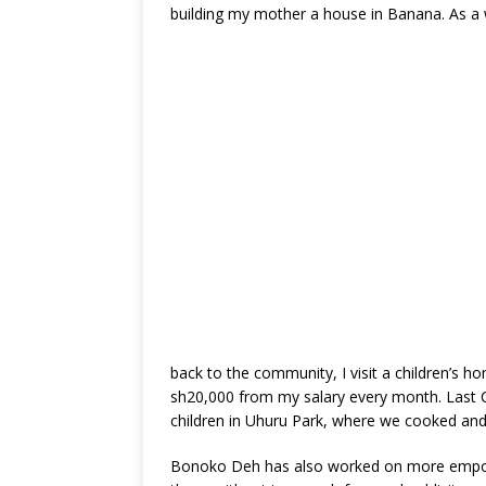
building my mother a house in Banana. As a 
back to the community, I visit a children’s h
sh20,000 from my salary every month. Last C
children in Uhuru Park, where we cooked and
Bonoko Deh has also worked on more empoweri