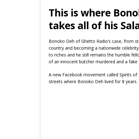
This is where Bon
takes all of his Sal
Bonoko Deh of Ghetto Radio’s case, from stre
country and becoming a nationwide celebrity h
to riches and he still remains the humble fe
of an innocent butcher murdered and a fake 
A new Facebook movement called Spirits of Na
streets where Bonoko Deh lived for 8 years.