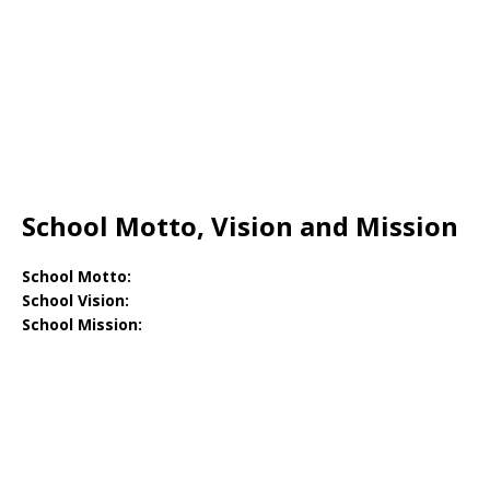
School Motto, Vision and Mission
School Motto:
School Vision:
School Mission: