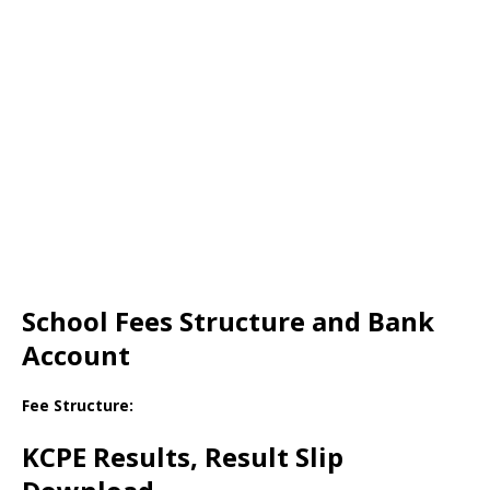
School Fees Structure and Bank
Account
Fee Structure:
KCPE Results, Result Slip