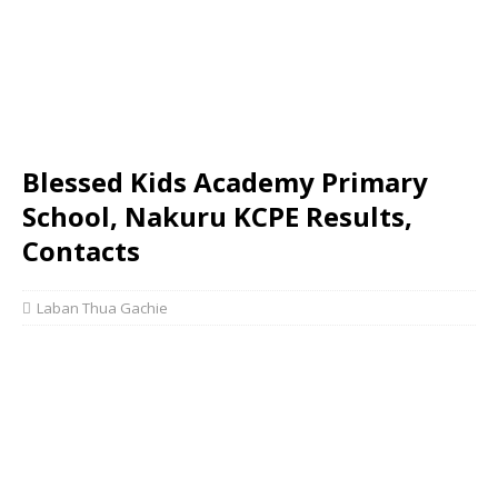
Blessed Kids Academy Primary
School, Nakuru KCPE Results,
Contacts
Laban Thua Gachie