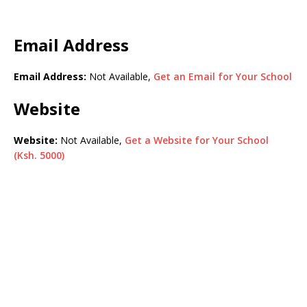
Email Address
Email Address:
Not Available,
Get an Email for Your School
Website
Website:
Not Available,
Get a Website for Your School
(Ksh. 5000)