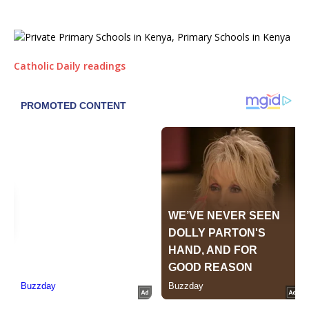
Catholic Daily readings