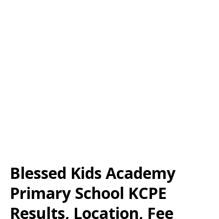
Blessed Kids Academy
Primary School KCPE
Results, Location, Fee