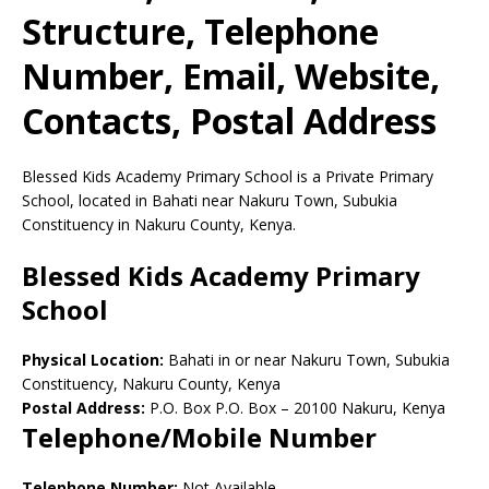
Structure, Telephone
Number, Email, Website,
Contacts, Postal Address
Blessed Kids Academy Primary School is a Private Primary
School, located in Bahati near Nakuru Town, Subukia
Constituency in Nakuru County, Kenya.
Blessed Kids Academy Primary
School
Physical Location:
Bahati in or near Nakuru Town, Subukia
Constituency, Nakuru County, Kenya
Postal Address:
P.O. Box P.O. Box
–
20100
Nakuru,
Kenya
Telephone/Mobile Number
Telephone Number:
Not Available