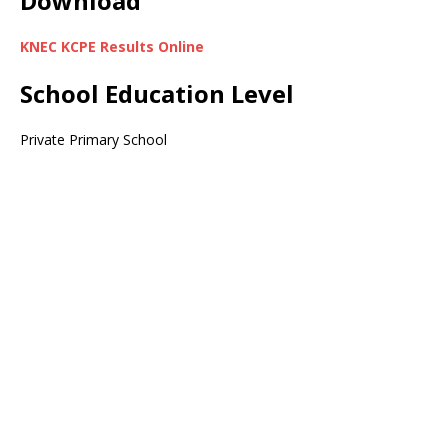
Download
KNEC KCPE Results Online
School Education Level
Private Primary School