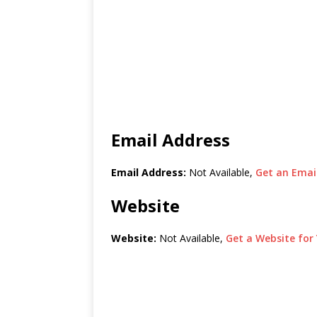
Email Address
Email Address:
Not Available,
Get an Email
Website
Website:
Not Available,
Get a Website for 