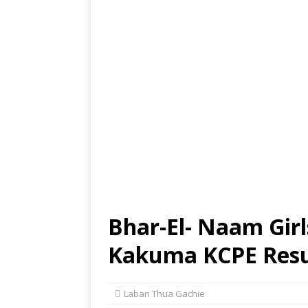
Bhar-El- Naam Girl
Kakuma KCPE Resul
Laban Thua Gachie