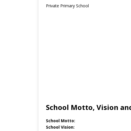
Private Primary School
School Motto, Vision an
School Motto:
School Vision: