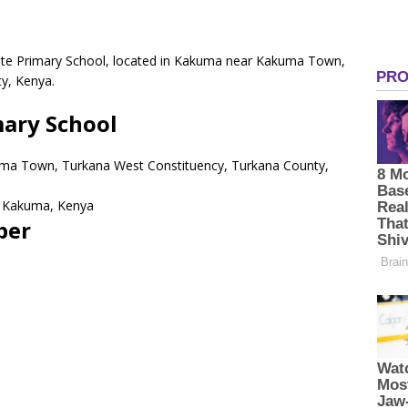
ivate Primary School, located in Kakuma near Kakuma Town,
y, Kenya.
mary School
ma Town, Turkana West Constituency, Turkana County,
Kakuma,
Kenya
ber