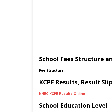
School Fees Structure 
Fee Structure:
KCPE Results, Result Sl
KNEC KCPE Results Online
School Education Level