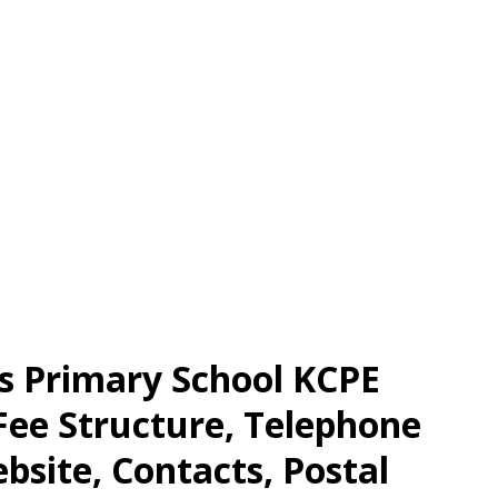
ls Primary School KCPE
 Fee Structure, Telephone
site, Contacts, Postal