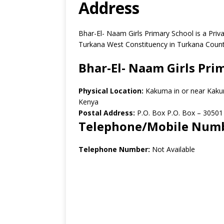
Address
Bhar-El- Naam Girls Primary School is a Pr
Turkana West Constituency in Turkana Count
Bhar-El- Naam Girls Pri
Physical Location:
Kakuma in or near Kaku
Kenya
Postal Address:
P.O. Box P.O. Box
–
30501
Telephone/Mobile Num
Telephone Number:
Not Available