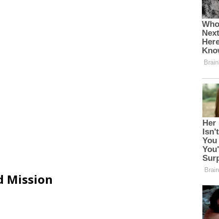
d Mission