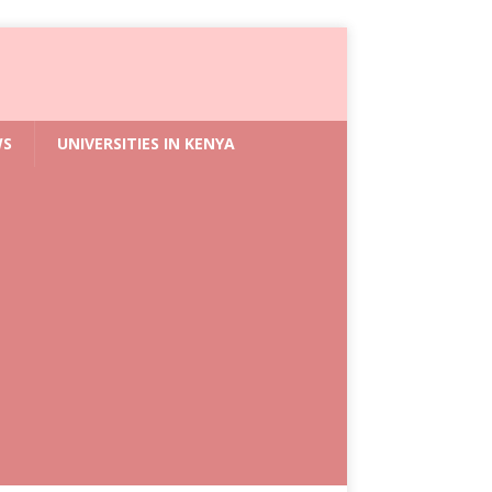
WS
UNIVERSITIES IN KENYA