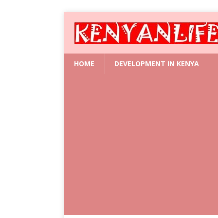
HOME
DEVELOPMENT IN KENYA