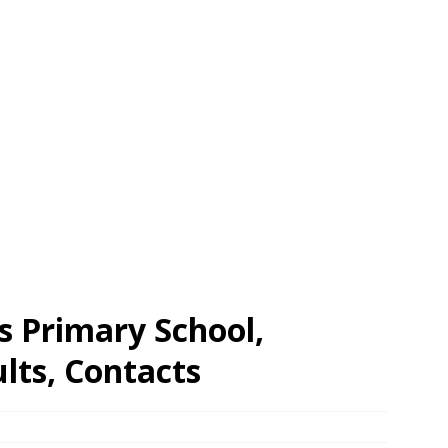
s Primary School,
ts, Contacts