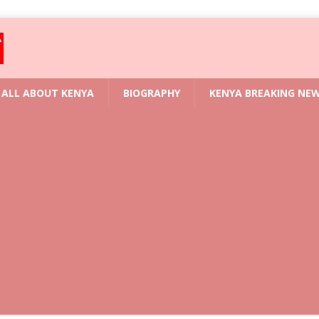
ALL ABOUT KENYA
BIOGRAPHY
KENYA BREAKING NE