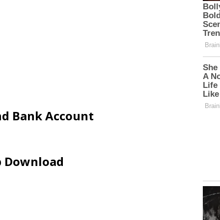
and Bank Account
ip Download