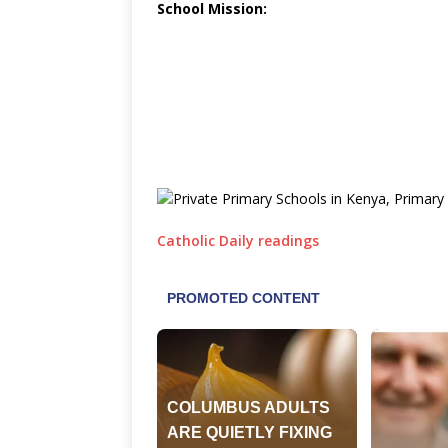
School Mission:
Catholic Daily readings