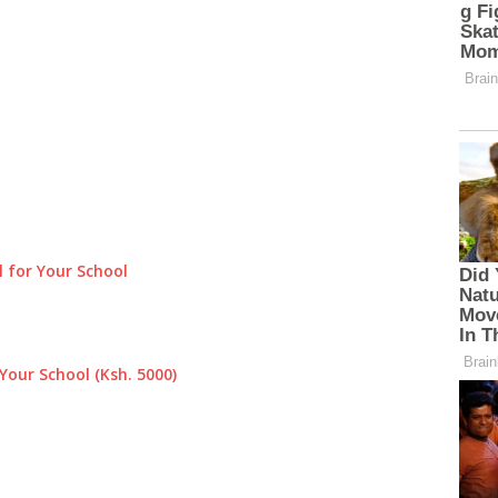
 for Your School
Your School (Ksh. 5000)