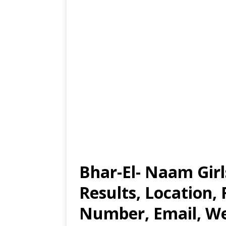
Bhar-El- Naam Gir
Results, Location,
Number, Email, Web