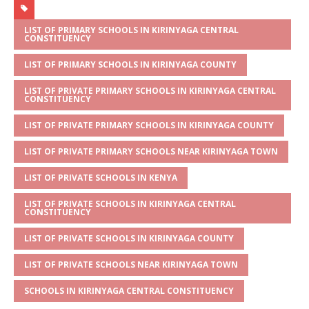
at
ss
c
it
ai
ar
s
a
e
te
l
e
LIST OF PRIMARY SCHOOLS IN KIRINYAGA CENTRAL
CONSTITUENCY
A
g
b
r
LIST OF PRIMARY SCHOOLS IN KIRINYAGA COUNTY
p
e
o
LIST OF PRIVATE PRIMARY SCHOOLS IN KIRINYAGA CENTRAL
p
o
CONSTITUENCY
k
LIST OF PRIVATE PRIMARY SCHOOLS IN KIRINYAGA COUNTY
LIST OF PRIVATE PRIMARY SCHOOLS NEAR KIRINYAGA TOWN
LIST OF PRIVATE SCHOOLS IN KENYA
LIST OF PRIVATE SCHOOLS IN KIRINYAGA CENTRAL
CONSTITUENCY
LIST OF PRIVATE SCHOOLS IN KIRINYAGA COUNTY
LIST OF PRIVATE SCHOOLS NEAR KIRINYAGA TOWN
SCHOOLS IN KIRINYAGA CENTRAL CONSTITUENCY