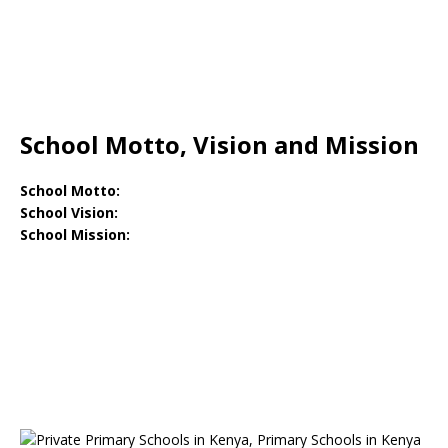
School Motto, Vision and Mission
School Motto:
School Vision:
School Mission: