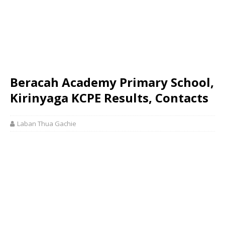
Beracah Academy Primary School,
Kirinyaga KCPE Results, Contacts
Laban Thua Gachie