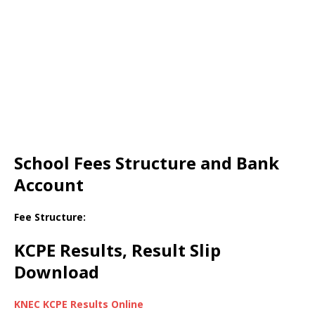
School Fees Structure and Bank
Account
Fee Structure:
KCPE Results, Result Slip
Download
KNEC KCPE Results Online