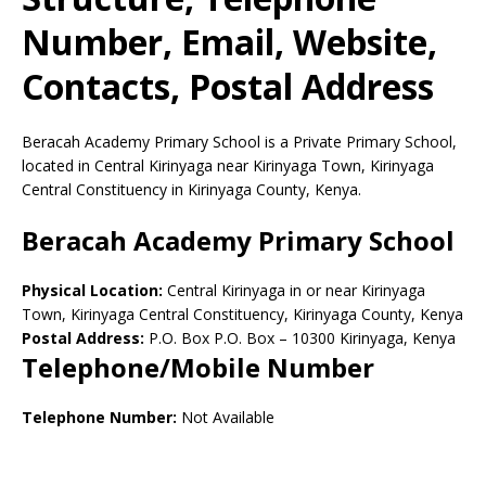
Number, Email, Website,
Contacts, Postal Address
Beracah Academy Primary School is a Private Primary School,
located in Central Kirinyaga near Kirinyaga Town, Kirinyaga
Central Constituency in Kirinyaga County, Kenya.
Beracah Academy Primary School
Physical Location:
Central Kirinyaga in or near Kirinyaga
Town, Kirinyaga Central Constituency, Kirinyaga County, Kenya
Postal Address:
P.O. Box P.O. Box
–
10300
Kirinyaga,
Kenya
Telephone/Mobile Number
Telephone Number:
Not Available