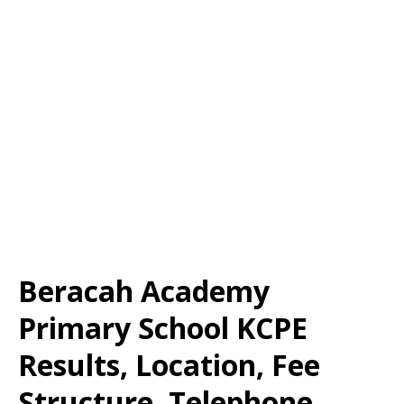
Beracah Academy
Primary School KCPE
Results, Location, Fee
Structure, Telephone