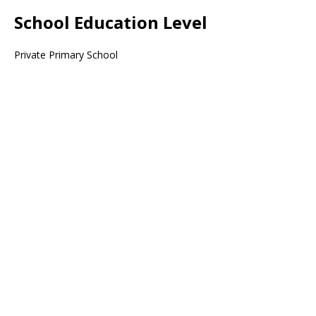
School Education Level
Private Primary School