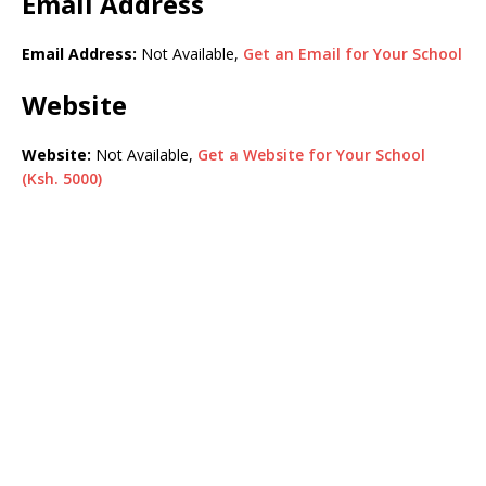
Email Address
Email Address:
Not Available,
Get an Email for Your School
Website
Website:
Not Available,
Get a Website for Your School
(Ksh. 5000)