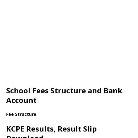
School Fees Structure and Bank
Account
Fee Structure:
KCPE Results, Result Slip