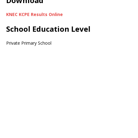
Download
KNEC KCPE Results Online
School Education Level
Private Primary School