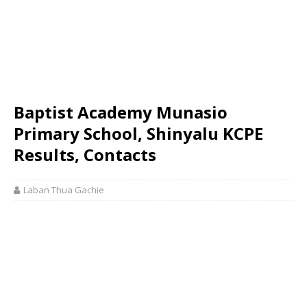
Baptist Academy Munasio
Primary School, Shinyalu KCPE
Results, Contacts
Laban Thua Gachie