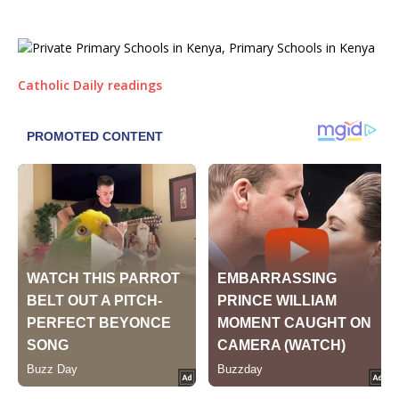
Catholic Daily readings