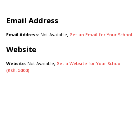
Email Address
Email Address:
Not Available,
Get an Email for Your School
Website
Website:
Not Available,
Get a Website for Your School
(Ksh. 5000)