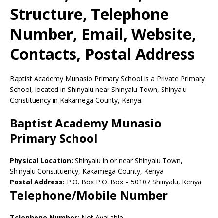
Structure, Telephone
Number, Email, Website,
Contacts, Postal Address
Baptist Academy Munasio Primary School is a Private Primary
School, located in Shinyalu near Shinyalu Town, Shinyalu
Constituency in Kakamega County, Kenya.
Baptist Academy Munasio
Primary School
Physical Location:
Shinyalu in or near Shinyalu Town,
Shinyalu Constituency, Kakamega County, Kenya
Postal Address:
P.O. Box P.O. Box
–
50107
Shinyalu,
Kenya
Telephone/Mobile Number
Telephone Number:
Not Available