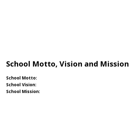
School Motto, Vision and Mission
School Motto:
School Vision:
School Mission: