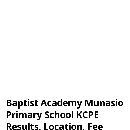
Baptist Academy Munasio
Primary School KCPE
Results, Location, Fee