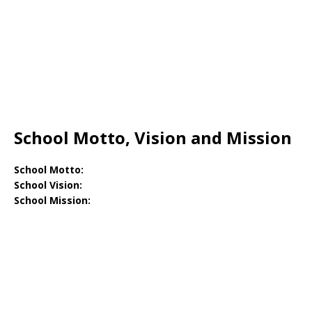
School Motto, Vision and Mission
School Motto:
School Vision:
School Mission: