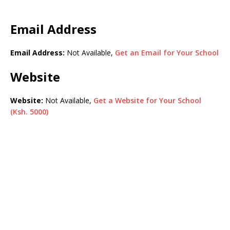
Email Address
Email Address:
Not Available,
Get an Email for Your School
Website
Website:
Not Available,
Get a Website for Your School
(Ksh. 5000)