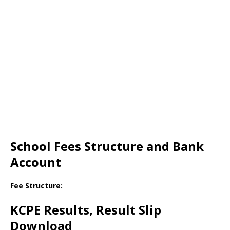
School Fees Structure and Bank
Account
Fee Structure:
KCPE Results, Result Slip
Download