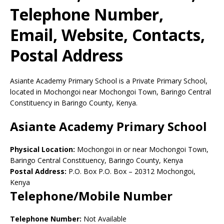
Telephone Number,
Email, Website, Contacts,
Postal Address
Asiante Academy Primary School is a Private Primary School,
located in Mochongoi near Mochongoi Town, Baringo Central
Constituency in Baringo County, Kenya.
Asiante Academy Primary School
Physical Location:
Mochongoi in or near Mochongoi Town,
Baringo Central Constituency, Baringo County, Kenya
Postal Address:
P.O. Box P.O. Box
–
20312
Mochongoi,
Kenya
Telephone/Mobile Number
Telephone Number:
Not Available