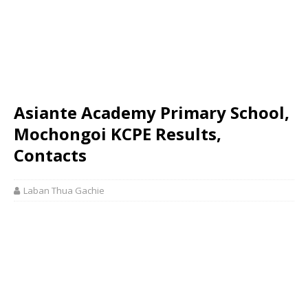
Asiante Academy Primary School,
Mochongoi KCPE Results,
Contacts
Laban Thua Gachie