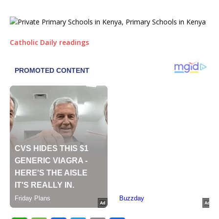
Catholic Daily readings