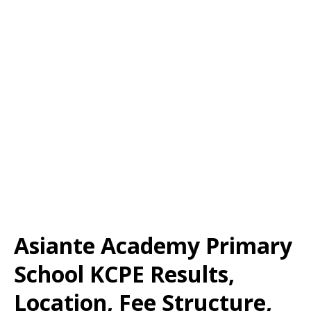
Asiante Academy Primary
School KCPE Results,
Location, Fee Structure,