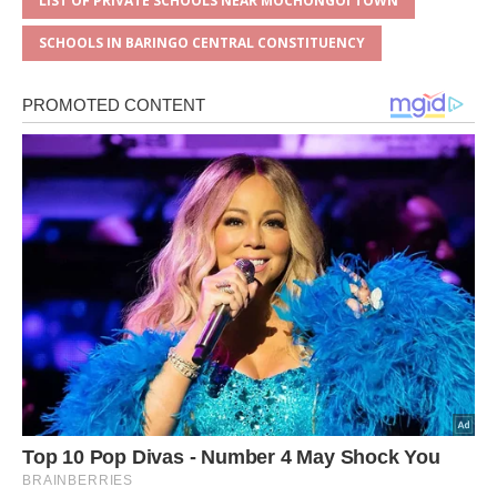
LIST OF PRIVATE SCHOOLS NEAR MOCHONGOI TOWN
SCHOOLS IN BARINGO CENTRAL CONSTITUENCY