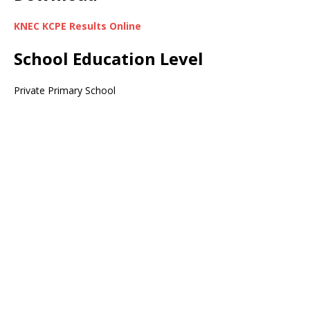
KNEC KCPE Results Online
School Education Level
Private Primary School