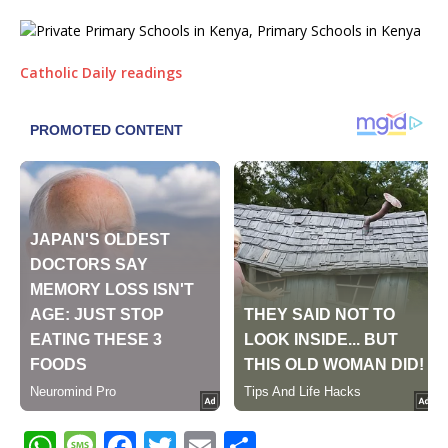
Catholic Daily readings
W
M
F
T
E
S