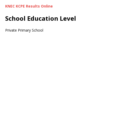
KNEC KCPE Results Online
School Education Level
Private Primary School