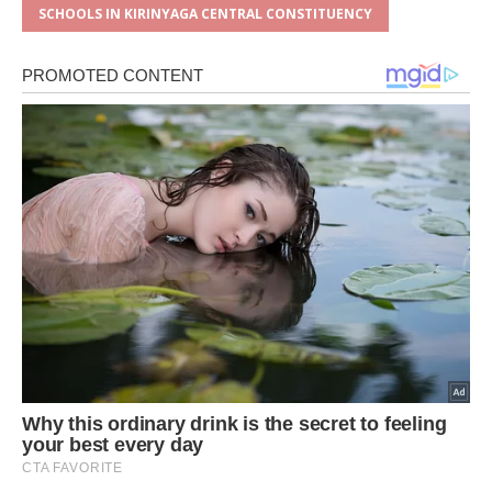
SCHOOLS IN KIRINYAGA CENTRAL CONSTITUENCY