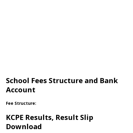
School Fees Structure and Bank
Account
Fee Structure:
KCPE Results, Result Slip
Download