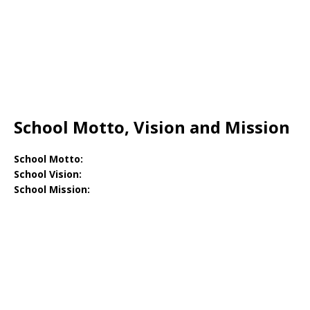
School Motto, Vision and Mission
School Motto:
School Vision:
School Mission: