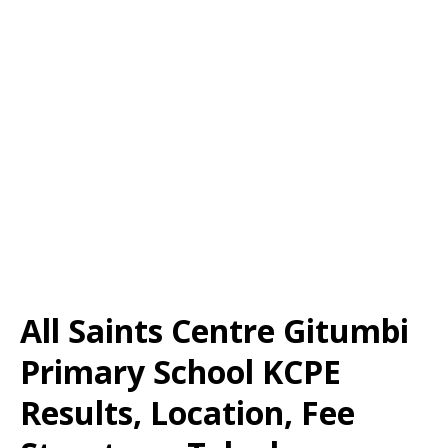
All Saints Centre Gitumbi
Primary School KCPE
Results, Location, Fee