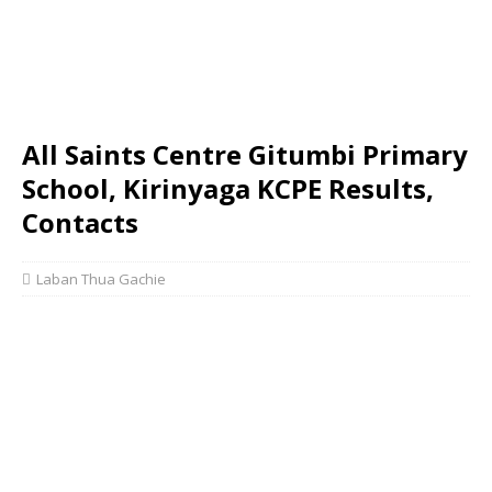
All Saints Centre Gitumbi Primary
School, Kirinyaga KCPE Results,
Contacts
Laban Thua Gachie