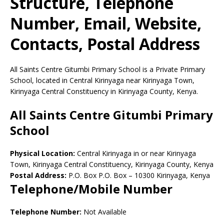
Structure, Telephone
Number, Email, Website,
Contacts, Postal Address
All Saints Centre Gitumbi Primary School is a Private Primary
School, located in Central Kirinyaga near Kirinyaga Town,
Kirinyaga Central Constituency in Kirinyaga County, Kenya.
All Saints Centre Gitumbi Primary
School
Physical Location:
Central Kirinyaga in or near Kirinyaga
Town, Kirinyaga Central Constituency, Kirinyaga County, Kenya
Postal Address:
P.O. Box P.O. Box
–
10300
Kirinyaga,
Kenya
Telephone/Mobile Number
Telephone Number:
Not Available