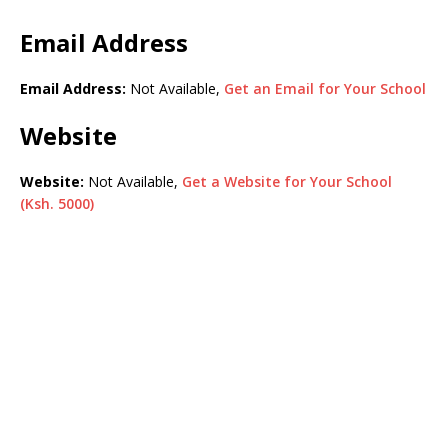
Email Address
Email Address:
Not Available,
Get an Email for Your School
Website
Website:
Not Available,
Get a Website for Your School
(Ksh. 5000)