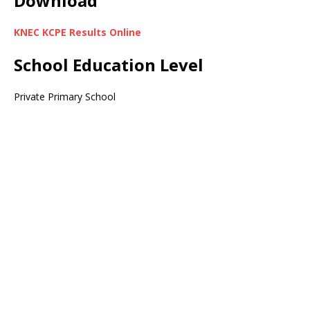
Download
KNEC KCPE Results Online
School Education Level
Private Primary School