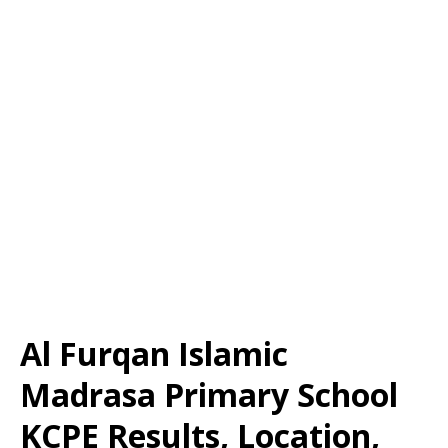
Al Furqan Islamic
Madrasa Primary School
KCPE Results, Location,