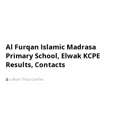
Al Furqan Islamic Madrasa
Primary School, Elwak KCPE
Results, Contacts
Laban Thua Gachie