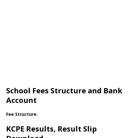
School Fees Structure and Bank
Account
Fee Structure:
KCPE Results, Result Slip