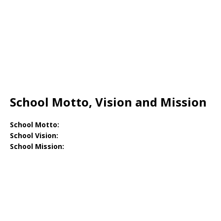
School Motto, Vision and Mission
School Motto:
School Vision:
School Mission: