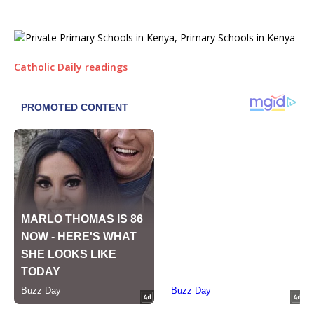
Catholic Daily readings