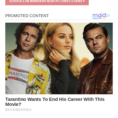
SCHOOLS IN MANDERA NORTH CONSTITUENCY