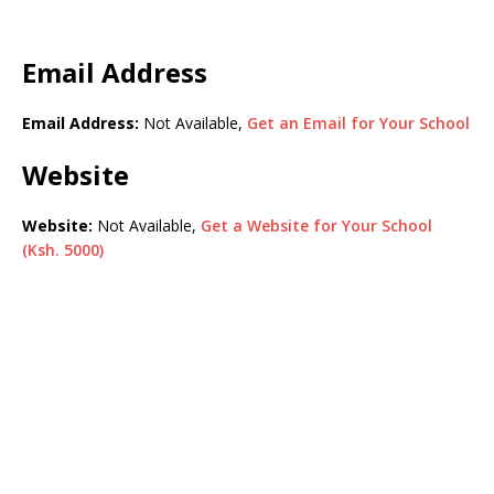
Email Address
Email Address:
Not Available,
Get an Email for Your School
Website
Website:
Not Available,
Get a Website for Your School
(Ksh. 5000)