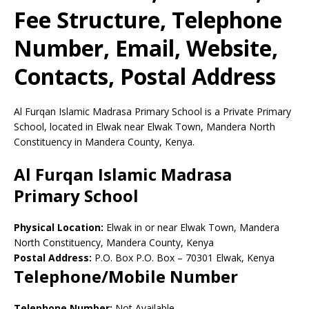
Fee Structure, Telephone
Number, Email, Website,
Contacts, Postal Address
Al Furqan Islamic Madrasa Primary School is a Private Primary
School, located in Elwak near Elwak Town, Mandera North
Constituency in Mandera County, Kenya.
Al Furqan Islamic Madrasa
Primary School
Physical Location:
Elwak in or near Elwak Town, Mandera
North Constituency, Mandera County, Kenya
Postal Address:
P.O. Box P.O. Box
–
70301
Elwak,
Kenya
Telephone/Mobile Number
Telephone Number:
Not Available