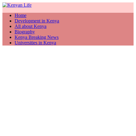
Home
Development in Kenya
All about Kenya
Biography
Kenya Breaking News
Universities in Kenya