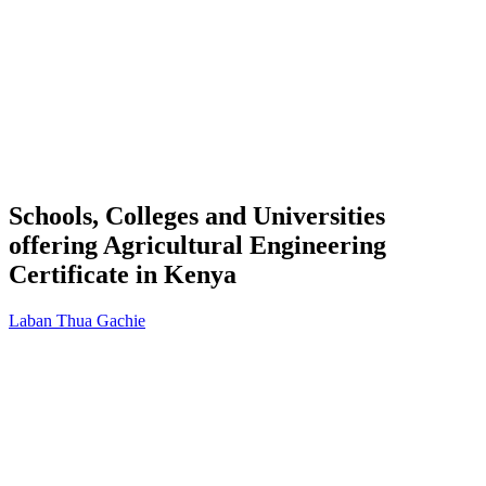
Schools, Colleges and Universities
offering Agricultural Engineering
Certificate in Kenya
Laban Thua Gachie