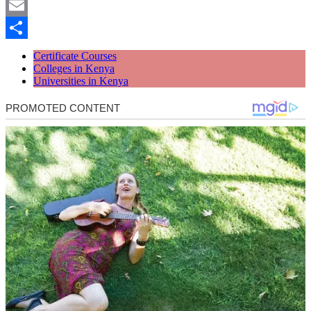
Twitter
Email
Share
Certificate Courses
Colleges in Kenya
Universities in Kenya