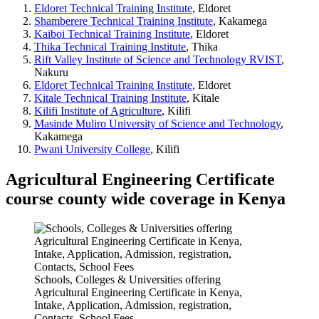
Eldoret Technical Training Institute
, Eldoret
Shamberere Technical Training Institute
, Kakamega
Kaiboi Technical Training Institute
, Eldoret
Thika Technical Training Institute
, Thika
Rift Valley Institute of Science and Technology RVIST
,
Nakuru
Eldoret Technical Training Institute
, Eldoret
Kitale Technical Training Institute
, Kitale
Kilifi Institute of Agriculture
, Kilifi
Masinde Muliro University of Science and Technology
,
Kakamega
Pwani University College
, Kilifi
Agricultural Engineering Certificate
course county wide coverage in Kenya
Schools, Colleges & Universities offering
Agricultural Engineering Certificate in Kenya,
Intake, Application, Admission, registration,
Contacts, School Fees