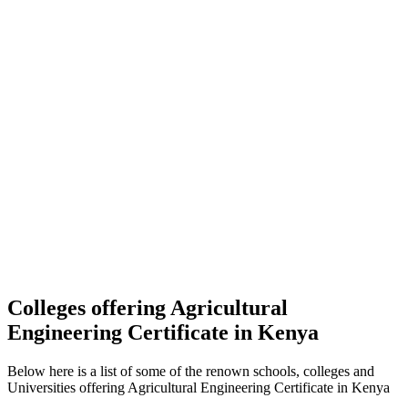
Colleges offering Agricultural
Engineering Certificate in Kenya
Below here is a list of some of the renown schools, colleges and
Universities offering Agricultural Engineering Certificate in Kenya