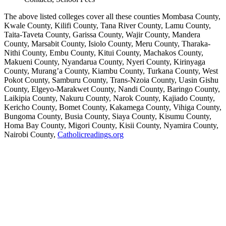
The above listed colleges cover all these counties Mombasa County,
Kwale County, Kilifi County, Tana River County, Lamu County,
Taita-Taveta County, Garissa County, Wajir County, Mandera
County, Marsabit County, Isiolo County, Meru County, Tharaka-
Nithi County, Embu County, Kitui County, Machakos County,
Makueni County, Nyandarua County, Nyeri County, Kirinyaga
County, Murang’a County, Kiambu County, Turkana County, West
Pokot County, Samburu County, Trans-Nzoia County, Uasin Gishu
County, Elgeyo-Marakwet County, Nandi County, Baringo County,
Laikipia County, Nakuru County, Narok County, Kajiado County,
Kericho County, Bomet County, Kakamega County, Vihiga County,
Bungoma County, Busia County, Siaya County, Kisumu County,
Homa Bay County, Migori County, Kisii County, Nyamira County,
Nairobi County,
Catholicreadings.org