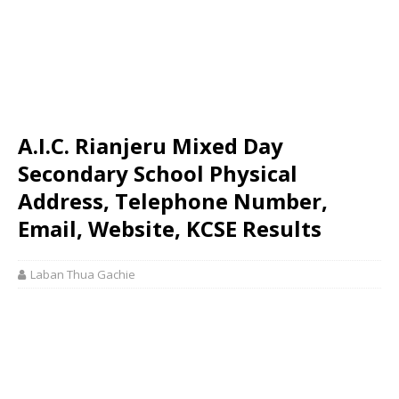
A.I.C. Rianjeru Mixed Day
Secondary School Physical
Address, Telephone Number,
Email, Website, KCSE Results
Laban Thua Gachie