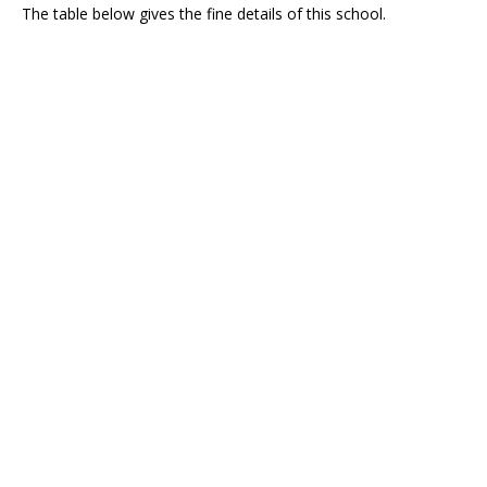
The table below gives the fine details of this school.