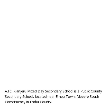
A.I.C. Rianjeru Mixed Day Secondary School is a Public County
Secondary School, located near Embu Town, Mbeere South
Constituency in Embu County.