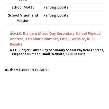
School Motto
Pending Update
School Vision and
Pending Update
Mission
A.I.C. Rianjeru Mixed Day Secondary School Physical Address,
Telephone Number, Email, Website, KCSE Results
Author:
Laban Thua Gachie