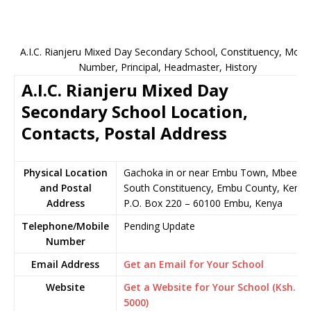
A.I.C. Rianjeru Mixed Day Secondary School, Constituency, Mobil
Number, Principal, Headmaster, History
A.I.C. Rianjeru Mixed Day
Secondary School Location,
Contacts, Postal Address
Physical Location
Gachoka in or near Embu Town, Mbeere
and Postal
South Constituency, Embu County, Kenya
Address
P.O. Box 220 – 60100 Embu, Kenya
Telephone/Mobile
Pending Update
Number
Email Address
Get an Email for Your School
Website
Get a Website for Your School (Ksh.
5000)