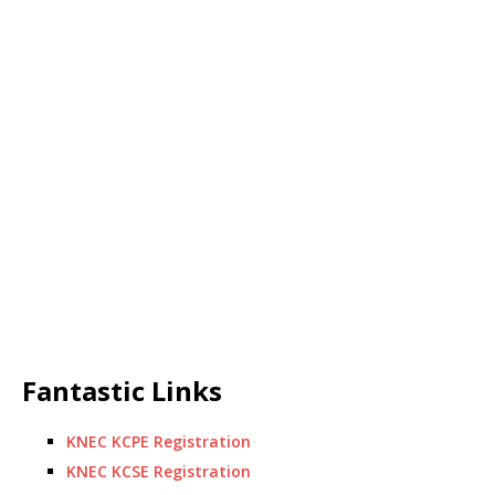
Fantastic Links
KNEC KCPE Registration
KNEC KCSE Registration