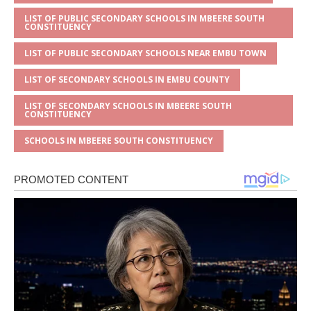
LIST OF PUBLIC SECONDARY SCHOOLS IN MBEERE SOUTH
CONSTITUENCY
LIST OF PUBLIC SECONDARY SCHOOLS NEAR EMBU TOWN
LIST OF SECONDARY SCHOOLS IN EMBU COUNTY
LIST OF SECONDARY SCHOOLS IN MBEERE SOUTH
CONSTITUENCY
SCHOOLS IN MBEERE SOUTH CONSTITUENCY