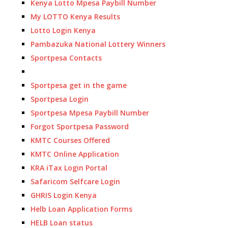
Kenya Lotto Mpesa Paybill Number
My LOTTO Kenya Results
Lotto Login Kenya
Pambazuka National Lottery Winners
Sportpesa Contacts
Sportpesa get in the game
Sportpesa Login
Sportpesa Mpesa Paybill Number
Forgot Sportpesa Password
KMTC Courses Offered
KMTC Online Application
KRA iTax Login Portal
Safaricom Selfcare Login
GHRIS Login Kenya
Helb Loan Application Forms
HELB Loan status