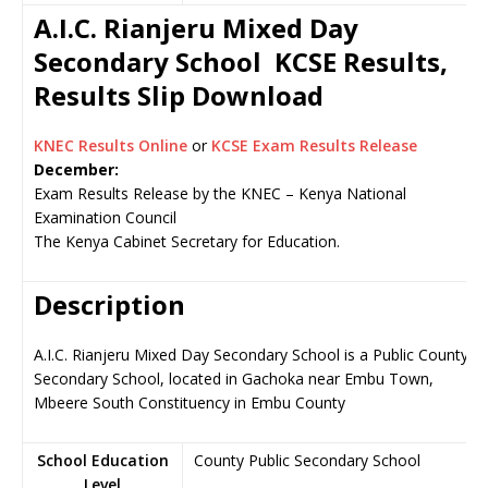
A.I.C. Rianjeru Mixed Day
Secondary School KCSE Results,
Results Slip Download
KNEC Results Online
or
KCSE Exam Results Release
December:
Exam Results Release by the KNEC – Kenya National
Examination Council
The Kenya Cabinet Secretary for Education.
Description
A.I.C. Rianjeru Mixed Day Secondary School is a Public County
Secondary School, located in Gachoka near Embu Town,
Mbeere South Constituency in Embu County
School Education
County Public Secondary School
Level