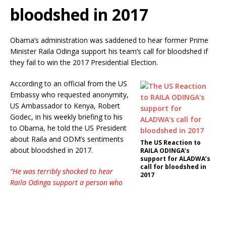
bloodshed in 2017
Obama’s administration was saddened to hear former Prime
Minister Raila Odinga support his team’s call for bloodshed if
they fail to win the 2017 Presidential Election.
According to an official from the US
Embassy who requested anonymity,
US Ambassador to Kenya, Robert
Godec, in his weekly briefing to his
to Obama, he told the US President
about Raila and ODM’s sentiments
The US Reaction to
about bloodshed in 2017.
RAILA ODINGA’s
support for ALADWA’s
call for bloodshed in
“He was terribly shocked to hear
2017
Raila Odinga support a person who