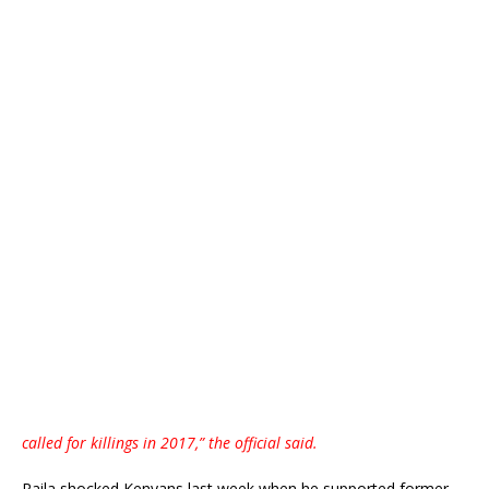
called for killings in 2017,” the official said.
Raila shocked Kenyans last week when he supported former