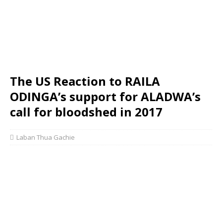
The US Reaction to RAILA
ODINGA’s support for ALADWA’s
call for bloodshed in 2017
Laban Thua Gachie