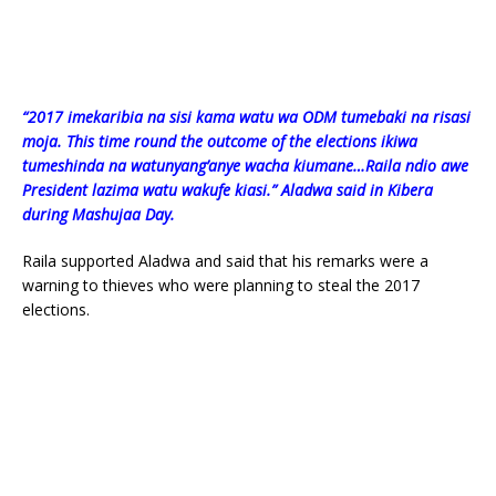
“2017 imekaribia na sisi kama watu wa ODM tumebaki na risasi
moja. This time round the outcome of the elections ikiwa
tumeshinda na watunyang’anye wacha kiumane…Raila ndio awe
President lazima watu wakufe kiasi.” Aladwa said in Kibera
during Mashujaa Day.
Raila supported Aladwa and said that his remarks were a
warning to thieves who were planning to steal the 2017
elections.