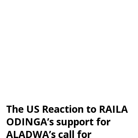
The US Reaction to RAILA
ODINGA’s support for
ALADWA’s call for