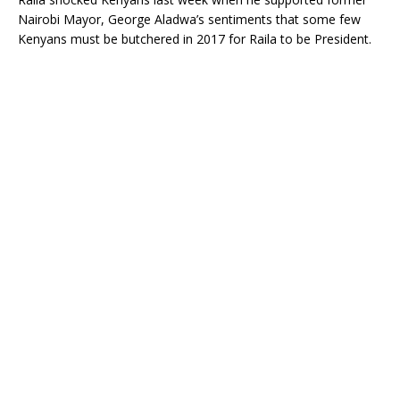
Nairobi Mayor, George Aladwa’s sentiments that some few
Kenyans must be butchered in 2017 for Raila to be President.