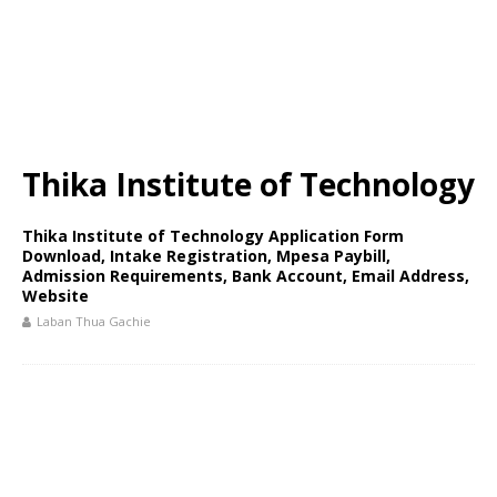
Thika Institute of Technology
Thika Institute of Technology Application Form
Download, Intake Registration, Mpesa Paybill,
Admission Requirements, Bank Account, Email Address,
Website
Laban Thua Gachie