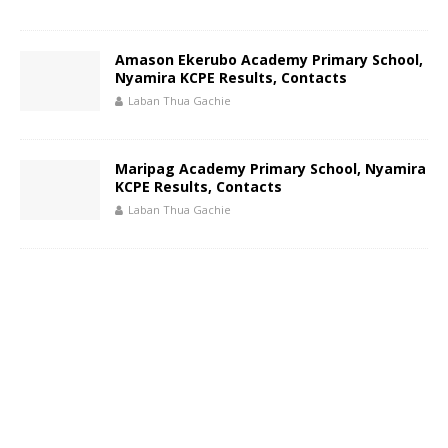
Amason Ekerubo Academy Primary School,
Nyamira KCPE Results, Contacts
Laban Thua Gachie
Maripag Academy Primary School, Nyamira
KCPE Results, Contacts
Laban Thua Gachie