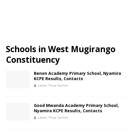
Schools in West Mugirango
Constituency
Benon Academy Primary School, Nyamira
KCPE Results, Contacts
Laban Thua Gachie
Good Mwanda Academy Primary School,
Nyamira KCPE Results, Contacts
Laban Thua Gachie