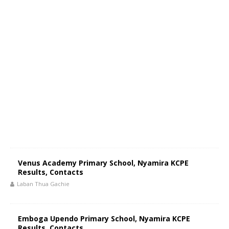
Venus Academy Primary School, Nyamira KCPE
Results, Contacts
Laban Thua Gachie
Emboga Upendo Primary School, Nyamira KCPE
Results, Contacts