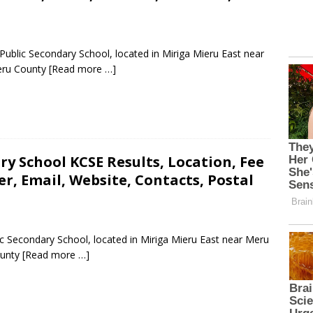
blic Secondary School, located in Miriga Mieru East near
eru County
[Read more …]
ry School KCSE Results, Location, Fee
, Email, Website, Contacts, Postal
ic Secondary School, located in Miriga Mieru East near Meru
ounty
[Read more …]