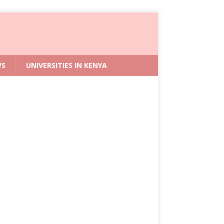
WS
UNIVERSITIES IN KENYA