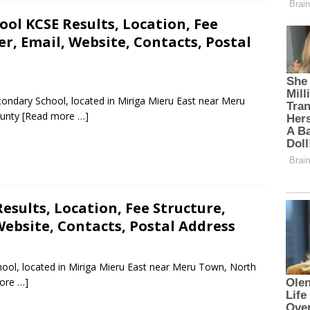
ol KCSE Results, Location, Fee
, Email, Website, Contacts, Postal
ondary School, located in Miriga Mieru East near Meru
ounty
[Read more …]
esults, Location, Fee Structure,
ebsite, Contacts, Postal Address
hool, located in Miriga Mieru East near Meru Town, North
ore …]