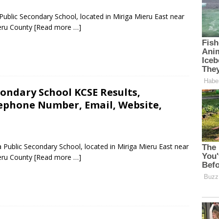
Public Secondary School, located in Miriga Mieru East near
eru County
[Read more …]
ndary School KCSE Results,
lephone Number, Email, Website,
Public Secondary School, located in Miriga Mieru East near
eru County
[Read more …]