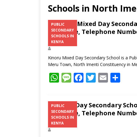
Schools in North Ime
Kinoru Mixed Day Secondar
PUBLIC
Structure, Telephone Number
SECONDARY
SCHOOLS IN
Address
KENYA
Kinoru Mixed Day Secondary School is a Publ
Meru Town, North Imenti Constituency in M
W
M
F
T
E
S
h
e
ac
w
m
h
at
ss
e
itt
ai
ar
s
a
b
er
l
e
Irinda Day Secondary Scho
PUBLIC
Structure, Telephone Number
SECONDARY
A
g
o
SCHOOLS IN
Address
p
e
o
KENYA
p
k