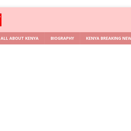
ALL ABOUT KENYA
BIOGRAPHY
KENYA BREAKING NE