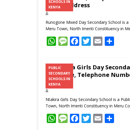
SCHOOLS IN
Postal Address
KENYA
Runogone Mixed Day Secondary School is a Pu
Meru Town, North Imenti Constituency in M
W
M
F
T
E
S
h
e
ac
w
m
h
at
ss
e
itt
ai
ar
s
a
b
er
l
e
Ntakira Girls Day Seconda
PUBLIC
Structure, Telephone Number
SECONDARY
A
g
o
SCHOOLS IN
Address
p
e
o
KENYA
p
k
Ntakira Girls Day Secondary School is a Publ
Town, North Imenti Constituency in Meru C
W
M
F
T
E
S
h
e
ac
w
m
h