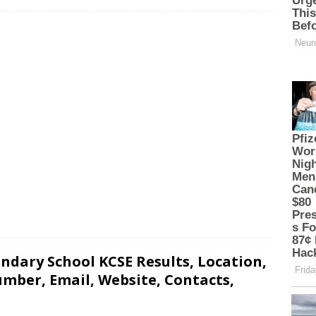
ndary School KCSE Results, Location,
mber, Email, Website, Contacts,