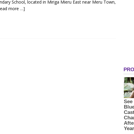
ondary School, located in Miriga Mieru East near Meru Town,
Read more …]