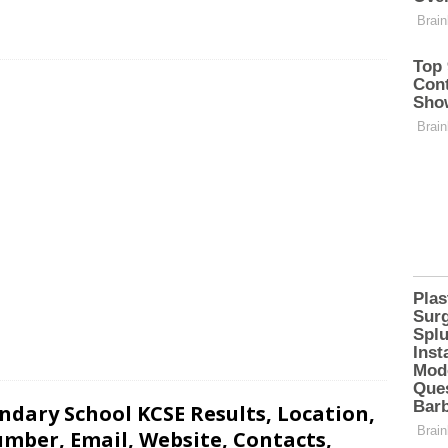
dary School KCSE Results, Location,
mber, Email, Website, Contacts,