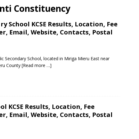
nti Constituency
y School KCSE Results, Location, Fee
, Email, Website, Contacts, Postal
ic Secondary School, located in Miriga Mieru East near
eru County
[Read more …]
ol KCSE Results, Location, Fee
, Email, Website, Contacts, Postal