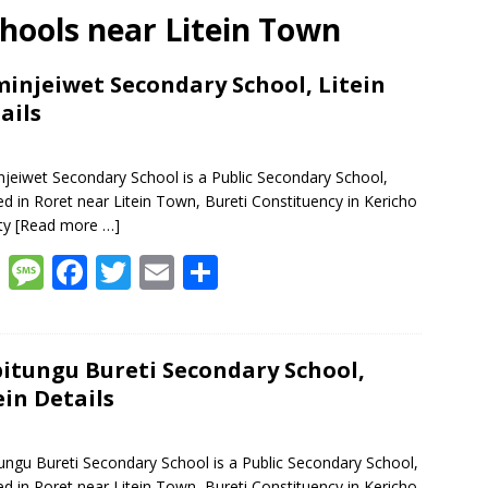
chools near Litein Town
injeiwet Secondary School, Litein
ails
jeiwet Secondary School is a Public Secondary School,
ed in Roret near Litein Town, Bureti Constituency in Kericho
ty
[Read more …]
W
M
F
T
E
S
h
e
ac
w
m
h
at
ss
e
itt
ai
ar
s
a
b
er
l
e
itungu Bureti Secondary School,
ein Details
A
g
o
p
e
o
ungu Bureti Secondary School is a Public Secondary School,
p
k
ed in Roret near Litein Town, Bureti Constituency in Kericho