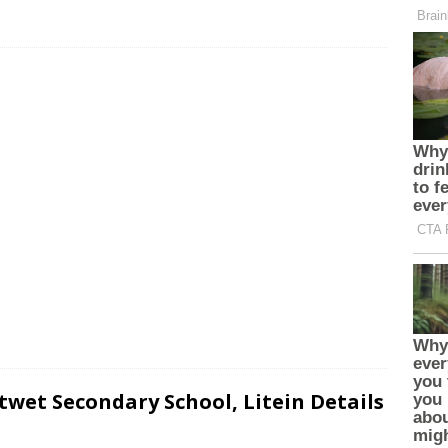
wet Secondary School, Litein Details