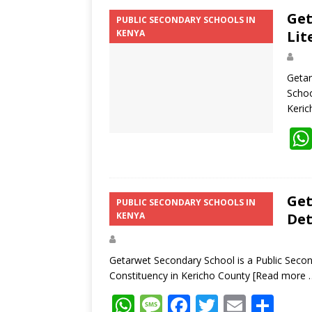
Get
PUBLIC SECONDARY SCHOOLS IN
KENYA
Lit
Getar
Schoo
Keri
Get
PUBLIC SECONDARY SCHOOLS IN
KENYA
Det
Getarwet Secondary School is a Public Second
Constituency in Kericho County
[Read more 
W
M
F
T
E
S