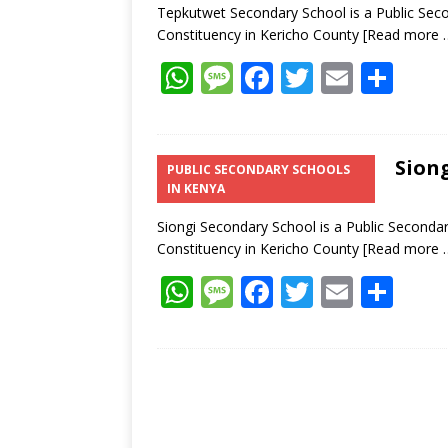
Tepkutwet Secondary School is a Public Seco
Constituency in Kericho County
[Read more 
W
M
F
T
E
S
h
e
ac
w
m
h
at
ss
e
itt
ai
ar
s
a
b
er
l
e
Siong
PUBLIC SECONDARY SCHOOLS
IN KENYA
A
g
o
p
e
o
Siongi Secondary School is a Public Secondar
Constituency in Kericho County
[Read more 
p
k
W
M
F
T
E
S
h
e
ac
w
m
h
at
ss
e
itt
ai
ar
s
a
b
er
l
e
A
g
o