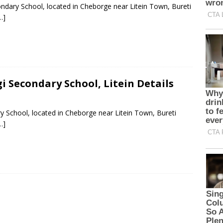
ndary School, located in Cheborge near Litein Town, Bureti
…]
i Secondary School, Litein Details
y School, located in Cheborge near Litein Town, Bureti
…]