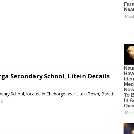
ga Secondary School, Litein Details
dary School, located in Cheborge near Litein Town, Bureti
…]