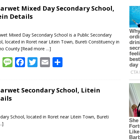
arwet Mixed Day Secondary School,
ein Details
wet Mixed Day Secondary School is a Public Secondary
l, located in Roret near Litein Town, Bureti Constituency in
cho County
[Read more …]
W
M
F
T
E
S
h
e
ac
w
m
h
at
ss
e
itt
ai
ar
s
a
b
er
l
e
arwet Secondary School, Litein
ails
A
g
o
p
e
o
ary School, located in Roret near Litein Town, Bureti
p
k
…]