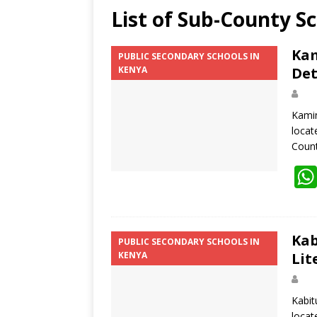
List of Sub-County S
Kam
PUBLIC SECONDARY SCHOOLS IN
KENYA
Det
Kamin
locat
Coun
Kab
PUBLIC SECONDARY SCHOOLS IN
KENYA
Lit
Kabit
locat