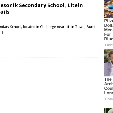
esonik Secondary School, Litein
ails
ndary School, located in Cheborge near Litein Town, Bureti
…]