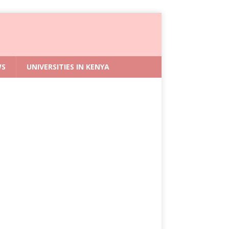
WS
UNIVERSITIES IN KENYA