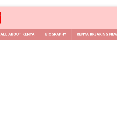
ALL ABOUT KENYA
BIOGRAPHY
KENYA BREAKING NE