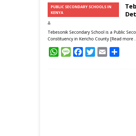
s
a
b
er
l
e
Teb
PUBLIC SECONDARY SCHOOLS IN
KENYA
Det
A
g
o
p
e
o
Tebesonik Secondary School is a Public Seco
p
k
Constituency in Kericho County
[Read more 
W
M
F
T
E
S
h
e
ac
w
m
h
at
ss
e
itt
ai
ar
s
a
b
er
l
e
A
g
o
p
e
o
p
k