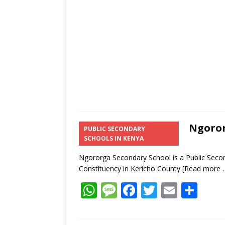
p
e
o
p
k
Ngoror
PUBLIC SECONDARY
SCHOOLS IN KENYA
Ngororga Secondary School is a Public Secon
Constituency in Kericho County
[Read more 
W
M
F
T
E
S
h
e
ac
w
m
h
at
ss
e
itt
ai
ar