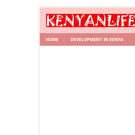
HOME
DEVELOPMENT IN KENYA