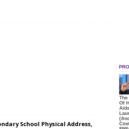
ondary School Physical Address,