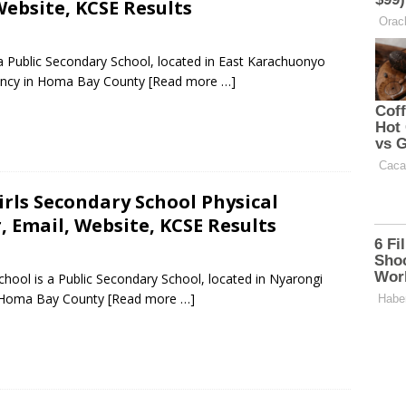
ebsite, KCSE Results
 a Public Secondary School, located in East Karachuonyo
ncy in Homa Bay County
[Read more …]
rls Secondary School Physical
 Email, Website, KCSE Results
ool is a Public Secondary School, located in Nyarongi
n Homa Bay County
[Read more …]