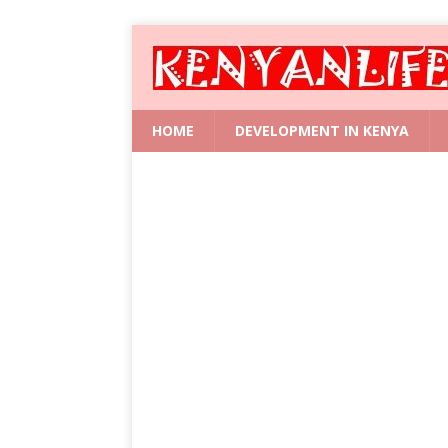
HOME
DEVELOPMENT IN KENYA