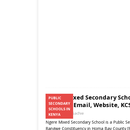
s
a
b
er
l
e
A
g
o
p
e
o
p
k
Ngere Mixed Secondary Scho
PUBLIC
Number, Email, Website, KCS
SECONDARY
SCHOOLS IN
Laban Thua Gachie
KENYA
Ngere Mixed Secondary School is a Public S
Rangwe Constituency in Homa Bay County
[