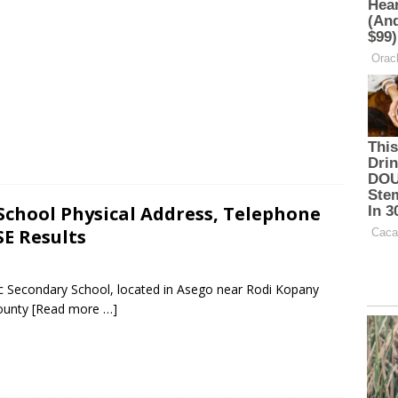
School Physical Address, Telephone
E Results
ic Secondary School, located in Asego near Rodi Kopany
ounty
[Read more …]