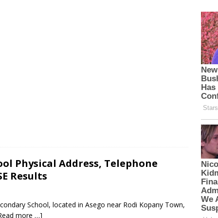
ol Physical Address, Telephone
E Results
econdary School, located in Asego near Rodi Kopany Town,
Read more …]