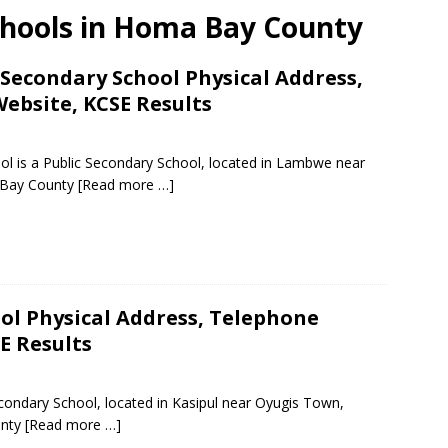
chools in Homa Bay County
econdary School Physical Address,
ebsite, KCSE Results
is a Public Secondary School, located in Lambwe near
 Bay County
[Read more …]
ol Physical Address, Telephone
E Results
condary School, located in Kasipul near Oyugis Town,
unty
[Read more …]