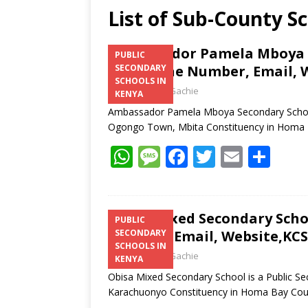
List of Sub-County S
Ambassador Pamela Mboya S
PUBLIC
Telephone Number, Email, W
SECONDARY
SCHOOLS IN
Laban Thua Gachie
KENYA
Ambassador Pamela Mboya Secondary School 
Ogongo Town, Mbita Constituency in Homa
W
M
F
T
E
S
h
e
ac
w
m
h
at
ss
e
itt
ai
ar
s
a
b
er
l
e
Obisa Mixed Secondary Scho
PUBLIC
Number, Email, Website,KCS
SECONDARY
A
g
o
SCHOOLS IN
Laban Thua Gachie
p
e
o
KENYA
Obisa Mixed Secondary School is a Public Se
p
k
Karachuonyo Constituency in Homa Bay Co