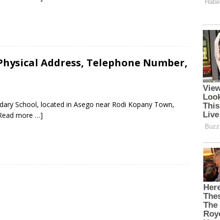
Physical Address, Telephone Number,
s
ndary School, located in Asego near Rodi Kopany Town,
Read more …]