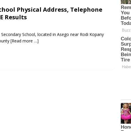
chool Physical Address, Telephone
E Results
c Secondary School, located in Asego near Rodi Kopany
ounty
[Read more …]