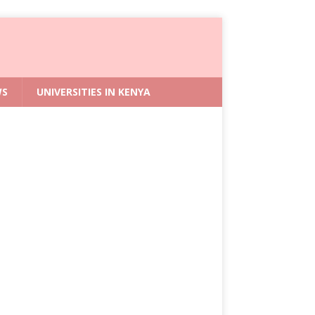
WS
UNIVERSITIES IN KENYA