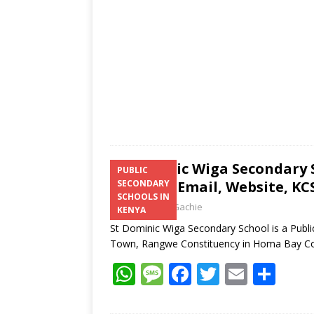
p
k
St Dominic Wiga Secondary 
PUBLIC
Number, Email, Website, KCS
SECONDARY
SCHOOLS IN
Laban Thua Gachie
KENYA
St Dominic Wiga Secondary School is a Publ
Town, Rangwe Constituency in Homa Bay C
W
M
F
T
E
S
h
e
ac
w
m
h