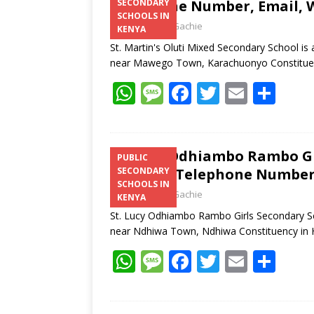
Telephone Number, Email, W
SECONDARY
SCHOOLS IN
Laban Thua Gachie
KENYA
St. Martin's Oluti Mixed Secondary School is
near Mawego Town, Karachuonyo Constitue
W
M
F
T
E
S
h
e
ac
w
m
h
at
ss
e
itt
ai
ar
s
a
b
er
l
e
St. Lucy Odhiambo Rambo Gi
PUBLIC
Address, Telephone Number,
SECONDARY
A
g
o
SCHOOLS IN
Laban Thua Gachie
p
e
o
KENYA
St. Lucy Odhiambo Rambo Girls Secondary Sch
p
k
near Ndhiwa Town, Ndhiwa Constituency i
W
M
F
T
E
S
h
e
ac
w
m
h
at
ss
e
itt
ai
ar