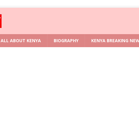
ALL ABOUT KENYA
BIOGRAPHY
KENYA BREAKING NE