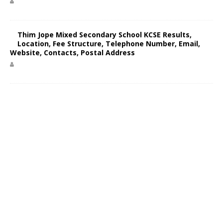
Thim Jope Mixed Secondary School KCSE Results,
Location, Fee Structure, Telephone Number, Email,
Website, Contacts, Postal Address