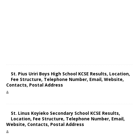
St. Pius Uriri Boys High School KCSE Results, Location,
Fee Structure, Telephone Number, Email, Website,
Contacts, Postal Address
St. Linus Koyieko Secondary School KCSE Results,
Location, Fee Structure, Telephone Number, Email,
Website, Contacts, Postal Address