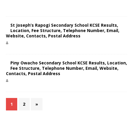
St Joseph’s Rapogi Secondary School KCSE Results,
Location, Fee Structure, Telephone Number, Email,
Website, Contacts, Postal Address
Piny Owacho Secondary School KCSE Results, Location,
Fee Structure, Telephone Number, Email, Website,
Contacts, Postal Address
1
2
»