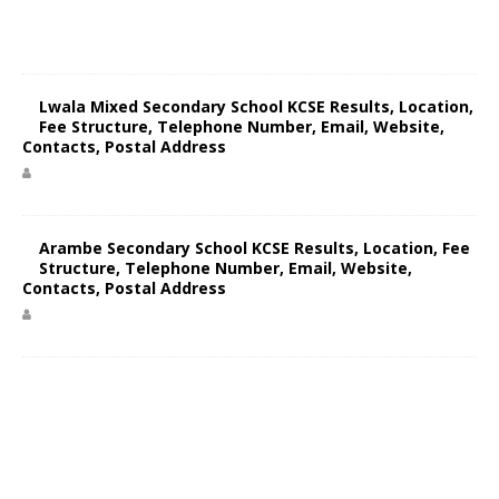
Lwala Mixed Secondary School KCSE Results, Location,
Fee Structure, Telephone Number, Email, Website,
Contacts, Postal Address
Arambe Secondary School KCSE Results, Location, Fee
Structure, Telephone Number, Email, Website,
Contacts, Postal Address