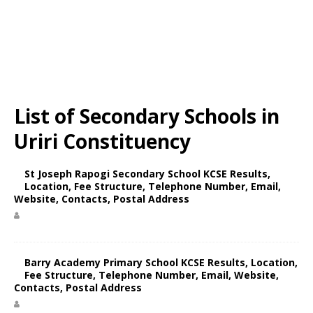
List of Secondary Schools in
Uriri Constituency
St Joseph Rapogi Secondary School KCSE Results,
Location, Fee Structure, Telephone Number, Email,
Website, Contacts, Postal Address
Barry Academy Primary School KCSE Results, Location,
Fee Structure, Telephone Number, Email, Website,
Contacts, Postal Address