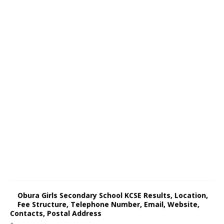
Obura Girls Secondary School KCSE Results, Location,
Fee Structure, Telephone Number, Email, Website,
Contacts, Postal Address