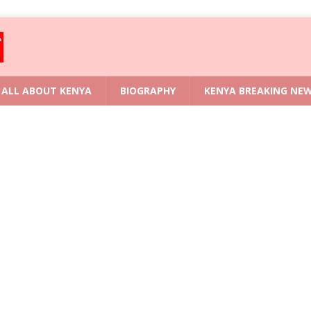
ALL ABOUT KENYA
BIOGRAPHY
KENYA BREAKING NE