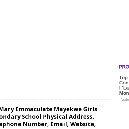
 Mary Emmaculate Mayekwe Girls
ondary School Physical Address,
ephone Number, Email, Website,