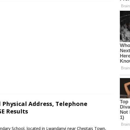
Physical Address, Telephone
E Results
ndary School, located in Lwandanyi near Cheptais Town,