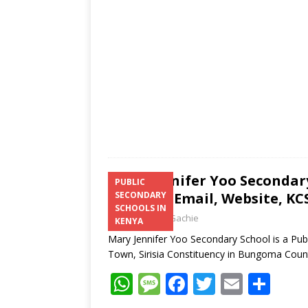
p
e
o
p
k
Mary Jennifer Yoo Secondar
PUBLIC
Number, Email, Website, KCS
SECONDARY
SCHOOLS IN
Laban Thua Gachie
KENYA
Mary Jennifer Yoo Secondary School is a Pub
Town, Sirisia Constituency in Bungoma Cou
W
M
F
T
E
S
h
e
ac
w
m
h