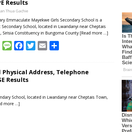
E Results
an Thua Gachie
ary Emmaculate Mayekwe Girls Secondary School is a
c Secondary School, located in Lwandanyi near Cheptais
 Sirisia Constituency in Bungoma County
[Read more …]
W
M
F
T
E
S
h
e
ac
w
m
h
at
ss
e
itt
ai
ar
s
a
b
er
l
e
Physical Address, Telephone
E Results
A
g
o
p
e
o
ndary School, located in Lwandanyi near Cheptais Town,
p
k
ad more …]