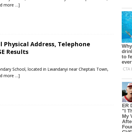
ad more …]
 Physical Address, Telephone
E Results
ondary School, located in Lwandanyi near Cheptais Town,
ad more …]