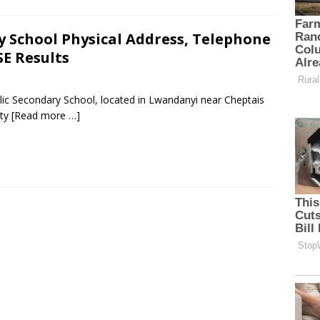
y School Physical Address, Telephone
E Results
lic Secondary School, located in Lwandanyi near Cheptais
nty
[Read more …]