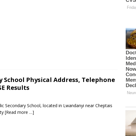
y School Physical Address, Telephone
E Results
lic Secondary School, located in Lwandanyi near Cheptais
nty
[Read more …]