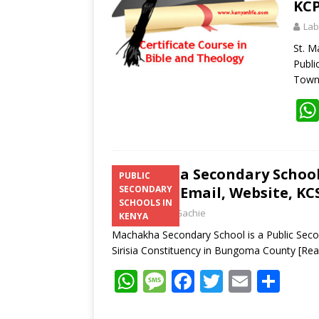
KCP
Lab
St. M
Publi
Town,
Machakha Secondary School 
PUBLIC
Number, Email, Website, KCS
SECONDARY
SCHOOLS IN
Laban Thua Gachie
KENYA
Machakha Secondary School is a Public Seco
Sirisia Constituency in Bungoma County
[Re
W
M
F
T
E
S
h
e
ac
w
m
h