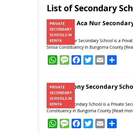
List of Secondary Sch
Milan S Aca Nur Secondar
PRIVATE
SECONDARY
SCHOOLS IN
Milan S Aca Nur Secondary School is a Priva
KENYA
Sirisia Constituency in Bungoma County
[Re
W
M
F
T
E
S
h
e
ac
w
m
h
at
ss
e
itt
ai
ar
s
a
b
er
l
e
St. Antony Secondary Schoo
PRIVATE
SECONDARY
A
g
o
SCHOOLS IN
p
e
o
St. Antony Secondary School is a Private Secon
KENYA
Constituency in Bungoma County
[Read mor
p
k
W
M
F
T
E
S
h
e
ac
w
m
h