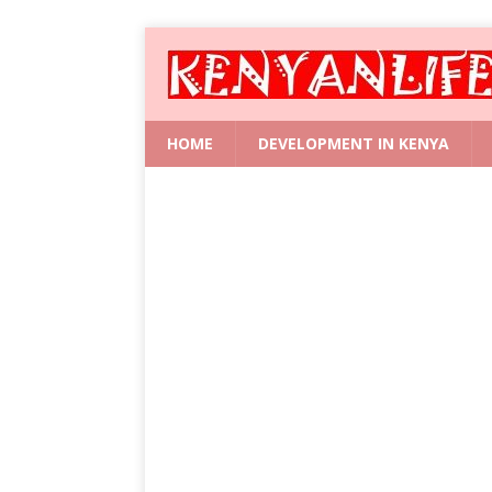
HOME
DEVELOPMENT IN KENYA