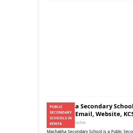
at
ss
e
itt
ai
ar
s
a
b
er
l
e
A
g
o
p
e
o
p
k
Machakha Secondary School 
PUBLIC
Number, Email, Website, KCS
SECONDARY
SCHOOLS IN
Laban Thua Gachie
KENYA
Machakha Secondary School is a Public Seco