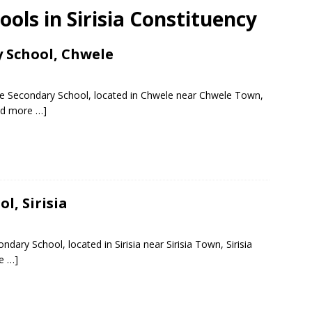
ools in Sirisia Constituency
y School, Chwele
te Secondary School, located in Chwele near Chwele Town,
ad more …]
l, Sirisia
dary School, located in Sirisia near Sirisia Town, Sirisia
e …]