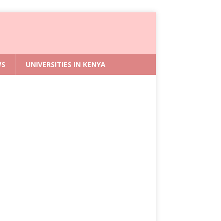
WS
UNIVERSITIES IN KENYA