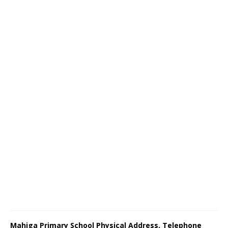
Mahiga Primary School Physical Address, Telephone