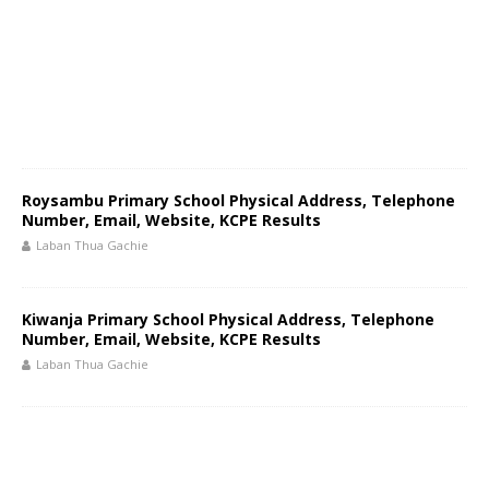
Roysambu Primary School Physical Address, Telephone
Number, Email, Website, KCPE Results
Laban Thua Gachie
Kiwanja Primary School Physical Address, Telephone
Number, Email, Website, KCPE Results
Laban Thua Gachie