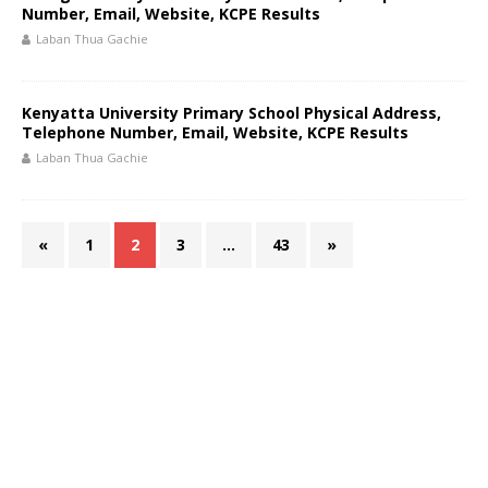
Number, Email, Website, KCPE Results
Laban Thua Gachie
Kenyatta University Primary School Physical Address,
Telephone Number, Email, Website, KCPE Results
Laban Thua Gachie
«
1
2
3
…
43
»