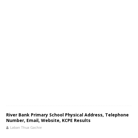
River Bank Primary School Physical Address, Telephone
Number, Email, Website, KCPE Results
Laban Thua Gachie