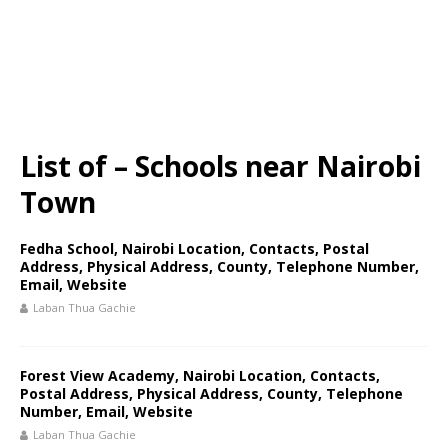
List of – Schools near Nairobi
Town
Fedha School, Nairobi Location, Contacts, Postal
Address, Physical Address, County, Telephone Number,
Email, Website
Laban Thua Gachie
Forest View Academy, Nairobi Location, Contacts,
Postal Address, Physical Address, County, Telephone
Number, Email, Website
Laban Thua Gachie