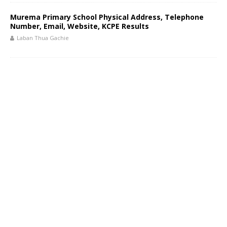
Murema Primary School Physical Address, Telephone
Number, Email, Website, KCPE Results
Laban Thua Gachie