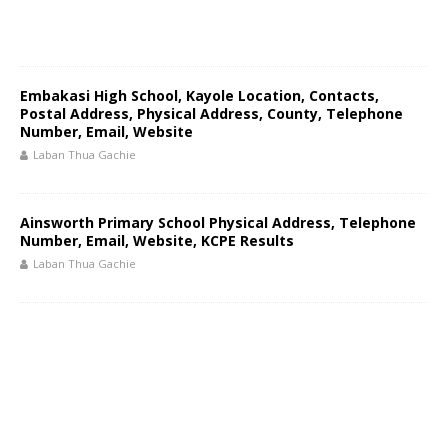
Embakasi High School, Kayole Location, Contacts,
Postal Address, Physical Address, County, Telephone
Number, Email, Website
Laban Thua Gachie
Ainsworth Primary School Physical Address, Telephone
Number, Email, Website, KCPE Results
Laban Thua Gachie