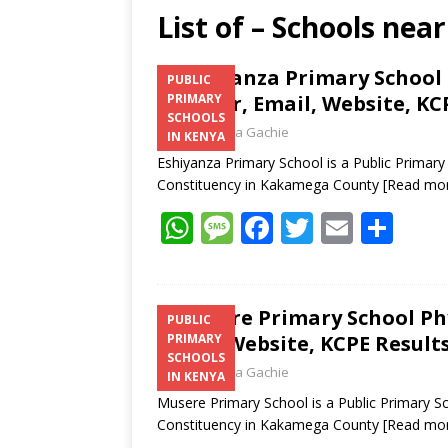
List of – Schools ne
Eshiyanza Primary School 
PUBLIC
Number, Email, Website, KC
PRIMARY
SCHOOLS
Laban Thua Gachie
IN KENYA
Eshiyanza Primary School is a Public Primar
Constituency in Kakamega County
[Read mo
W
M
F
T
E
S
h
e
ac
w
m
h
at
ss
e
itt
ai
ar
s
a
b
er
l
e
Musere Primary School Ph
PUBLIC
Email, Website, KCPE Result
PRIMARY
A
g
o
SCHOOLS
Laban Thua Gachie
p
e
o
IN KENYA
Musere Primary School is a Public Primary S
p
k
Constituency in Kakamega County
[Read mo