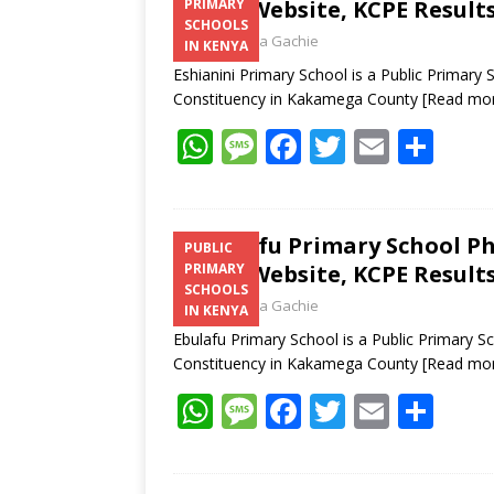
Email, Website, KCPE Result
PRIMARY
SCHOOLS
Laban Thua Gachie
IN KENYA
Eshianini Primary School is a Public Primary
Constituency in Kakamega County
[Read mo
W
M
F
T
E
S
h
e
ac
w
m
h
at
ss
e
itt
ai
ar
s
a
b
er
l
e
Ebulafu Primary School P
PUBLIC
Email, Website, KCPE Result
PRIMARY
A
g
o
SCHOOLS
Laban Thua Gachie
p
e
o
IN KENYA
Ebulafu Primary School is a Public Primary 
p
k
Constituency in Kakamega County
[Read mo
W
M
F
T
E
S
h
e
ac
w
m
h
at
ss
e
itt
ai
ar