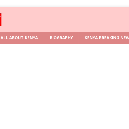
ALL ABOUT KENYA
BIOGRAPHY
KENYA BREAKING NE