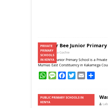
Clever Bee Junior Primary
PRIVATE
PRIMARY
Laban Thua Gachie
SCHOOLS
Clever Bee Junior Primary School is a Priva
IN KENYA
Mumias East Constituency in Kakamega Co
W
M
F
T
E
S
h
e
ac
w
m
h
at
ss
e
itt
ai
ar
s
a
b
er
l
e
Wan
PUBLIC PRIMARY SCHOOLS IN
KENYA
A
g
o
Lab