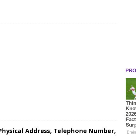
 Physical Address, Telephone Number,