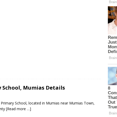
 School, Mumias Details
te Primary School, located in Mumias near Mumias Town,
unty
[Read more …]