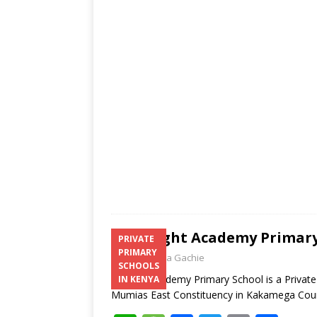
s
a
b
er
l
e
A
g
o
p
e
o
p
k
Albright Academy Primary
PRIVATE
PRIMARY
Laban Thua Gachie
SCHOOLS
Albright Academy Primary School is a Priva
IN KENYA
Mumias East Constituency in Kakamega Co