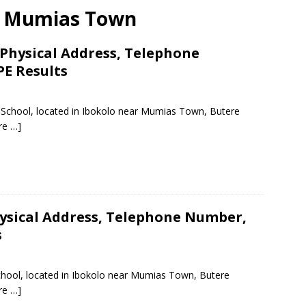
ar Mumias Town
Physical Address, Telephone
PE Results
y School, located in Ibokolo near Mumias Town, Butere
re …]
ysical Address, Telephone Number,
s
chool, located in Ibokolo near Mumias Town, Butere
re …]