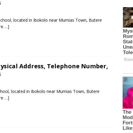
s
 School, located in Ibokolo near Mumias Town, Butere
re …]
hysical Address, Telephone Number,
s
School, located in Ibokolo near Mumias Town, Butere
re …]