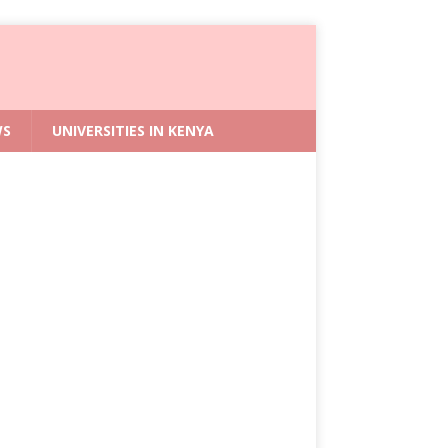
WS
UNIVERSITIES IN KENYA