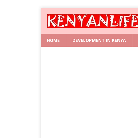
HOME
DEVELOPMENT IN KENYA