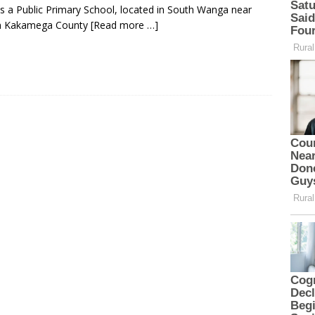
s a Public Primary School, located in South Wanga near
in Kakamega County
[Read more …]