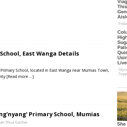
 School, East Wanga Details
te Primary School, located in East Wanga near Mumias Town,
unty
[Read more …]
g’nyang’ Primary School, Mumias
an Thua Gachie