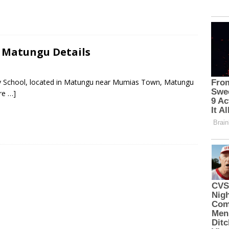
, Matungu Details
ary School, located in Matungu near Mumias Town, Matungu
re …]