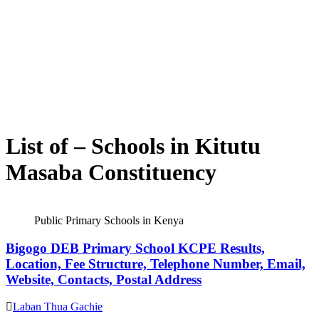
List of – Schools in Kitutu
Masaba Constituency
Public Primary Schools in Kenya
Bigogo DEB Primary School KCPE Results,
Location, Fee Structure, Telephone Number, Email,
Website, Contacts, Postal Address
Laban Thua Gachie