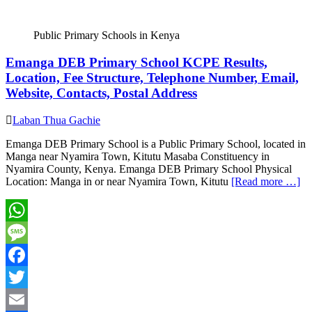
Public Primary Schools in Kenya
Emanga DEB Primary School KCPE Results,
Location, Fee Structure, Telephone Number, Email,
Website, Contacts, Postal Address
Laban Thua Gachie
Emanga DEB Primary School is a Public Primary School, located in
Manga near Nyamira Town, Kitutu Masaba Constituency in
Nyamira County, Kenya. Emanga DEB Primary School Physical
Location: Manga in or near Nyamira Town, Kitutu
[Read more …]
WhatsApp
Message
Facebook
Twitter