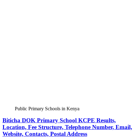
Public Primary Schools in Kenya
Biticha DOK Primary School KCPE Results,
Location, Fee Structure, Telephone Number, Email,
Website, Contacts, Postal Address