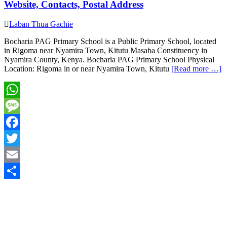
Website, Contacts, Postal Address
Laban Thua Gachie
Bocharia PAG Primary School is a Public Primary School, located
in Rigoma near Nyamira Town, Kitutu Masaba Constituency in
Nyamira County, Kenya. Bocharia PAG Primary School Physical
Location: Rigoma in or near Nyamira Town, Kitutu
[Read more …]
WhatsApp
Message
Facebook
Twitter
Email
Share