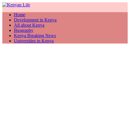
Home
Development in Kenya
All about Kenya
Biography
Kenya Breaking News
Universities in Kenya