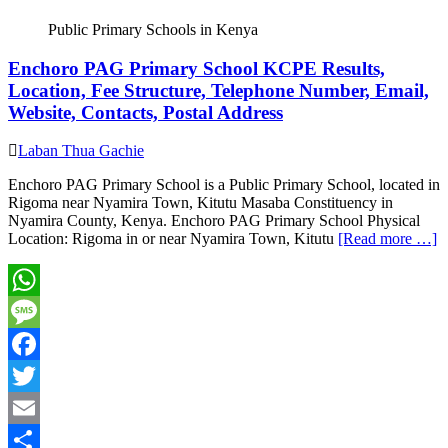
Share
Public Primary Schools in Kenya
Enchoro PAG Primary School KCPE Results,
Location, Fee Structure, Telephone Number, Email,
Website, Contacts, Postal Address
Laban Thua Gachie
Enchoro PAG Primary School is a Public Primary School, located in
Rigoma near Nyamira Town, Kitutu Masaba Constituency in
Nyamira County, Kenya. Enchoro PAG Primary School Physical
Location: Rigoma in or near Nyamira Town, Kitutu
[Read more …]
WhatsApp
Message
Facebook
Twitter
Email