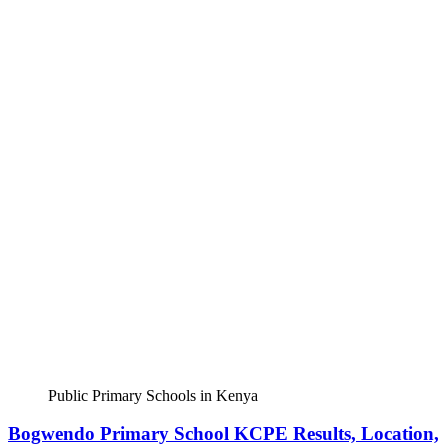
Public Primary Schools in Kenya
Bogwendo Primary School KCPE Results, Location,