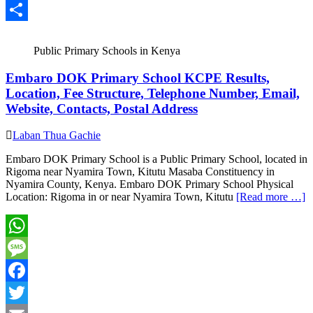
Email
Share
Public Primary Schools in Kenya
Embaro DOK Primary School KCPE Results,
Location, Fee Structure, Telephone Number, Email,
Website, Contacts, Postal Address
Laban Thua Gachie
Embaro DOK Primary School is a Public Primary School, located in
Rigoma near Nyamira Town, Kitutu Masaba Constituency in
Nyamira County, Kenya. Embaro DOK Primary School Physical
Location: Rigoma in or near Nyamira Town, Kitutu
[Read more …]
WhatsApp
Message
Facebook