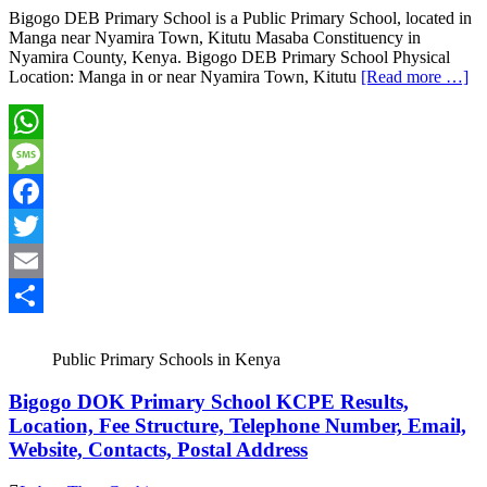
Bigogo DEB Primary School is a Public Primary School, located in
Manga near Nyamira Town, Kitutu Masaba Constituency in
Nyamira County, Kenya. Bigogo DEB Primary School Physical
Location: Manga in or near Nyamira Town, Kitutu
[Read more …]
WhatsApp
Message
Facebook
Twitter
Email
Share
Public Primary Schools in Kenya
Bigogo DOK Primary School KCPE Results,
Location, Fee Structure, Telephone Number, Email,
Website, Contacts, Postal Address