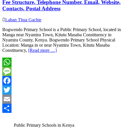
Fee Structure, Telephone Number, Email, Website,
Contacts, Postal Address
Laban Thua Gachie
Bogwendo Primary School is a Public Primary School, located in
Manga near Nyamira Town, Kitutu Masaba Constituency in
Nyamira County, Kenya. Bogwendo Primary School Physical
Location: Manga in or near Nyamira Town, Kitutu Masaba
Constituency,
[Read more …]
WhatsApp
Message
Facebook
Twitter
Email
Share
Public Primary Schools in Kenya