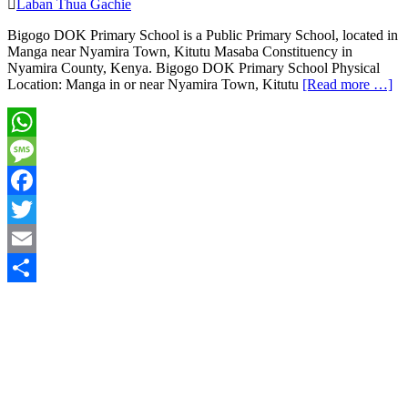
Laban Thua Gachie
Bigogo DOK Primary School is a Public Primary School, located in
Manga near Nyamira Town, Kitutu Masaba Constituency in
Nyamira County, Kenya. Bigogo DOK Primary School Physical
Location: Manga in or near Nyamira Town, Kitutu
[Read more …]
WhatsApp
Message
Facebook
Twitter
Email
Share