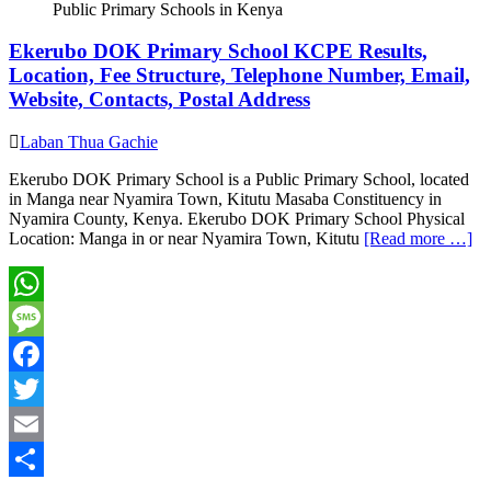
Public Primary Schools in Kenya
Ekerubo DOK Primary School KCPE Results,
Location, Fee Structure, Telephone Number, Email,
Website, Contacts, Postal Address
Laban Thua Gachie
Ekerubo DOK Primary School is a Public Primary School, located
in Manga near Nyamira Town, Kitutu Masaba Constituency in
Nyamira County, Kenya. Ekerubo DOK Primary School Physical
Location: Manga in or near Nyamira Town, Kitutu
[Read more …]
WhatsApp
Message
Facebook
Twitter
Email