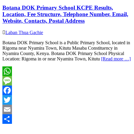
Botana DOK Primary School KCPE Results,
Location, Fee Structure, Telephone Number, Email,
Website, Contacts, Postal Address
Laban Thua Gachie
Botana DOK Primary School is a Public Primary School, located in
Rigoma near Nyamira Town, Kitutu Masaba Constituency in
Nyamira County, Kenya. Botana DOK Primary School Physical
Location: Rigoma in or near Nyamira Town, Kitutu
[Read more …]
WhatsApp
Message
Facebook
Twitter
Email
Share