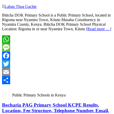
Laban Thua Gachie
Biticha DOK Primary School is a Public Primary School, located in
Rigoma near Nyamira Town, Kitutu Masaba Constituency in
Nyamira County, Kenya. Biticha DOK Primary School Physical
Location: Rigoma in or near Nyamira Town, Kitutu
[Read more …]
WhatsApp
Message
Facebook
Twitter
Email
Share
Public Primary Schools in Kenya
Bocharia PAG Primary School KCPE Results,
Location, Fee Structure, Telephone Number, Email,