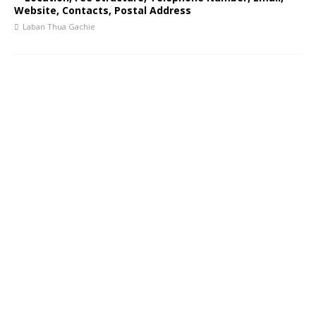
Website, Contacts, Postal Address
Laban Thua Gachie