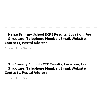
Kirigu Primary School KCPE Results, Location, Fee
Structure, Telephone Number, Email, Website,
Contacts, Postal Address
Laban Thua Gachie
Toi Primary School KCPE Results, Location, Fee
Structure, Telephone Number, Email, Website,
Contacts, Postal Address
Laban Thua Gachie