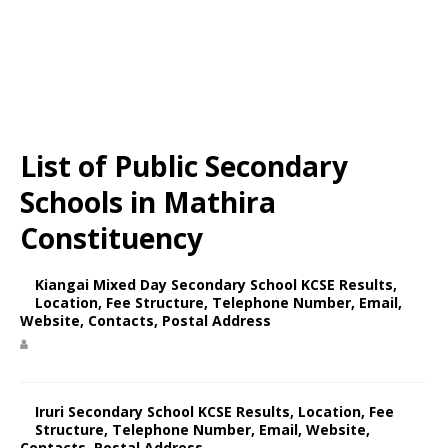
List of Public Secondary
Schools in Mathira
Constituency
Kiangai Mixed Day Secondary School KCSE Results,
Location, Fee Structure, Telephone Number, Email,
Website, Contacts, Postal Address
Iruri Secondary School KCSE Results, Location, Fee
Structure, Telephone Number, Email, Website,
Contacts, Postal Address