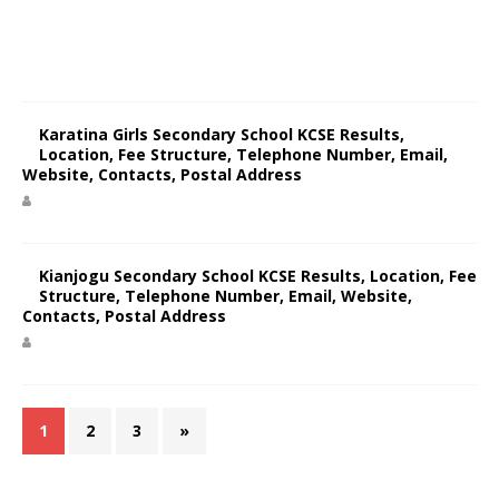
Karatina Girls Secondary School KCSE Results,
Location, Fee Structure, Telephone Number, Email,
Website, Contacts, Postal Address
Kianjogu Secondary School KCSE Results, Location, Fee
Structure, Telephone Number, Email, Website,
Contacts, Postal Address
1
2
3
»