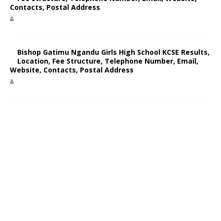
Contacts, Postal Address
Bishop Gatimu Ngandu Girls High School KCSE Results,
Location, Fee Structure, Telephone Number, Email,
Website, Contacts, Postal Address