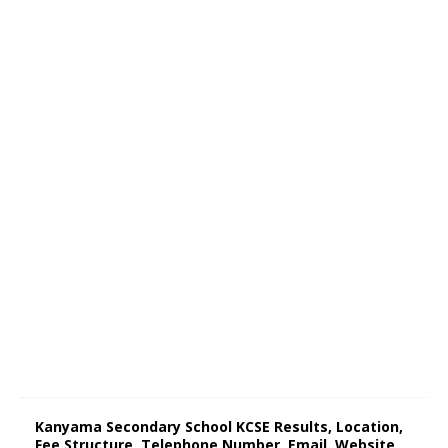
Kanyama Secondary School KCSE Results, Location,
Fee Structure, Telephone Number, Email, Website,