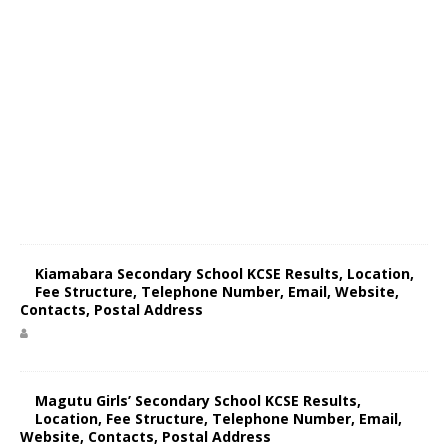
Kiamabara Secondary School KCSE Results, Location,
Fee Structure, Telephone Number, Email, Website,
Contacts, Postal Address
Magutu Girls’ Secondary School KCSE Results,
Location, Fee Structure, Telephone Number, Email,
Website, Contacts, Postal Address