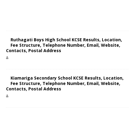
Ruthagati Boys High School KCSE Results, Location,
Fee Structure, Telephone Number, Email, Website,
Contacts, Postal Address
Kiamariga Secondary School KCSE Results, Location,
Fee Structure, Telephone Number, Email, Website,
Contacts, Postal Address